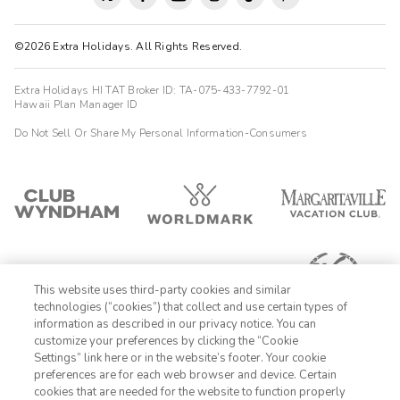
©2026 Extra Holidays. All Rights Reserved.
Extra Holidays HI TAT Broker ID: TA-075-433-7792-01
Hawaii Plan Manager ID
Do Not Sell Or Share My Personal Information-Consumers
This website uses third-party cookies and similar
technologies (“cookies”) that collect and use certain types of
information as described in our privacy notice. You can
customize your preferences by clicking the “Cookie
Settings” link here or in the website’s footer. Your cookie
1-800-428-1932
preferences are for each web browser and device. Certain
cookies that are needed for the website to function properly