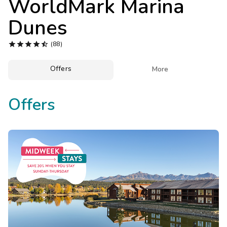
WorldMark Marina
Photo Gallery
Dunes
Contact Us





(88)
Offers

More
Offers