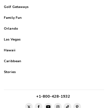
Golf Getaways
Family Fun
Orlando
Las Vegas
Hawaii
Caribbean
Stories
+1-800-428-1932