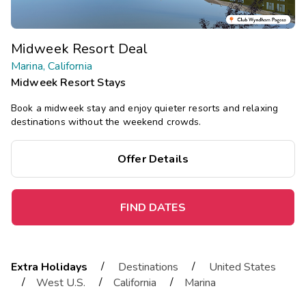
Midweek Resort Deal
Marina, California
Midweek Resort Stays
Book a midweek stay and enjoy quieter resorts and relaxing
destinations without the weekend crowds.
Offer Details
FIND DATES
/
/
Extra Holidays
Destinations
United States
/
/
/
West U.S.
California
Marina