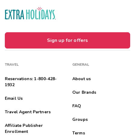
Sign up for offers
TRAVEL
GENERAL
Reservations: 1-800-428-
About us
1932
Our Brands
Email Us
FAQ
Travel Agent Partners
Groups
Affiliate Publisher
Enrollment
Terms