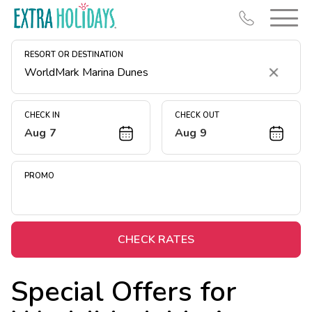
RESORT OR DESTINATION
Clear
CHECK IN
CHECK OUT
Aug 7
Aug 9
Resort Map
Deals
PROMO
Last Minute Deals
Midweek Savings
Book Early & Save
CHECK RATES
Extended Stays
Special Offers for
Get Rewards