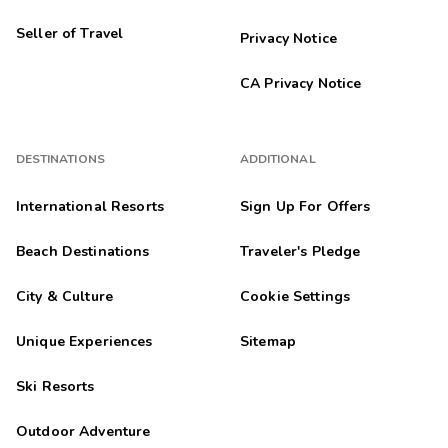
Seller of Travel
Privacy Notice
CA Privacy Notice
DESTINATIONS
ADDITIONAL
International Resorts
Sign Up For Offers
Beach Destinations
Traveler's Pledge
City & Culture
Cookie Settings
Unique Experiences
Sitemap
Ski Resorts
Outdoor Adventure