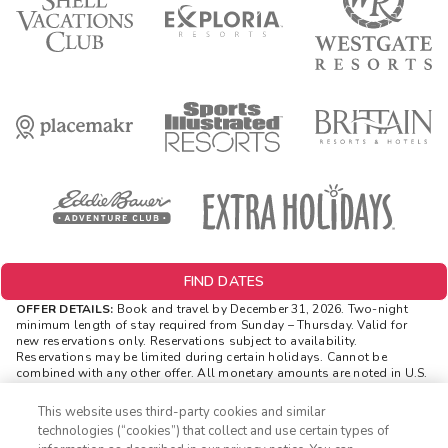
FIND DATES
OFFER DETAILS:
Book and travel by December 31, 2026. Two-night
minimum length of stay
required
from Sunday – Thursday. Valid for
new reservations only. Reservations subject to availability.
Reservations may be limited during certain holidays. Cannot be
combined with any other offer. All monetary amounts are noted in U.S.
Dollars unless otherwise noted. Offer rewards are available only on
resort bookings made online via ExtraHolidays.com and rewards are
This website uses third-party cookies and similar
distributed via email after resort arrival.
technologies (“cookies”) that collect and use certain types of