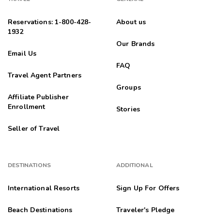
Reservations: 1-800-428-
About us
1932
Our Brands
Email Us
FAQ
Travel Agent Partners
Groups
Affiliate Publisher
Enrollment
Stories
Seller of Travel
DESTINATIONS
ADDITIONAL
International Resorts
Sign Up For Offers
Beach Destinations
Traveler's Pledge