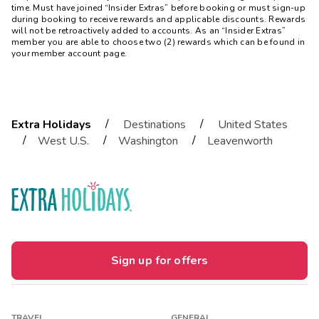
time. Must have joined “Insider Extras” before booking or must sign-up
during booking to receive rewards and applicable discounts. Rewards
will not be retroactively added to accounts. As an “Insider Extras”
member you are able to choose two (2) rewards which can be found in
your member account page.
/
/
Extra Holidays
Destinations
United States
/
/
/
West U.S.
Washington
Leavenworth
Sign up for offers
TRAVEL
GENERAL