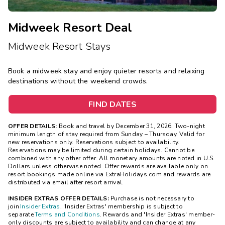
Midweek Resort Deal
Midweek Resort Stays
Book a midweek stay and enjoy quieter resorts and relaxing
destinations without the weekend crowds.
FIND DATES
OFFER DETAILS:
Book and travel by December 31, 2026. Two-night
minimum length of stay
required
from Sunday – Thursday. Valid for
new reservations only. Reservations subject to availability.
Reservations may be limited during certain holidays. Cannot be
combined with any other offer. All monetary amounts are noted in U.S.
Dollars unless otherwise noted. Offer rewards are available only on
resort bookings made online via ExtraHolidays.com and rewards are
distributed via email after resort arrival.
INSIDER EXTRAS OFFER DETAILS:
Purchase is not necessary to
join
Insider Extras
. 'Insider Extras' membership is subject to
separate
Terms and Conditions
. Rewards and 'Insider Extras' member-
only discounts are subject to availability and can change at any