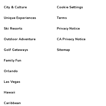
City & Culture
Cookie Settings
Unique Experiences
Terms
Ski Resorts
Privacy Notice
Outdoor Adventure
CA Privacy Notice
Golf Getaways
Sitemap
Family Fun
Orlando
Las Vegas
Hawaii
Caribbean