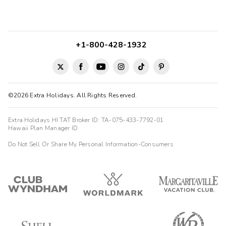
+1-800-428-1932
©2026 Extra Holidays. All Rights Reserved.
Extra Holidays HI TAT Broker ID: TA-075-433-7792-01
Hawaii Plan Manager ID
Do Not Sell Or Share My Personal Information-Consumers