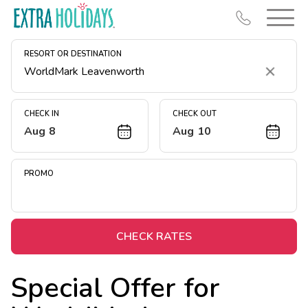
RESORT OR DESTINATION
Clear
CHECK IN
CHECK OUT
Aug 8
Aug 10
Resort Map
Deals
PROMO
Last Minute Deals
Midweek Savings
Book Early & Save
CHECK RATES
Extended Stays
Special Offer for
Get Rewards