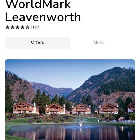
WorldMark
Photo Gallery
Leavenworth
Contact Us





(167)
Offers

More