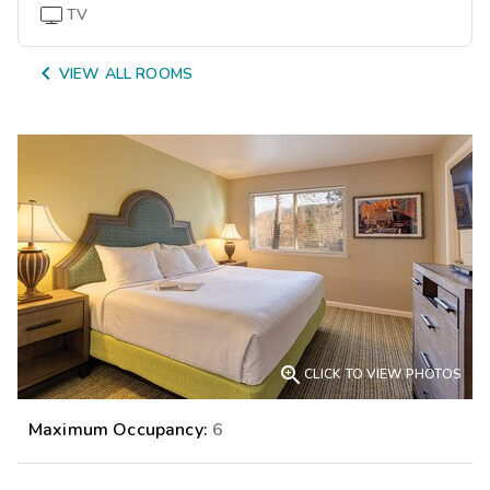
TV

VIEW ALL ROOMS

CLICK TO VIEW PHOTOS
Maximum Occupancy:
6