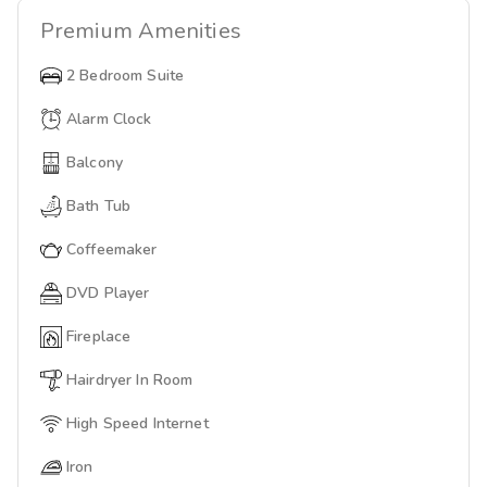
Premium
Amenities
2 Bedroom Suite
Alarm Clock
Balcony
Bath Tub
Coffeemaker
DVD Player
Fireplace
Hairdryer In Room
High Speed Internet
Iron