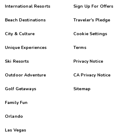
International Resorts
Sign Up For Offers
Beach Destinations
Traveler's Pledge
City & Culture
Cookie Settings
Unique Experiences
Terms
Ski Resorts
Privacy Notice
Outdoor Adventure
CA Privacy Notice
Golf Getaways
Sitemap
Family Fun
Orlando
Las Vegas