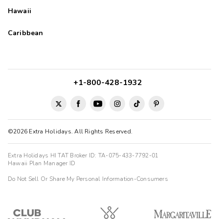
Hawaii
Caribbean
+1-800-428-1932
©2026 Extra Holidays. All Rights Reserved.
Extra Holidays HI TAT Broker ID: TA-075-433-7792-01
Hawaii Plan Manager ID
Do Not Sell Or Share My Personal Information-Consumers