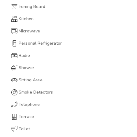
Ironing Board
Kitchen
Microwave
Personal Refrigerator
Radio
Shower
Sitting Area
Smoke Detectors
Telephone
Terrace
Toilet