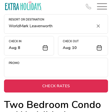
RESORT OR DESTINATION
Clear
CHECK IN
CHECK OUT
Aug 8
Aug 10
Resort Map
Deals
PROMO
Last Minute Deals
Midweek Savings
Book Early & Save
CHECK RATES
Extended Stays
Two Bedroom Condo
Get Rewards