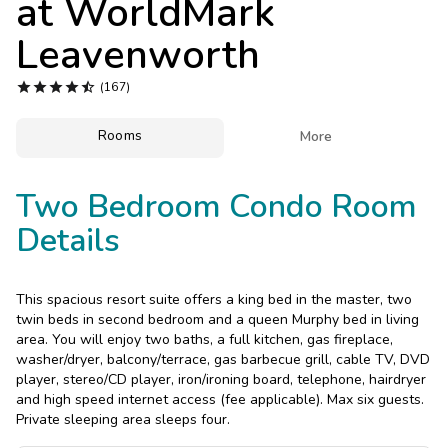
at
WorldMark
Photo Gallery
Leavenworth
Contact Us





(167)
Rooms

More
Two Bedroom Condo Room
Details
This spacious resort suite offers a king bed in the master, two
twin beds in second bedroom and a queen Murphy bed in living
area. You will enjoy two baths, a full kitchen, gas fireplace,
washer/dryer, balcony/terrace, gas barbecue grill, cable TV, DVD
player, stereo/CD player, iron/ironing board, telephone, hairdryer
and high speed internet access (fee applicable). Max six guests.
Private sleeping area sleeps four.