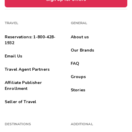
TRAVEL
GENERAL
Reservations: 1-800-428-
About us
1932
Our Brands
Email Us
FAQ
Travel Agent Partners
Groups
Affiliate Publisher
Enrollment
Stories
Seller of Travel
DESTINATIONS
ADDITIONAL