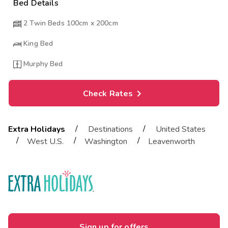
Bed Details
2 Twin Beds 100cm x 200cm
King Bed
Murphy Bed
Check Rates
/
/
Extra Holidays
Destinations
United States
/
/
/
West U.S.
Washington
Leavenworth
Sign up for offers