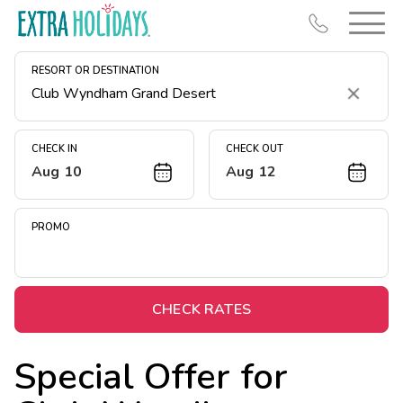
RESORT OR DESTINATION
Clear
CHECK IN
CHECK OUT
Aug 10
Aug 12
Resort Map
Deals
PROMO
Last Minute Deals
Midweek Savings
Book Early & Save
CHECK RATES
Extended Stays
Special Offer for
Get Rewards