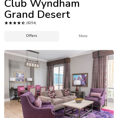
Club Wyndham
Photo Gallery
Grand Desert
Contact Us





(8254)
Offers

More