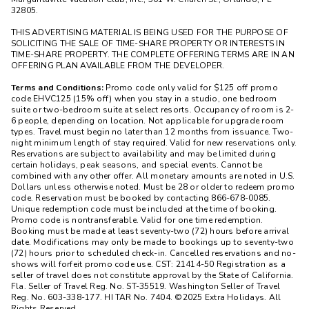
32805.
THIS ADVERTISING MATERIAL IS BEING USED FOR THE PURPOSE OF
SOLICITING THE SALE OF TIME-SHARE PROPERTY OR INTERESTS IN
TIME-SHARE PROPERTY. THE COMPLETE OFFERING TERMS ARE IN AN
OFFERING PLAN AVAILABLE FROM THE DEVELOPER.
Terms and Conditions:
Promo code only valid for $125 off promo
code EHVC125 (15% off) when you stay in a studio, one bedroom
suite or two-bedroom suite at select resorts. Occupancy of room is 2-
6 people, depending on location. Not applicable for upgrade room
types. Travel must begin no later than 12 months from issuance. Two-
night minimum length of stay required. Valid for new reservations only.
Reservations are subject to availability and may be limited during
certain holidays, peak seasons, and special events. Cannot be
combined with any other offer. All monetary amounts are noted in U.S.
Dollars unless otherwise noted. Must be 28 or older to redeem promo
code. Reservation must be booked by contacting 866-678-0085.
Unique redemption code must be included at the time of booking.
Promo code is nontransferable. Valid for one time redemption.
Booking must be made at least seventy-two (72) hours before arrival
date. Modifications may only be made to bookings up to seventy-two
(72) hours prior to scheduled check-in. Cancelled reservations and no-
shows will forfeit promo code use. CST: 21414-50 Registration as a
seller of travel does not constitute approval by the State of California.
Fla. Seller of Travel Reg. No. ST-35519. Washington Seller of Travel
Reg. No. 603-338-177. HI TAR No. 7404. ©2025 Extra Holidays. All
Rights Reserved.