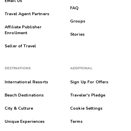
Email Us
FAQ
Travel Agent Partners
Groups
Affiliate Publisher
Enrollment
Stories
Seller of Travel
DESTINATIONS
ADDITIONAL
International Resorts
Sign Up For Offers
Beach Destinations
Traveler's Pledge
City & Culture
Cookie Settings
Unique Experiences
Terms