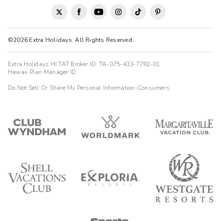
©2026 Extra Holidays. All Rights Reserved.
Extra Holidays HI TAT Broker ID: TA-075-433-7792-01
Hawaii Plan Manager ID
Do Not Sell Or Share My Personal Information-Consumers