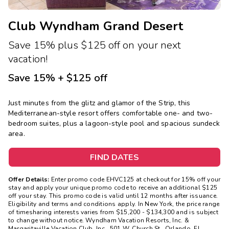
Club Wyndham Grand Desert
Save 15% plus $125 off on your next
vacation!
Save 15% + $125 off
Just minutes from the glitz and glamor of the Strip, this
Mediterranean-style resort offers comfortable one- and two-
bedroom suites, plus a lagoon-style pool and spacious sundeck
area.
FIND DATES
Offer Details:
Enter promo code EHVC125 at checkout for 15% off your
stay and apply your unique promo code to receive an additional $125
off your stay. This promo code is valid until 12 months after issuance.
Eligibility and terms and conditions apply. In New York, the price range
of timesharing interests varies from $15,200 - $134,300 and is subject
to change without notice. Wyndham Vacation Resorts, Inc. &
Margaritaville Vacation Club, Inc., 501 W. Church St., Orlando, FL