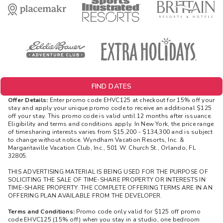
FIND DATES
Offer Details:
Enter promo code EHVC125 at checkout for 15% off your
stay and apply your unique promo code to receive an additional $125
off your stay. This promo code is valid until 12 months after issuance.
Eligibility and terms and conditions apply. In New York, the price range
of timesharing interests varies from $15,200 - $134,300 and is subject
to change without notice. Wyndham Vacation Resorts, Inc. &
Margaritaville Vacation Club, Inc., 501 W. Church St., Orlando, FL
32805.
THIS ADVERTISING MATERIAL IS BEING USED FOR THE PURPOSE OF
SOLICITING THE SALE OF TIME-SHARE PROPERTY OR INTERESTS IN
TIME-SHARE PROPERTY. THE COMPLETE OFFERING TERMS ARE IN AN
OFFERING PLAN AVAILABLE FROM THE DEVELOPER.
Terms and Conditions:
Promo code only valid for $125 off promo
code EHVC125 (15% off) when you stay in a studio, one bedroom