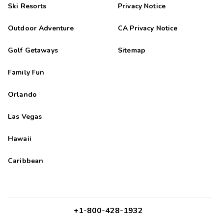
Ski Resorts
Privacy Notice
Outdoor Adventure
CA Privacy Notice
Golf Getaways
Sitemap
Family Fun
Orlando
Las Vegas
Hawaii
Caribbean
+1-800-428-1932