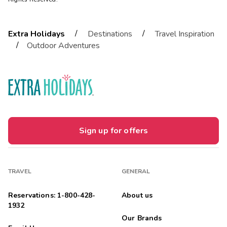
/
/
Extra Holidays
Destinations
Travel Inspiration
/
Outdoor Adventures
Sign up for offers
TRAVEL
GENERAL
Reservations: 1-800-428-
About us
1932
Our Brands