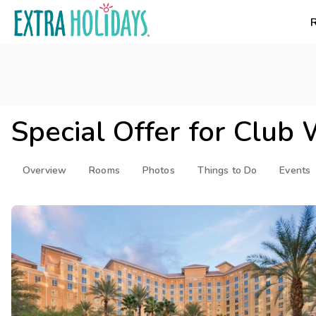
Special Offer for
Club 
Overview
Rooms
Photos
Things to Do
Events