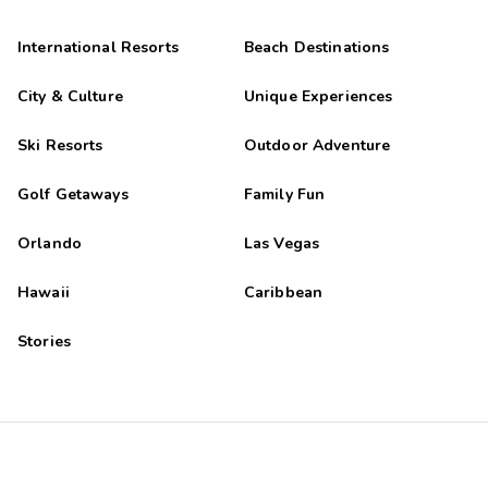
International Resorts
Beach Destinations
City & Culture
Unique Experiences
Ski Resorts
Outdoor Adventure
Golf Getaways
Family Fun
Orlando
Las Vegas
Hawaii
Caribbean
Stories