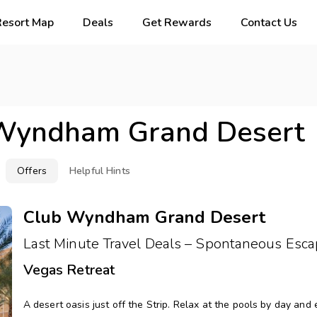
Resort Map
Deals
Get Rewards
Contact Us
Wyndham Grand Desert
Offers
Helpful Hints
Club Wyndham Grand Desert
Last Minute Travel Deals – Spontaneous Esca
Vegas Retreat
A desert oasis just off the Strip. Relax at the pools by day and 