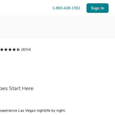
Sign In
1-800-428-1932





(8254)
Menu
Resort Map
Deals
pes Start Here
Last Minute Deals
Midweek Savings
Book Early & Save
experience Las Vegas nightlife by night.
Extended Stays