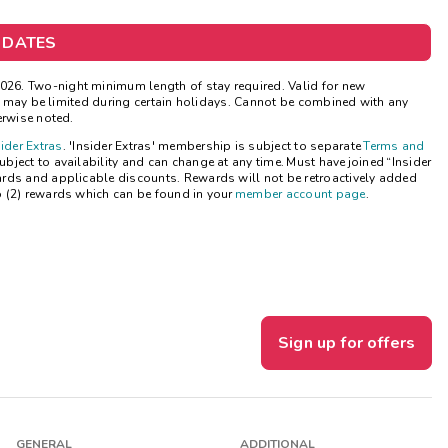
Get Rewards
 DATES
Photo Gallery
26. Two-night minimum length of stay required. Valid for new
ns may be limited during certain holidays. Cannot be combined with any
Contact Us
erwise noted.
sider Extras
. 'Insider Extras' membership is subject to separate
Terms and
ject to availability and can change at any time. Must have joined “Insider
ards and applicable discounts. Rewards will not be retroactively added
o (2) rewards which can be found in your
member account page
.
Sign up for offers
GENERAL
ADDITIONAL