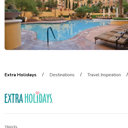
/
/
/
Extra Holidays
Destinations
Travel Inspiration
TRAVEL