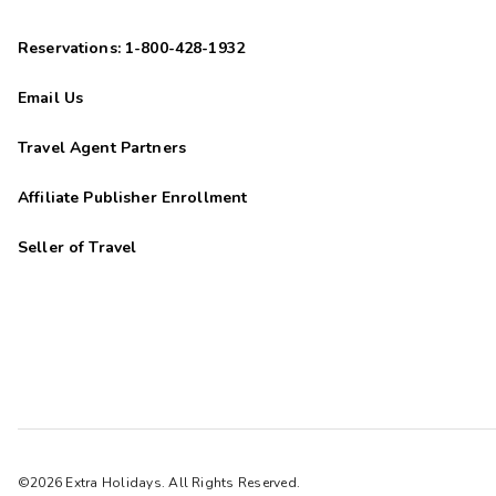
Reservations: 1-800-428-1932
Email Us
Travel Agent Partners
Affiliate Publisher Enrollment
Seller of Travel
©2026 Extra Holidays. All Rights Reserved.