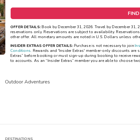
FIND
OFFER DETAILS:
Book by December 31, 2026. Travel by December 31, 20
reservations only. Reservations are subject to availability. Reservatio
other offer. All monetary amounts are noted in U.S. Dollars unless oth
INSIDER EXTRAS OFFER DETAILS:
Purchase is not necessary to join
In
Conditions
. Rewards and 'Insider Extras' member-only discounts are sub
Extras” before booking or must sign-up during booking to receive rew
to accounts. As an “Insider Extras” member you are able to choose tw
Outdoor Adventures
DESTINATIONS