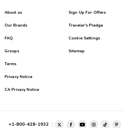
About us
Sign Up For Offers
Our Brands
Traveler's Pledge
FAQ
Cookie Settings
Groups
Sitemap
Terms
Privacy Notice
CA Privacy Notice
+1-800-428-1932