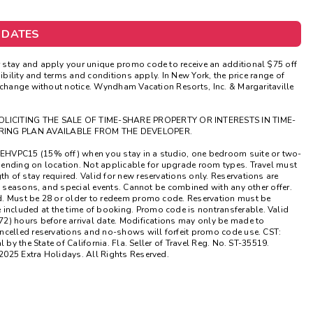
Get Rewards
 DATES
Photo Gallery
stay and apply your unique promo code to receive an additional $75 off
ibility and terms and conditions apply. In New York, the price range of
Contact Us
 change without notice. Wyndham Vacation Resorts, Inc. & Margaritaville
OLICITING THE SALE OF TIME-SHARE PROPERTY OR INTERESTS IN TIME-
RING PLAN AVAILABLE FROM THE DEVELOPER.
EHVPC15 (15% off) when you stay in a studio, one bedroom suite or two-
pending on location. Not applicable for upgrade room types. Travel must
 of stay required. Valid for new reservations only. Reservations are
ak seasons, and special events. Cannot be combined with any other offer.
d. Must be 28 or older to redeem promo code. Reservation must be
ncluded at the time of booking. Promo code is nontransferable. Valid
2) hours before arrival date. Modifications may only be made to
ncelled reservations and no-shows will forfeit promo code use. CST:
by the State of California. Fla. Seller of Travel Reg. No. ST-35519.
2025 Extra Holidays. All Rights Reserved.