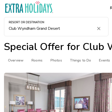
RESORT OR DESTINATION
Clear
Special Offer for
Club 
Overview
Rooms
Photos
Things to Do
Events