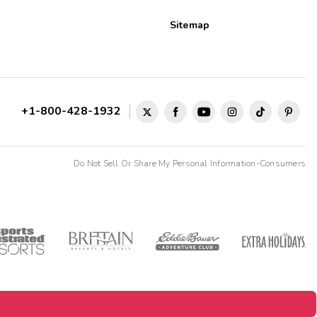
Sitemap
+1-800-428-1932
Do Not Sell Or Share My Personal Information-Consumers