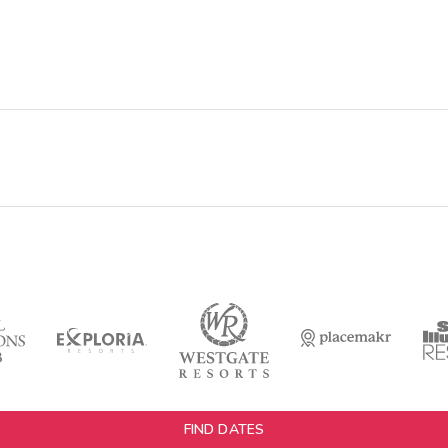
FIND DATES