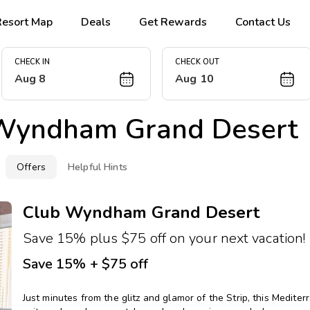
Resort Map
Deals
Get Rewards
Contact Us
CHECK IN
CHECK OUT
Aug 8
Aug 10
Wyndham Grand Desert
Offers
Helpful Hints
Club Wyndham Grand Desert
Save 15% plus $75 off on your next vacation!
Save 15% + $75 off
Just minutes from the glitz and glamor of the Strip, this Medi