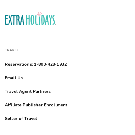
TRAVEL
Reservations: 1-800-428-1932
Email Us
Travel Agent Partners
Affiliate Publisher Enrollment
Seller of Travel