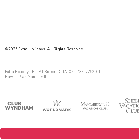
©2026 Extra Holidays. All Rights Reserved.
Extra Holidays HI TAT Broker ID: TA-075-433-7792-01
Hawaii Plan Manager ID