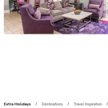
/
/
/
Extra Holidays
Destinations
Travel Inspiration