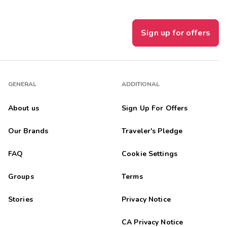
Sign up for offers
GENERAL
ADDITIONAL
About us
Sign Up For Offers
Our Brands
Traveler's Pledge
FAQ
Cookie Settings
Groups
Terms
Stories
Privacy Notice
CA Privacy Notice