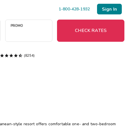
Sign In
1-800-428-1932
PROMO
CHECK RATES





(8254)
Menu
Resort Map
Deals
Last Minute Deals
Midweek Savings
Book Early & Save
terranean-style resort offers comfortable one- and two-bedroom
Extended Stays