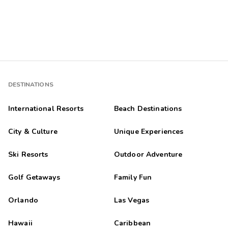
DESTINATIONS
International Resorts
Beach Destinations
City & Culture
Unique Experiences
Ski Resorts
Outdoor Adventure
Golf Getaways
Family Fun
Orlando
Las Vegas
Hawaii
Caribbean