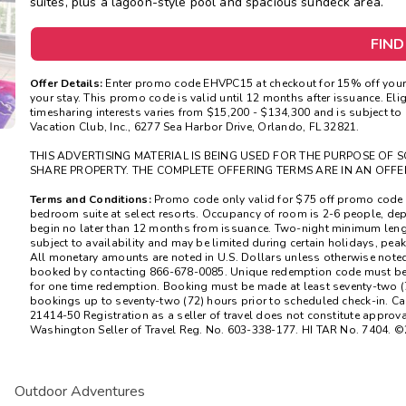
suites, plus a lagoon-style pool and spacious sundeck area.
FIND
Offer Details:
Enter promo code EHVPC15 at checkout for 15% off your 
your stay. This promo code is valid until 12 months after issuance. Elig
timesharing interests varies from $15,200 - $134,300 and is subject to
Vacation Club, Inc., 6277 Sea Harbor Drive, Orlando, FL 32821.
THIS ADVERTISING MATERIAL IS BEING USED FOR THE PURPOSE OF S
SHARE PROPERTY. THE COMPLETE OFFERING TERMS ARE IN AN OFFE
Terms and Conditions:
Promo code only valid for $75 off promo code 
bedroom suite at select resorts. Occupancy of room is 2-6 people, de
begin no later than 12 months from issuance. Two-night minimum length
subject to availability and may be limited during certain holidays, pe
All monetary amounts are noted in U.S. Dollars unless otherwise note
booked by contacting 866-678-0085. Unique redemption code must be i
for one time redemption. Booking must be made at least seventy-two (7
bookings up to seventy-two (72) hours prior to scheduled check-in. Ca
21414-50 Registration as a seller of travel does not constitute approval 
Washington Seller of Travel Reg. No. 603-338-177. HI TAR No. 7404. ©
Outdoor Adventures