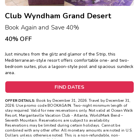
Club Wyndham Grand Desert
Book Again and Save 40%
40% OFF
Just minutes from the glitz and glamor of the Strip, this
Mediterranean-style resort offers comfortable one- and two-
bedroom suites, plus a lagoon-style pool and spacious sundeck
area.
FIND DATES
OFFER DETAILS:
Book by December 31, 2026. Travel by December 31,
2026.
Use promo code BOOKAGAIN. Two-night minimum length of
stay required. Valid for new reservations only. Not valid at Ocean Walk
Resort, Margaritaville Vacation Club - Atlanta, WorldMark Bend –
Seventh Mountain. Reservations are subject to availability.
Reservations may be limited during certain holidays. Cannot be
combined with any other offer. All monetary amounts are noted in U.S.
Dollars unless otherwise noted. This is a non-refundable, non-