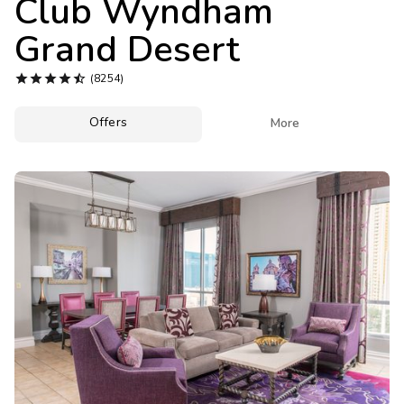
Club Wyndham
Photo Gallery
Grand Desert
Contact Us





(8254)
Offers

More