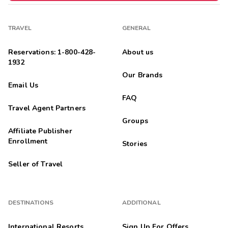
TRAVEL
GENERAL
Reservations: 1-800-428-
About us
1932
Our Brands
Email Us
FAQ
Travel Agent Partners
Groups
Affiliate Publisher
Enrollment
Stories
Seller of Travel
DESTINATIONS
ADDITIONAL
International Resorts
Sign Up For Offers