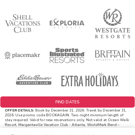
FIND DATES
OFFER DETAILS:
Book by December 31, 2026. Travel by December 31,
2026.
Use promo code BOOKAGAIN. Two-night minimum length of
stay required. Valid for new reservations only. Not valid at Ocean Walk
Resort, Margaritaville Vacation Club - Atlanta, WorldMark Bend –
Seventh Mountain. Reservations are subject to availability.
Reservations may be limited during certain holidays. Cannot be