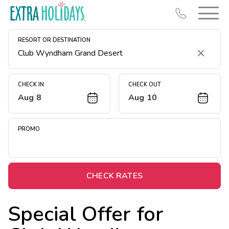
RESORT OR DESTINATION
Clear
CHECK IN
CHECK OUT
Aug 8
Aug 10
Resort Map
Deals
PROMO
Last Minute Deals
Midweek Savings
Book Early & Save
CHECK RATES
Extended Stays
Special Offer for
Get Rewards