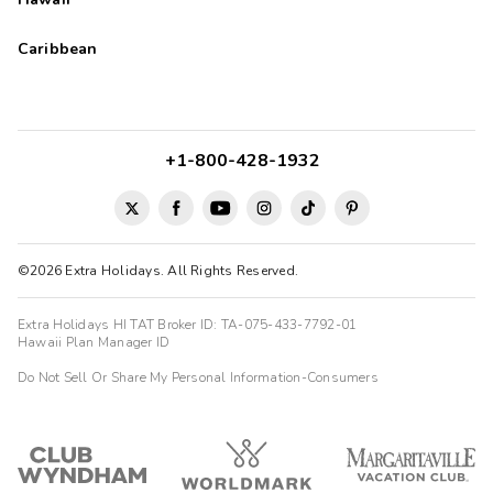
Caribbean
+1-800-428-1932
©2026 Extra Holidays. All Rights Reserved.
Extra Holidays HI TAT Broker ID: TA-075-433-7792-01
Hawaii Plan Manager ID
Do Not Sell Or Share My Personal Information-Consumers