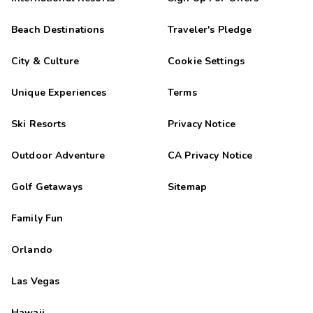
Beach Destinations
Traveler's Pledge
City & Culture
Cookie Settings
Unique Experiences
Terms
Ski Resorts
Privacy Notice
Outdoor Adventure
CA Privacy Notice
Golf Getaways
Sitemap
Family Fun
Orlando
Las Vegas
Hawaii