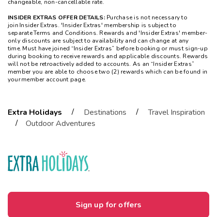
changeable, non-cancellable rate.
INSIDER EXTRAS OFFER DETAILS:
Purchase is not necessary to
join Insider Extras. 'Insider Extras' membership is subject to
separate Terms and Conditions. Rewards and 'Insider Extras' member-
only discounts are subject to availability and can change at any
time. Must have joined “Insider Extras” before booking or must sign-up
during booking to receive rewards and applicable discounts. Rewards
will not be retroactively added to accounts. As an “Insider Extras”
member you are able to choose two (2) rewards which can be found in
your member account page.
/
/
Extra Holidays
Destinations
Travel Inspiration
/
Outdoor Adventures
Sign up for offers