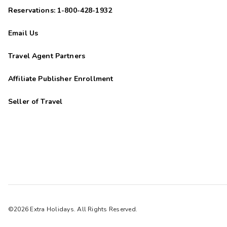
Reservations: 1-800-428-1932
Email Us
Travel Agent Partners
Affiliate Publisher Enrollment
Seller of Travel
©2026 Extra Holidays. All Rights Reserved.