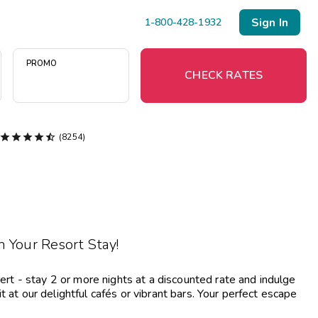
Sign In
1-800-428-1932
PROMO
CHECK RATES





(8254)
Menu
Resort Map
Deals
 Your Resort Stay!
Last Minute Deals
Midweek Savings
 - stay 2 or more nights at a discounted rate and indulge
Book Early & Save
 at our delightful cafés or vibrant bars. Your perfect escape
Extended Stays