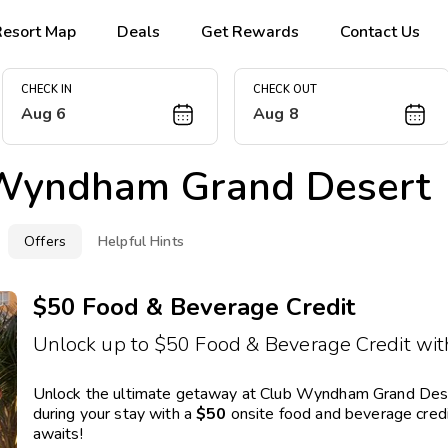
Resort Map
Deals
Get Rewards
Contact Us
CHECK IN
CHECK OUT
Aug 6
Aug 8
Wyndham Grand Desert
Offers
Helpful Hints
$50 Food & Beverage Credit
Unlock up to $50 Food & Beverage Credit with
Unlock the ultimate getaway at Club Wyndham Grand Desert
during your stay with a
$50
onsite food and beverage credit
awaits!