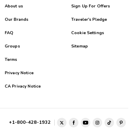
About us
Sign Up For Offers
Our Brands
Traveler's Pledge
FAQ
Cookie Settings
Groups
Sitemap
Terms
Privacy Notice
CA Privacy Notice
+1-800-428-1932