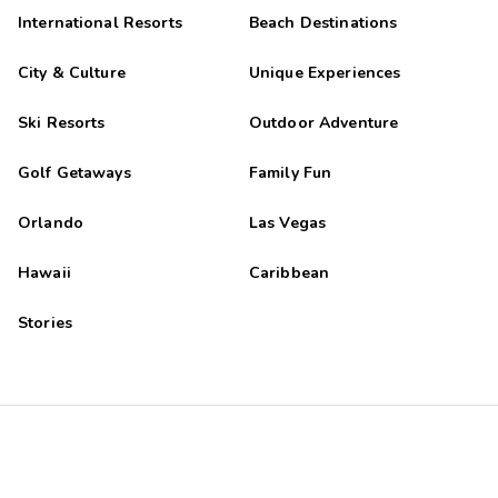
International Resorts
Beach Destinations
City & Culture
Unique Experiences
Ski Resorts
Outdoor Adventure
Golf Getaways
Family Fun
Orlando
Las Vegas
Hawaii
Caribbean
Stories