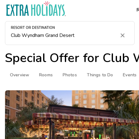
RESORT OR DESTINATION
Clear
Special Offer for
Club 
Overview
Rooms
Photos
Things to Do
Events