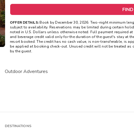
FIND
OFFER DETAILS:
Book by December 30, 2026. Two-night minimum length 
subject to availability. Reservations may be limited during certain ho
noted in U.S. Dollars unless otherwise noted. Full payment required a
and beverage credit valid only for the duration of the guest's stay at th
resort booked. The credit has no cash value, is non-transferable, is a
be applied at booking check-out. Unused credit will not be treated as
by the guest.
Outdoor Adventures
DESTINATIONS