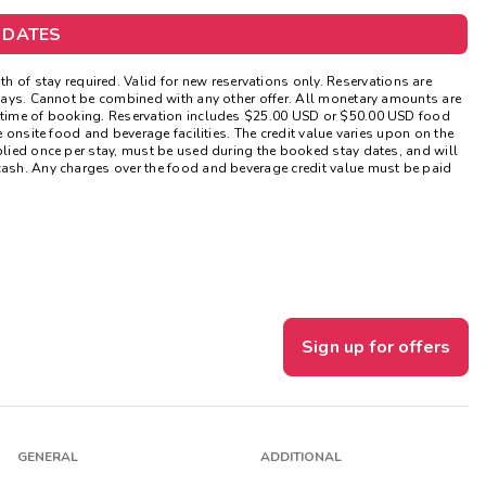
Get Rewards
 DATES
Photo Gallery
of stay required. Valid for new reservations only. Reservations are
lidays. Cannot be combined with any other offer. All monetary amounts are
t time of booking. Reservation includes $25.00 USD or $50.00 USD food
Contact Us
e onsite food and beverage facilities. The credit value varies upon on the
pplied once per stay, must be used during the booked stay dates, and will
 cash. Any charges over the food and beverage credit value must be paid
Sign up for offers
GENERAL
ADDITIONAL