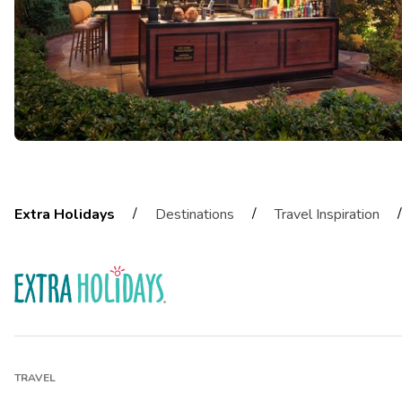
/
/
/
Extra Holidays
Destinations
Travel Inspiration
TRAVEL