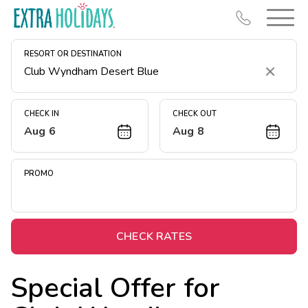
RESORT OR DESTINATION
Clear
CHECK IN
CHECK OUT
Aug 6
Aug 8
Resort Map
Deals
PROMO
Last Minute Deals
Midweek Savings
Book Early & Save
CHECK RATES
Extended Stays
Special Offer for
Get Rewards