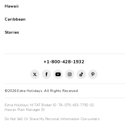
Hawaii
Caribbean
Stories
+1-800-428-1932
©2026 Extra Holidays. All Rights Reserved.
Extra Holidays HI TAT Broker ID: TA-075-433-7792-01
Hawaii Plan Manager ID
Do Not Sell Or Share My Personal Information-Consumers