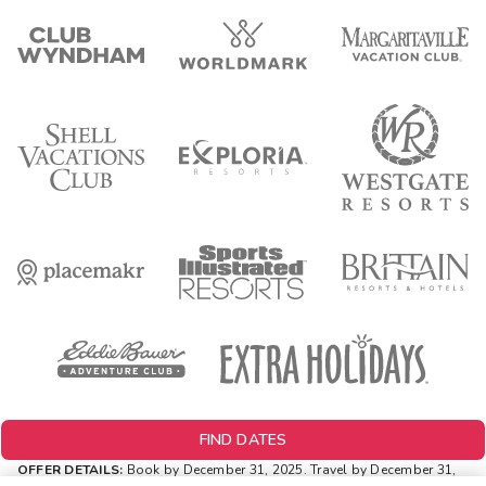
FIND DATES
OFFER DETAILS:
Book by December 31, 2025. Travel by December 31,