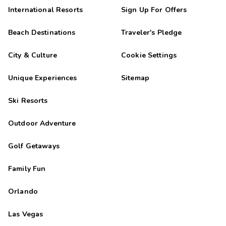
International Resorts
Sign Up For Offers
Beach Destinations
Traveler's Pledge
City & Culture
Cookie Settings
Unique Experiences
Sitemap
Ski Resorts
Outdoor Adventure
Golf Getaways
Family Fun
Orlando
Las Vegas