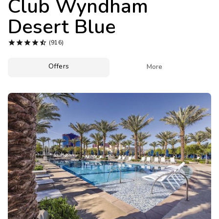
Club Wyndham
Photo Gallery
Desert Blue
Contact Us





(916)
Offers

More