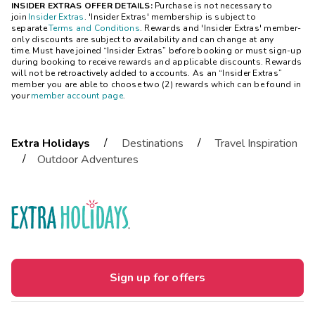
INSIDER EXTRAS OFFER DETAILS:
Purchase is not necessary to
join
Insider Extras
. 'Insider Extras' membership is subject to
separate
Terms and Conditions
. Rewards and 'Insider Extras' member-
only discounts are subject to availability and can change at any
time. Must have joined “Insider Extras” before booking or must sign-up
during booking to receive rewards and applicable discounts. Rewards
will not be retroactively added to accounts. As an “Insider Extras”
member you are able to choose two (2) rewards which can be found in
your
member account page
.
/
/
Extra Holidays
Destinations
Travel Inspiration
/
Outdoor Adventures
Sign up for offers