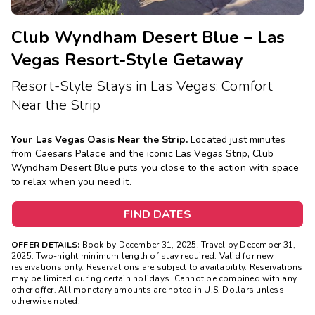
Club Wyndham Desert Blue – Las
Vegas Resort-Style Getaway
Resort-Style Stays in Las Vegas: Comfort
Near the Strip
Your Las Vegas Oasis Near the Strip.
Located just minutes
from Caesars Palace and the iconic Las Vegas Strip, Club
Wyndham Desert Blue puts you close to the action with space
to relax when you need it.
FIND DATES
OFFER DETAILS:
Book by December 31, 2025. Travel by December 31,
2025. Two-night minimum length of stay required. Valid for new
reservations only. Reservations are subject to availability. Reservations
may be limited during certain holidays. Cannot be combined with any
other offer. All monetary amounts are noted in U.S. Dollars unless
otherwise noted.