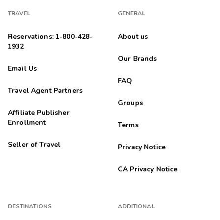
TRAVEL
GENERAL
Reservations: 1-800-428-
About us
1932
Our Brands
Email Us
FAQ
Travel Agent Partners
Groups
Affiliate Publisher
Enrollment
Terms
Seller of Travel
Privacy Notice
CA Privacy Notice
DESTINATIONS
ADDITIONAL