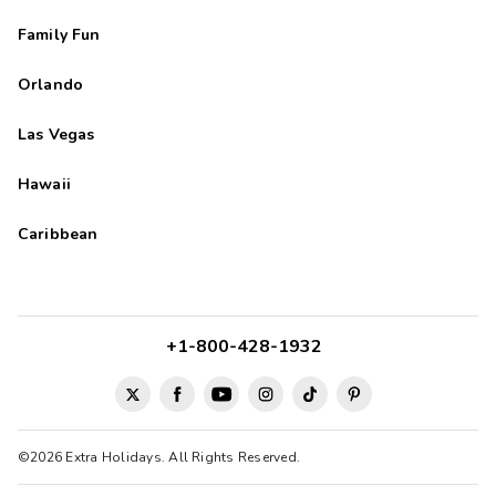
Family Fun
Orlando
Las Vegas
Hawaii
Caribbean
+1-800-428-1932
©2026 Extra Holidays. All Rights Reserved.