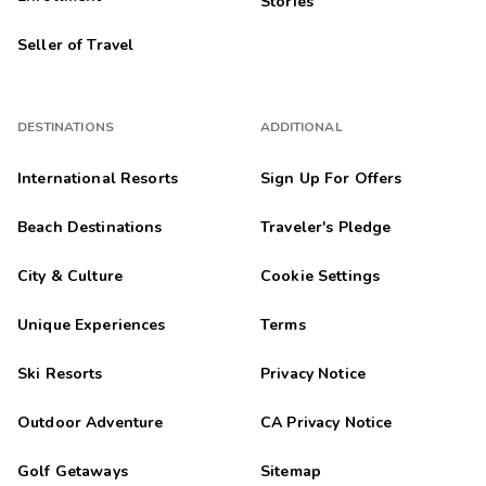
Stories
Seller of Travel
DESTINATIONS
ADDITIONAL
International Resorts
Sign Up For Offers
Beach Destinations
Traveler's Pledge
City & Culture
Cookie Settings
Unique Experiences
Terms
Ski Resorts
Privacy Notice
Outdoor Adventure
CA Privacy Notice
Golf Getaways
Sitemap