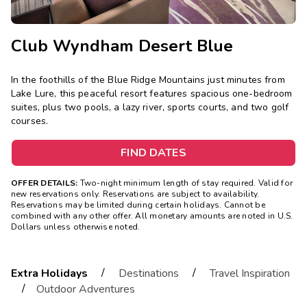
Club Wyndham Desert Blue
In the foothills of the Blue Ridge Mountains just minutes from
Lake Lure, this peaceful resort features spacious one-bedroom
suites, plus two pools, a lazy river, sports courts, and two golf
courses.
FIND DATES
OFFER DETAILS:
Two-night minimum length of stay required. Valid for
new reservations only. Reservations are subject to availability.
Reservations may be limited during certain holidays. Cannot be
combined with any other offer. All monetary amounts are noted in U.S.
Dollars unless otherwise noted.
/
/
Extra Holidays
Destinations
Travel Inspiration
/
Outdoor Adventures