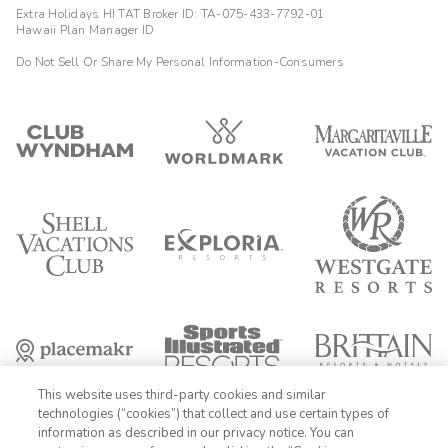
Extra Holidays HI TAT Broker ID: TA-075-433-7792-01
Hawaii Plan Manager ID
Do Not Sell Or Share My Personal Information-Consumers
This website uses third-party cookies and similar
technologies (“cookies”) that collect and use certain types of
information as described in our privacy notice. You can