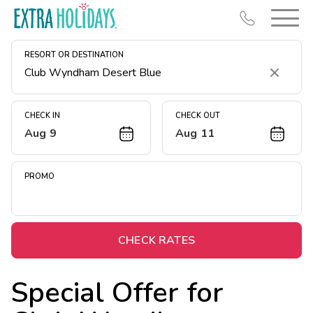
RESORT OR DESTINATION
Clear
CHECK IN
CHECK OUT
Aug 9
Aug 11
Resort Map
Deals
PROMO
Last Minute Deals
Midweek Savings
Book Early & Save
CHECK RATES
Extended Stays
Special Offer for
Get Rewards