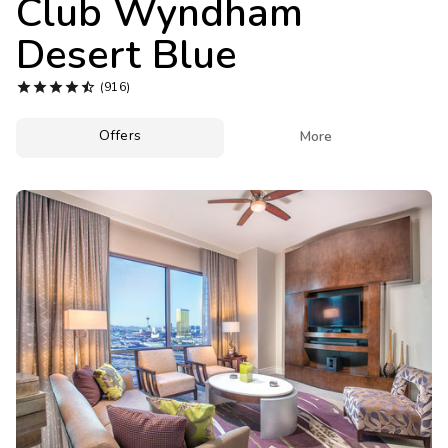
Club Wyndham
Photo Gallery
Desert Blue
Contact Us





(916)
Offers

More