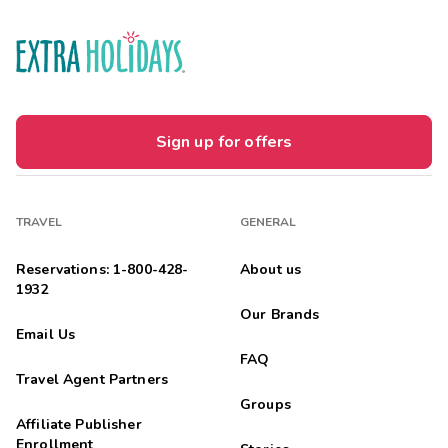
Sign up for offers
TRAVEL
GENERAL
Reservations: 1-800-428-
About us
1932
Our Brands
Email Us
FAQ
Travel Agent Partners
Groups
Affiliate Publisher
Enrollment