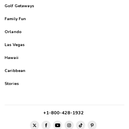
Golf Getaways
Family Fun
Orlando
Las Vegas
Hawaii
Caribbean
Stories
+1-800-428-1932