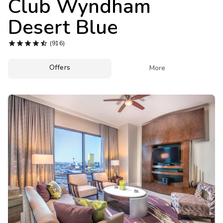
Club Wyndham
Photo Gallery
Desert Blue
Contact Us





(916)
Offers

More