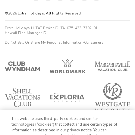
©2026 Extra Holidays. All Rights Reserved.
Extra Holidays HI TAT Broker ID: TA-075-433-7792-01
Hawaii Plan Manager ID
Do Not Sell Or Share My Personal Information-Consumers
This website uses third-party cookies and similar
technologies (“cookies”) that collect and use certain types of
information as described in our privacy notice. You can