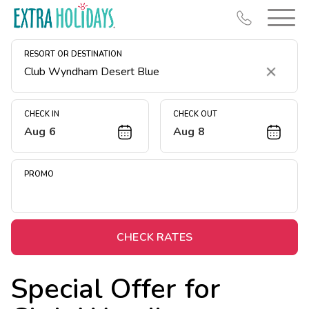
RESORT OR DESTINATION
Clear
CHECK IN
CHECK OUT
Aug 6
Aug 8
Resort Map
Deals
PROMO
Last Minute Deals
Midweek Savings
Book Early & Save
CHECK RATES
Extended Stays
Special Offer for
Get Rewards