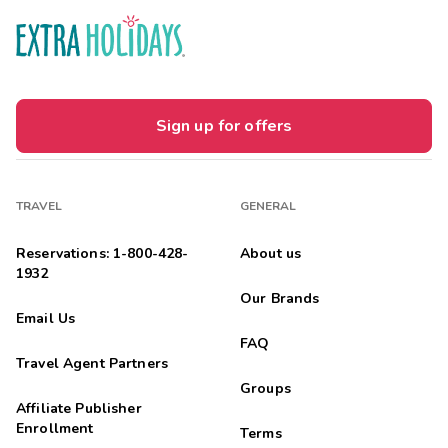
Sign up for offers
TRAVEL
GENERAL
Reservations: 1-800-428-
About us
1932
Our Brands
Email Us
FAQ
Travel Agent Partners
Groups
Affiliate Publisher
Enrollment
Terms