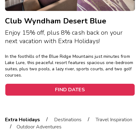
Club Wyndham Desert Blue
Enjoy 15% off, plus 8% cash back on your
next vacation with Extra Holidays!
In the foothills of the Blue Ridge Mountains just minutes from
Lake Lure, this peaceful resort features spacious one-bedroom
suites, plus two pools, a lazy river, sports courts, and two golf
courses.
FIND DATES
/
/
Extra Holidays
Destinations
Travel Inspiration
/
Outdoor Adventures