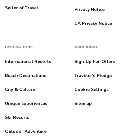
Seller of Travel
Privacy Notice
CA Privacy Notice
DESTINATIONS
ADDITIONAL
International Resorts
Sign Up For Offers
Beach Destinations
Traveler's Pledge
City & Culture
Cookie Settings
Unique Experiences
Sitemap
Ski Resorts
Outdoor Adventure