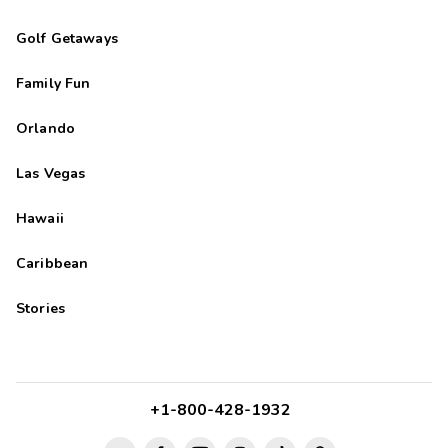
Golf Getaways
Family Fun
Orlando
Las Vegas
Hawaii
Caribbean
Stories
+1-800-428-1932