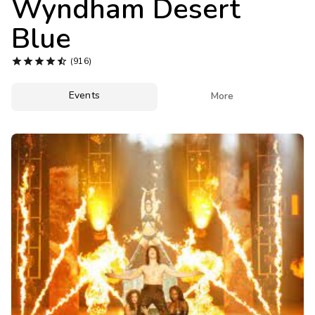
Wyndham Desert
Photo Gallery
Blue
Contact Us





(916)
Events

More