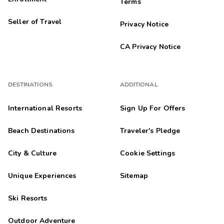
Terms
Seller of Travel
Privacy Notice
CA Privacy Notice
DESTINATIONS
ADDITIONAL
International Resorts
Sign Up For Offers
Beach Destinations
Traveler's Pledge
City & Culture
Cookie Settings
Unique Experiences
Sitemap
Ski Resorts
Outdoor Adventure