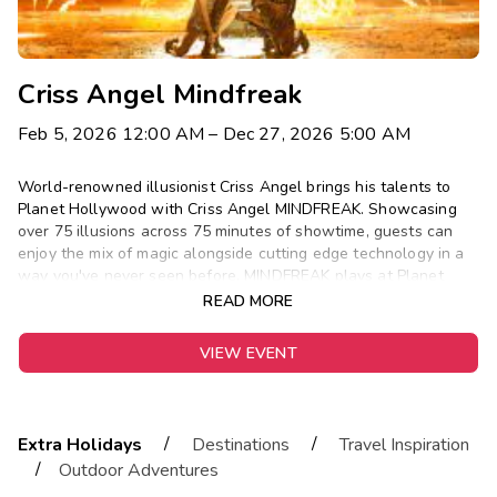
Criss Angel Mindfreak
Feb 5, 2026 12:00 AM
– Dec 27, 2026 5:00 AM
World-renowned illusionist Criss Angel brings his talents to
Planet Hollywood with Criss Angel MINDFREAK. Showcasing
over 75 illusions across 75 minutes of showtime, guests can
enjoy the mix of magic alongside cutting edge technology in a
way you've never seen before. MINDFREAK plays at Planet
Hollywood Wednesdays-Sundays.
READ MORE
VIEW EVENT
/
/
Extra Holidays
Destinations
Travel Inspiration
/
Outdoor Adventures