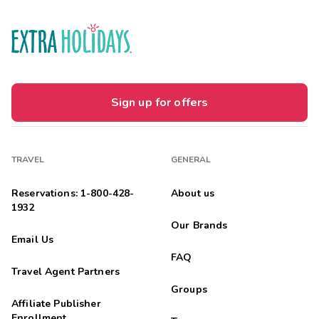
Sign up for offers
TRAVEL
GENERAL
Reservations: 1-800-428-
About us
1932
Our Brands
Email Us
FAQ
Travel Agent Partners
Groups
Affiliate Publisher
Enrollment