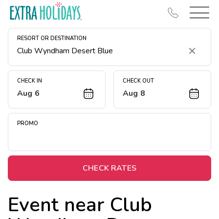
RESORT OR DESTINATION
Clear
CHECK IN
CHECK OUT
Aug 6
Aug 8
Resort Map
Deals
PROMO
Last Minute Deals
Midweek Savings
Book Early & Save
CHECK RATES
Extended Stays
Event near
Club
Get Rewards