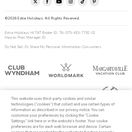
©2026 Extra Holidays. All Rights Reserved.
Extra Holidays HI TAT Broker ID: TA-075-433-7792-01
Hawaii Plan Manager ID
Do Not Sell Or Share My Personal Information-Consumers
This website uses third-party cookies and similar
technologies (“cookies”) that collect and use certain types of
information as described in our privacy notice. You can
customize your preferences by clicking the “Cookie
Settings” link here or in the website’s footer. Your cookie
1-800-428-1932
preferences are for each web browser and device. Certain