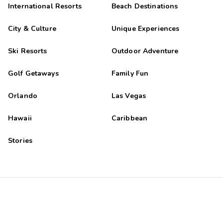
International Resorts
Beach Destinations
City & Culture
Unique Experiences
Ski Resorts
Outdoor Adventure
Golf Getaways
Family Fun
Orlando
Las Vegas
Hawaii
Caribbean
Stories