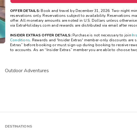
OFFER DETAILS:
Book and travel by December 31, 2026. Two-night mi
reservations only. Reservations subject to availability. Reservations 
offer. All monetary amounts are noted in U.S. Dollars unless otherwis
via ExtraHolidays.com and rewards are distributed via email after resort
INSIDER EXTRAS OFFER DETAILS:
Purchase is not necessary to join
In
Conditions
. Rewards and 'Insider Extras' member-only discounts are sub
Extras” before booking or must sign-up during booking to receive rew
to accounts. As an “Insider Extras” member you are able to choose tw
Outdoor Adventures
DESTINATIONS