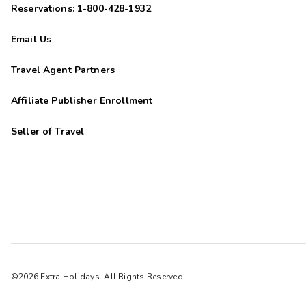
Reservations: 1-800-428-1932
Email Us
Travel Agent Partners
Affiliate Publisher Enrollment
Seller of Travel
©2026 Extra Holidays. All Rights Reserved.