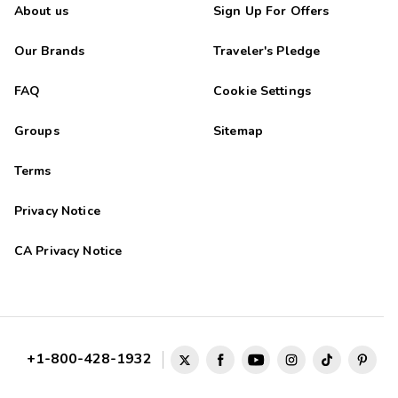
About us
Sign Up For Offers
Our Brands
Traveler's Pledge
FAQ
Cookie Settings
Groups
Sitemap
Terms
Privacy Notice
CA Privacy Notice
+1-800-428-1932