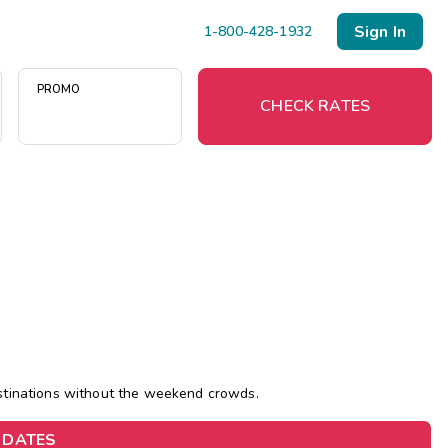
Sign In
1-800-428-1932
PROMO
CHECK RATES
Menu
Resort Map
Deals
Last Minute Deals
Midweek Savings
estinations without the weekend crowds.
Book Early & Save
 DATES
Extended Stays