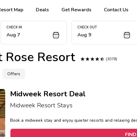
Resort Map
Deals
Get Rewards
Contact Us
CHECK IN
CHECK OUT
Aug 7
Aug 9
t Rose Resort





(3078)
Offers
Midweek Resort Deal
Midweek Resort Stays
Book a midweek stay and enjoy quieter resorts and relaxing d
FIND