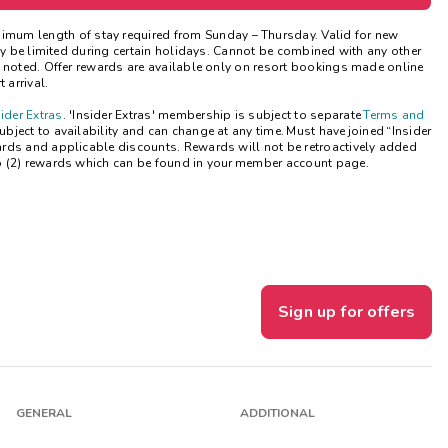
Get Rewards
nimum length of stay
required
from Sunday – Thursday. Valid for new
may be limited during certain holidays. Cannot be combined with any other
e noted. Offer rewards are available only on resort bookings made online
Photo Gallery
 arrival.
sider Extras
. 'Insider Extras' membership is subject to separate
Terms and
Contact Us
ject to availability and can change at any time. Must have joined “Insider
ards and applicable discounts. Rewards will not be retroactively added
o (2) rewards which can be found in your member account page.
Sign up for offers
GENERAL
ADDITIONAL