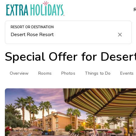
RESORT OR DESTINATION
Clear
Special Offer for
Deser
Overview
Rooms
Photos
Things to Do
Events