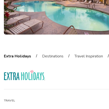
/
/
/
Extra Holidays
Destinations
Travel Inspiration
TRAVEL