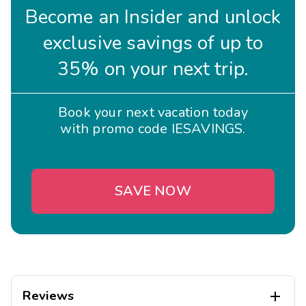
Become an Insider and unlock
exclusive savings of up to
35% on your next trip.
Book your next vacation today
with promo code IESAVINGS.
SAVE NOW
Reviews
