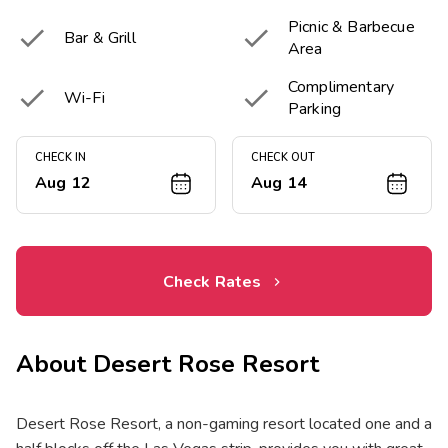
Picnic & Barbecue


Bar & Grill
Area
Complimentary


Wi-Fi
Parking
CHECK IN
CHECK OUT
Aug 12
Aug 14
Check Rates
About
Desert Rose Resort
Desert Rose Resort, a non-gaming resort located one and a