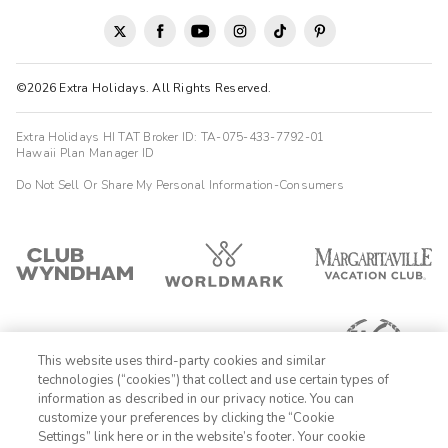
Highlights: Great location close to the strip with convenient
parking. Good sized bedroom and living space to relax in and
kitchen/diner for meals. Well equipped and clean with kitchen
big fridge and freezer which helped for a long stay. Staff were
friendly and helpful with queries and additional supplies
©2026 Extra Holidays. All Rights Reserved.
Charlene
C
05/01/2026
Extra Holidays HI TAT Broker ID: TA-075-433-7792-01
Hawaii Plan Manager ID





Clean, pleasant, friendly and large rooms
Do Not Sell Or Share My Personal Information-Consumers
Highlights: The location
Linda
L
10/28/2025





Lovely stay very close to the LV strip!
Highlights: All went well. I was happy to have a separate
bedroom from the living room/kitchen. Also happy to have a full
kitchen and pool with a BBQ!
This website uses third-party cookies and similar
technologies (“cookies”) that collect and use certain types of
Janice
information as described in our privacy notice. You can
J
10/27/2025
customize your preferences by clicking the “Cookie
Settings” link here or in the website’s footer. Your cookie
1-800-428-1932




