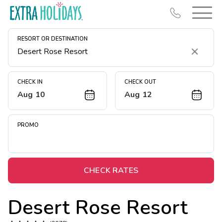
RESORT OR DESTINATION
Clear
CHECK IN
CHECK OUT
Aug 10
Aug 12
Resort Map
Deals
PROMO
Last Minute Deals
Midweek Savings
Book Early & Save
CHECK RATES
Extended Stays
Desert Rose Resort
Get Rewards