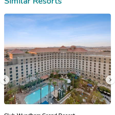
Similar Resorts