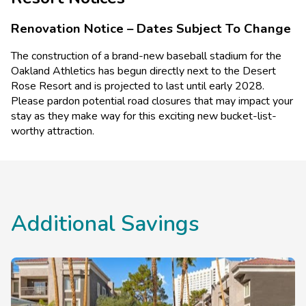
swimming pool and hot tub surrounded by lush vegetation
Accessible elevators
and an outdoor barbecue area. The on-site restaurant,
Visual alarms for hearing impaired in hallways
Renovation Notice – Dates Subject To Change
Ellington's Bar and Grill, serves cocktails and delicious
Visual alarms for hearing impaired in public areas
TTY Kits available for guest use
lighter fare in a relaxed atmosphere.
The construction of a brand-new baseball stadium for the
Accessible shops and/or restaurant
Oakland Athletics has begun directly next to the Desert
Accessible route from the resort's accessible
Rose Resort and is projected to last until early 2028.
entrance to the shops and/or restaurants
Please pardon potential road closures that may impact your
Service animals welcome
stay as they make way for this exciting new bucket-list-
worthy attraction.
Additional Savings