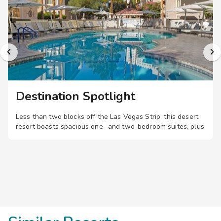
Destination Spotlight
Less than two blocks off the Las Vegas Strip, this desert
resort boasts spacious one- and two-bedroom suites, plus
a pool, restaurant, and fitness center, just a short walk
from shopping, dining, and entertainment.