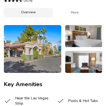
Photo Gallery





(3078)
Contact Us
Overview

More
Key Amenities
Near the Las Vegas


Pools & Hot Tubs
Strip