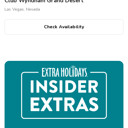
Club Wyndham Grand Desert
Las Vegas, Nevada
Check Availability