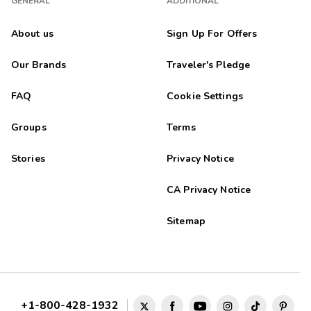
GENERAL
ADDITIONAL
About us
Sign Up For Offers
Our Brands
Traveler's Pledge
FAQ
Cookie Settings
Groups
Terms
Stories
Privacy Notice
CA Privacy Notice
Sitemap
+1-800-428-1932