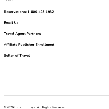
TRAVEL
Reservations: 1-800-428-1932
Email Us
Travel Agent Partners
Affiliate Publisher Enrollment
Seller of Travel
©2026 Extra Holidays. All Rights Reserved.