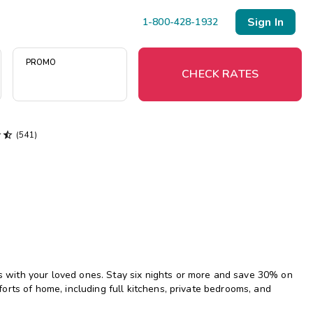
Sign In
1-800-428-1932
PROMO
CHECK RATES


(541)
Menu
Resort Map
Deals
Last Minute Deals
Midweek Savings
with your loved ones. Stay six nights or more and save 30% on
Book Early & Save
rts of home, including full kitchens, private bedrooms, and
Extended Stays