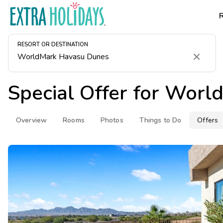
RESORT OR DESTINATION
Clear
Special Offer for
World
Overview
Rooms
Photos
Things to Do
Offers