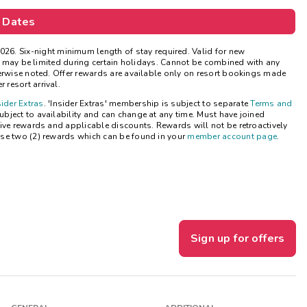
Get Rewards
 Dates
Photo Gallery
026.
Six-night minimum length of stay required. Valid for new
ns may be limited during certain holidays. Cannot be combined with any
herwise noted. Offer rewards are available only on resort bookings made
Contact Us
 resort arrival.
sider Extras
. 'Insider Extras' membership is subject to separate
Terms and
bject to availability and can change at any time. Must have joined
ive rewards and applicable discounts. Rewards will not be retroactively
se two (2) rewards which can be found in your
member account page
.
Sign up for offers