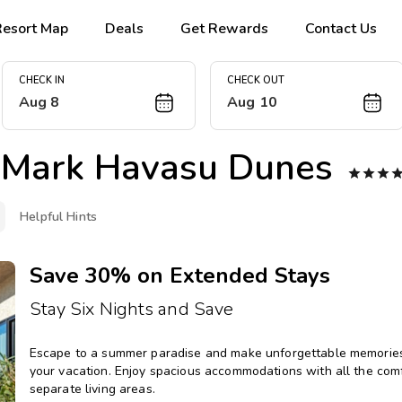
Resort Map
Deals
Get Rewards
Contact Us
CHECK IN
CHECK OUT
Aug 8
Aug 10
Mark Havasu Dunes



Helpful Hints
Save 30% on Extended Stays
Stay Six Nights and Save
Escape to a summer paradise and make unforgettable memories 
your vacation. Enjoy spacious accommodations with all the comfo
separate living areas.