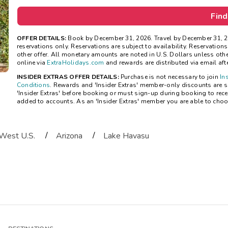
Find
OFFER DETAILS:
Book by December 31, 2026. Travel by December 31, 2
reservations only. Reservations are subject to availability. Reservatio
other offer. All monetary amounts are noted in U.S. Dollars unless ot
online via
ExtraHolidays.com
and rewards are distributed via email after
INSIDER EXTRAS OFFER DETAILS:
Purchase is not necessary to join
In
Conditions
. Rewards and 'Insider Extras' member-only discounts are su
'Insider Extras' before booking or must sign-up during booking to rece
added to accounts. As an 'Insider Extras' member you are able to choo
/
/
West U.S.
Arizona
Lake Havasu