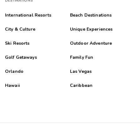
DESTINATIONS
International Resorts
Beach Destinations
City & Culture
Unique Experiences
Ski Resorts
Outdoor Adventure
Golf Getaways
Family Fun
Orlando
Las Vegas
Hawaii
Caribbean