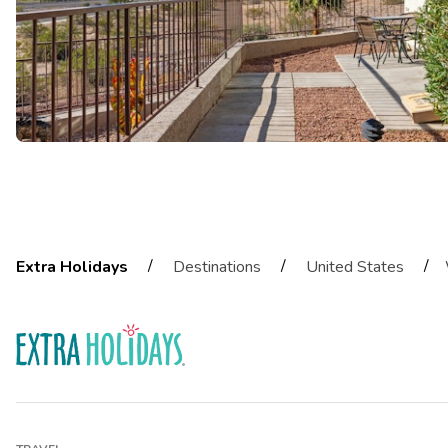
/
/
/
Extra Holidays
Destinations
United States