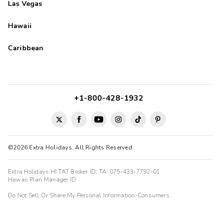
Las Vegas
Hawaii
Caribbean
+1-800-428-1932
©2026 Extra Holidays. All Rights Reserved.
Extra Holidays HI TAT Broker ID: TA-075-433-7792-01
Hawaii Plan Manager ID
Do Not Sell Or Share My Personal Information-Consumers