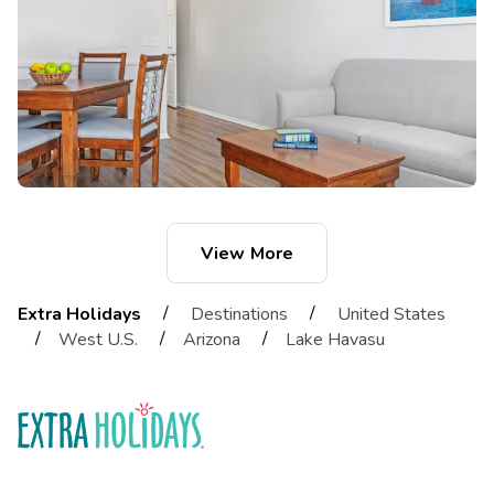
View More
/
/
Extra Holidays
Destinations
United States
/
/
/
West U.S.
Arizona
Lake Havasu