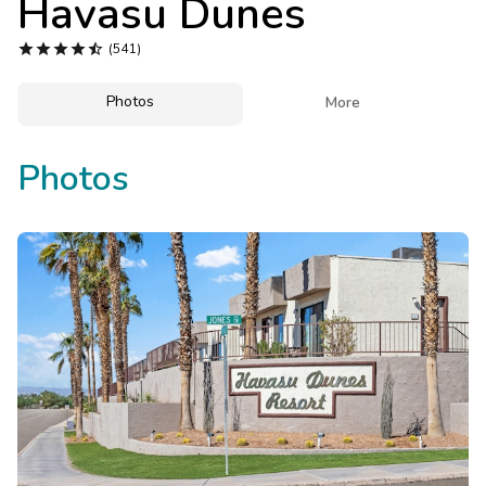
Havasu Dunes
Photo Gallery





(541)
Contact Us
Photos

More
Photos