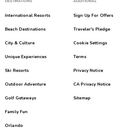
DESTINATIONS
ADDITIONAL
International Resorts
Sign Up For Offers
Beach Destinations
Traveler's Pledge
City & Culture
Cookie Settings
Unique Experiences
Terms
Ski Resorts
Privacy Notice
Outdoor Adventure
CA Privacy Notice
Golf Getaways
Sitemap
Family Fun
Orlando