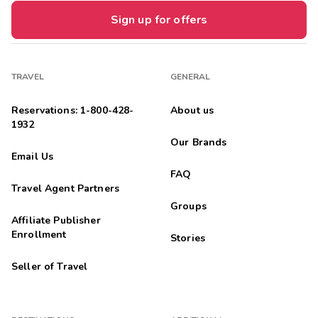
Sign up for offers
TRAVEL
GENERAL
Reservations: 1-800-428-
About us
1932
Our Brands
Email Us
FAQ
Travel Agent Partners
Groups
Affiliate Publisher
Enrollment
Stories
Seller of Travel