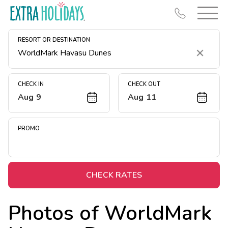
RESORT OR DESTINATION
Clear
CHECK IN
CHECK OUT
Aug 9
Aug 11
Resort Map
Deals
PROMO
Last Minute Deals
Midweek Savings
Book Early & Save
CHECK RATES
Extended Stays
Photos of
WorldMark
Get Rewards