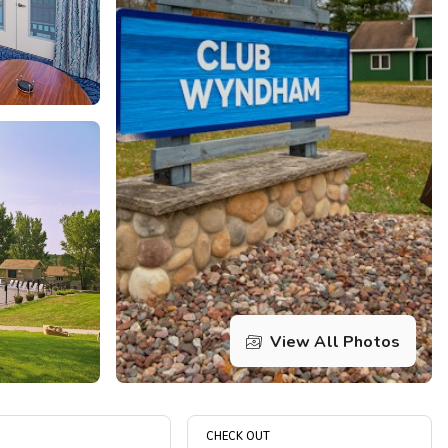
Get Rewards
Photo Gallery
Contact Us
View All Photos
CHECK OUT