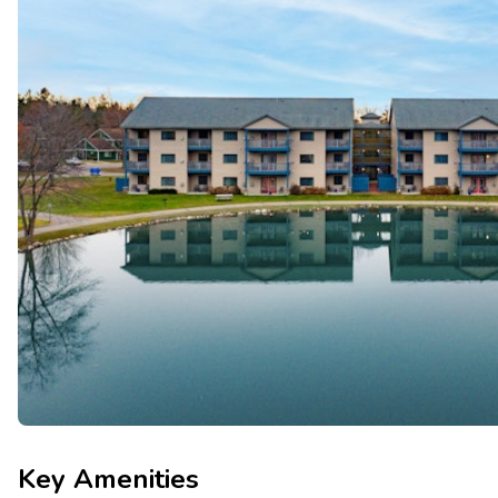
Key Amenities