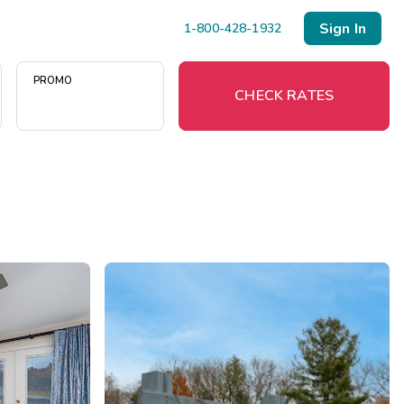
Sign In
1-800-428-1932
PROMO
CHECK RATES
Menu
Resort Map
Deals
Last Minute Deals
Midweek Savings
Book Early & Save
Extended Stays