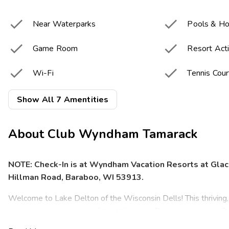


Near Waterparks
Pools & Ho


Game Room
Resort Acti


Wi-Fi
Tennis Cour

Basketball Courts
Show All 7 Amentities
About
Club Wyndham Tamarack
NOTE: Check-In is at Wyndham Vacation Resorts at Glac
Hillman Road, Baraboo, WI 53913.
Welcome to Lake Delton of the Wisconsin Dells! This thriving
city hugs the west side of the Wisconsin River in the Lower D
sandstone formations carved by glaciers, the mixture of nearby