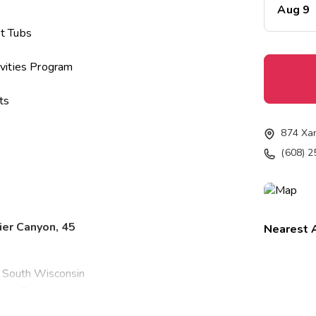
Aug 9
t Tubs
vities Program
ts
874 Xa
(608) 
ier Canyon, 45
Nearest A
, South Wisconsin
ells. Enveloped by
 forests, lakes,