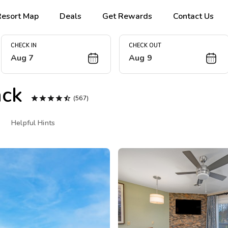
Resort Map
Deals
Get Rewards
Contact Us
CHECK IN
CHECK OUT
Aug 7
Aug 9
ck





(567)
Helpful Hints