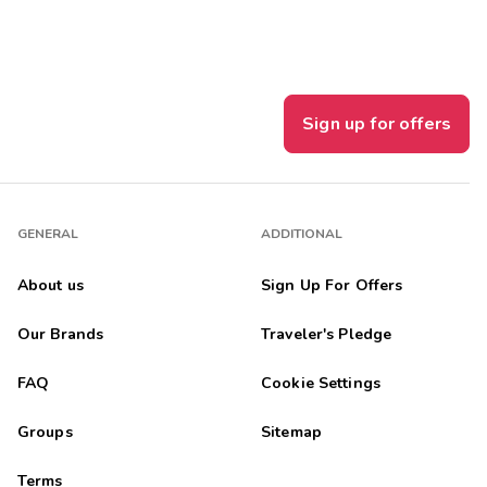
m was really great! We are sharing our experience and will
Sign up for offers
 were in close proximity "Awesome ðŸ˜ŽðŸ‘" aI would gratefully
GENERAL
ADDITIONAL
About us
Sign Up For Offers
Our Brands
Traveler's Pledge
th unit. We had never been to the dells but wanted to give it ...
FAQ
Cookie Settings
Groups
Sitemap
is located
Terms