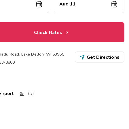
Aug 11
Check Rates
nadu Road
,
Lake Delton
,
WI
53965
Get Directions
253-8800
irport
( s)