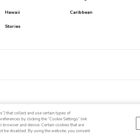
Hawaii
Caribbean
ot tub were in our building, in the winter its not fun to dress and un
Stories
 sugar coated lies and put people in debt they never want to get in
”) that collect and use certain types of
references by clicking the “Cookie Settings” link
eb browser and device. Certain cookies that are
ot be disabled. By using the website, you consent