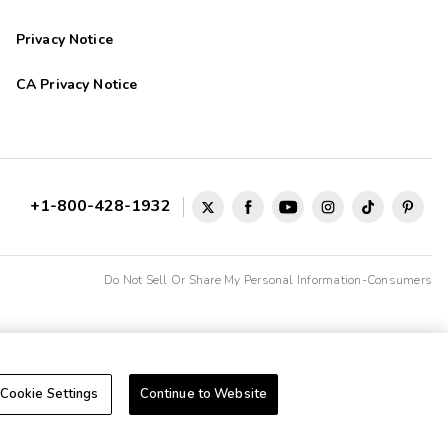
Privacy Notice
dress to use it get in car to go to the activity center. Price was
CA Privacy Notice
 .
+1-800-428-1932
Do Not Sell Or Share My Personal Information-Consumers
Cookie Settings
Continue to Website