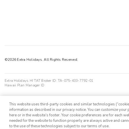
Chris.
C
02/08/2025




Enjoyed the stay, would have been more convenient if the pool and h
great, setting beautiful, and it was a good stay.
Jagdeep K
J
04/09/2026

The club Wyndham is a scam company. They trapped people in their
©2026 Extra Holidays. All Rights Reserved.
Extra Holidays HI TAT Broker ID: TA-075-433-7792-01
Hawaii Plan Manager ID
This website uses third-party cookies and similar technologies (“cookies
information as described in our privacy notice. You can customize your p
here or in the website’s footer. Your cookie preferences are for each w
needed for the website to function properly are always active and cann
to the use of these technologies subject to our terms of use.