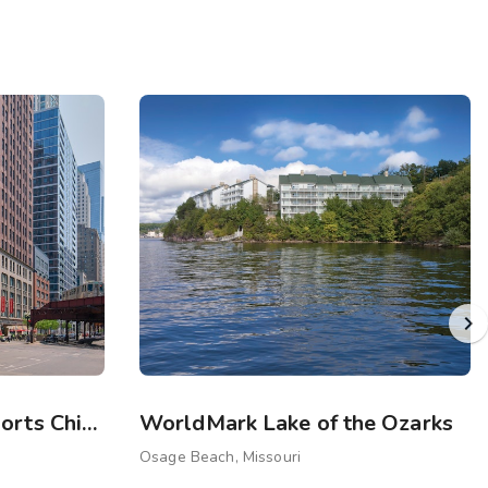
Sports Illustrated Resorts Chicago
WorldMark Lake of the Ozarks
Osage Beach, Missouri