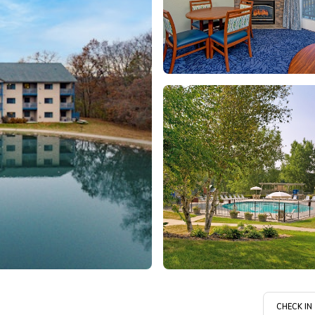
CHECK IN