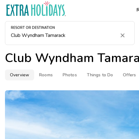
RESORT OR DESTINATION
Clear
Club Wyndham Tamara
Overview
Rooms
Photos
Things to Do
Offers