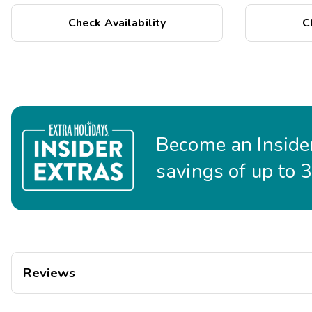
Accessible route from the resort's accessible entrance t
restaurants
Check Availability
C
Service animals welcome
Become an Insider
savings of up to 
Reviews