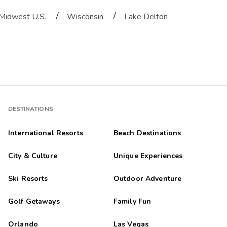
/
/
Midwest U.S.
Wisconsin
Lake Delton
uilding in the subdivision at night but the property, location and roo
 ðŸ˜Š My grandkids and I loved our stay . Restaurants and activities
DESTINATIONS
International Resorts
Beach Destinations
City & Culture
Unique Experiences
sort listed on TripAdvisor. We stayed for 7 nights in a 2 bedroom 2 ba
Ski Resorts
Outdoor Adventure
Golf Getaways
Family Fun
ving to check in at a different location from where the actual unit 
Orlando
Las Vegas