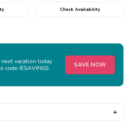
ty
Check Availability
 next vacation today
SAVE NOW
o code IESAVINGS.
