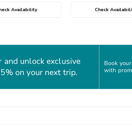
o the shops and/or
heck Availability
Check Availabili
 and unlock exclusive
Book your
with prom
35% on your next trip.