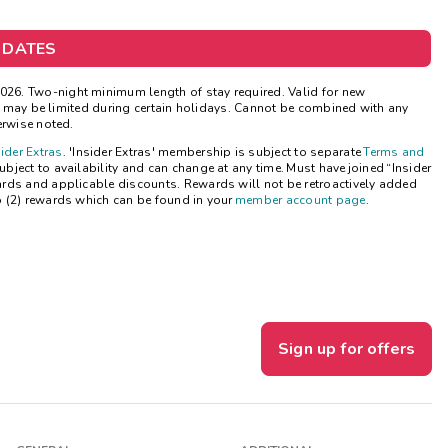
Get Rewards
 DATES
Photo Gallery
26. Two-night minimum length of stay required. Valid for new
ns may be limited during certain holidays. Cannot be combined with any
Contact Us
erwise noted.
sider Extras
. 'Insider Extras' membership is subject to separate
Terms and
ject to availability and can change at any time. Must have joined “Insider
ards and applicable discounts. Rewards will not be retroactively added
o (2) rewards which can be found in your
member account page
.
Sign up for offers