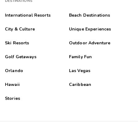
DESTINATIONS
International Resorts
Beach Destinations
City & Culture
Unique Experiences
Ski Resorts
Outdoor Adventure
Golf Getaways
Family Fun
Orlando
Las Vegas
Hawaii
Caribbean
Stories