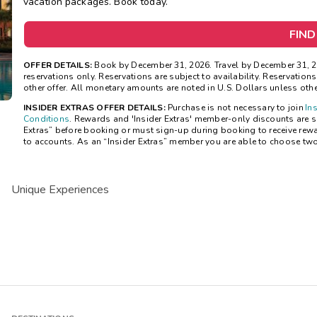
vacation packages. Book today.
FIND
OFFER DETAILS:
Book by December 31, 2026. Travel by December 31, 20
reservations only. Reservations are subject to availability. Reservatio
other offer. All monetary amounts are noted in U.S. Dollars unless oth
INSIDER EXTRAS OFFER DETAILS:
Purchase is not necessary to join
In
Conditions
. Rewards and 'Insider Extras' member-only discounts are sub
Extras” before booking or must sign-up during booking to receive rew
to accounts. As an “Insider Extras” member you are able to choose tw
Unique Experiences