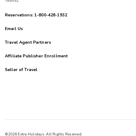
TRAVEL
Reservations: 1-800-428-1932
Email Us
Travel Agent Partners
Affiliate Publisher Enrollment
Seller of Travel
©2026 Extra Holidays. All Rights Reserved.