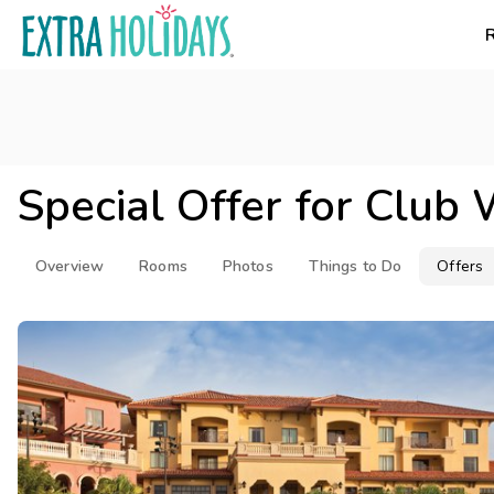
Special Offer for
Club 
Overview
Rooms
Photos
Things to Do
Offers