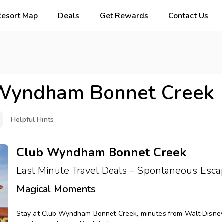
Resort Map
Deals
Get Rewards
Contact Us
Wyndham Bonnet Creek
Helpful Hints
Club Wyndham Bonnet Creek
Last Minute Travel Deals – Spontaneous Esca
Magical Moments
Stay at Club Wyndham Bonnet Creek, minutes from Walt Disney W