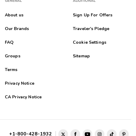
GENERAL
ADDITIONAL
About us
Sign Up For Offers
Our Brands
Traveler's Pledge
FAQ
Cookie Settings
Groups
Sitemap
Terms
Privacy Notice
CA Privacy Notice
+1-800-428-1932