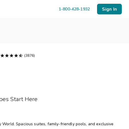
Sign In
1-800-428-1932





(3876)
Menu
Resort Map
Deals
pes Start Here
Last Minute Deals
Midweek Savings
Book Early & Save
orld. Spacious suites, family-friendly pools, and exclusive
Extended Stays