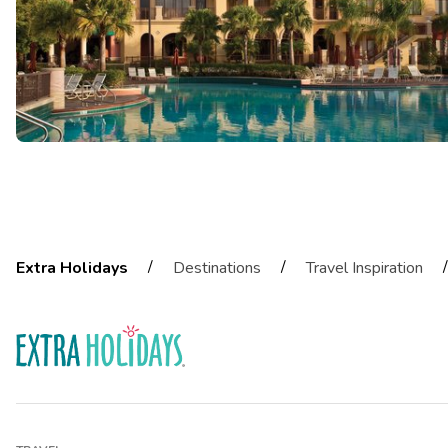
/
/
/
Extra Holidays
Destinations
Travel Inspiration