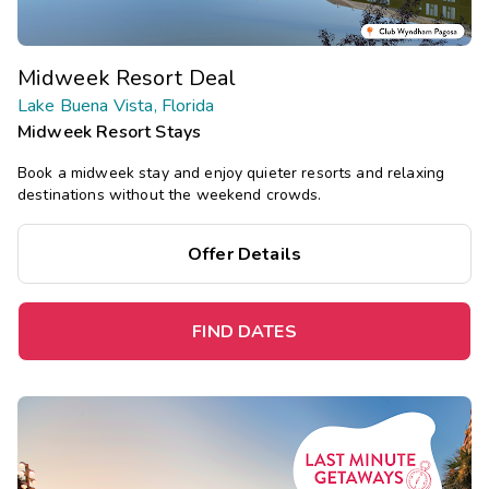
Midweek Resort Deal
Lake Buena Vista, Florida
Midweek Resort Stays
Book a midweek stay and enjoy quieter resorts and relaxing
destinations without the weekend crowds.
Offer Details
FIND DATES