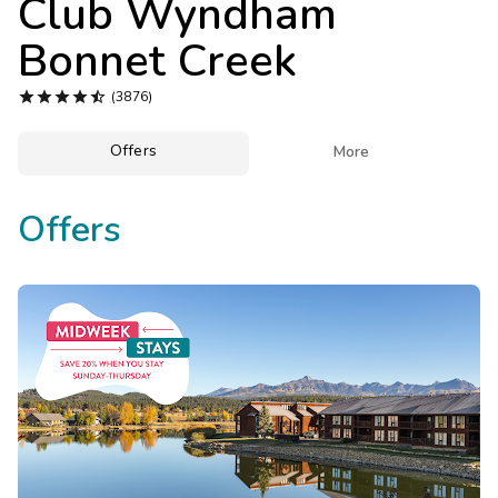
Club Wyndham
Photo Gallery
Bonnet Creek
Contact Us





(3876)
Offers

More
Offers