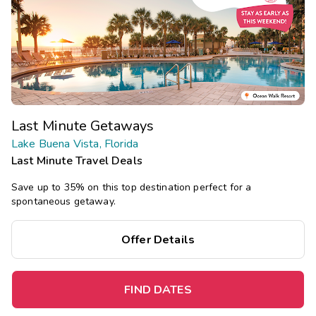
Last Minute Getaways
Lake Buena Vista, Florida
Last Minute Travel Deals
Save up to 35% on this top destination perfect for a
spontaneous getaway.
Offer Details
FIND DATES