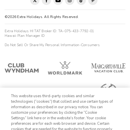
©2026 Extra Holidays. All Rights Reserved.
Extra Holidays HI TAT Broker ID: TA-075-433-7792-01
Hawaii Plan Manager ID
Do Not Sell Or Share My Personal Information-Consumers
This website uses third-party cookies and similar
technologies (“cookies”) that collect and use certain types of
information as described in our privacy notice. You can
customize your preferences by clicking the “Cookie
Settings” link here or in the website’s footer. Your cookie
1-800-428-1932
preferences are for each web browser and device. Certain
cookies that are needed for the website to function properly