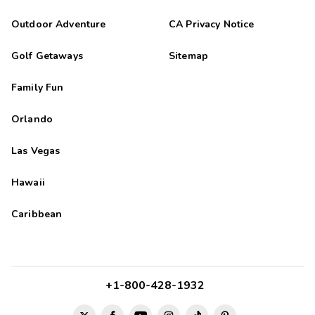
Outdoor Adventure
CA Privacy Notice
Golf Getaways
Sitemap
Family Fun
Orlando
Las Vegas
Hawaii
Caribbean
+1-800-428-1932