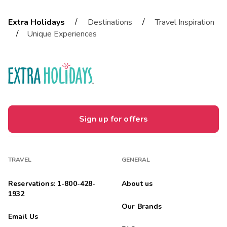
/
/
Extra Holidays
Destinations
Travel Inspiration
/
Unique Experiences
Sign up for offers
TRAVEL
GENERAL
Reservations: 1-800-428-
About us
1932
Our Brands
Email Us