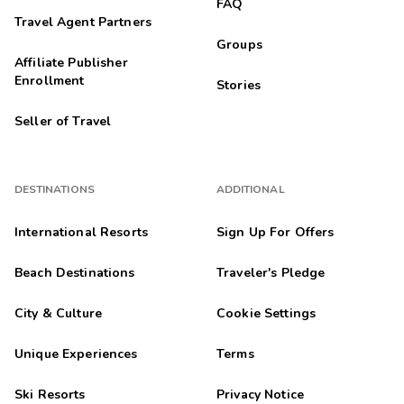
FAQ
Travel Agent Partners
Groups
Affiliate Publisher
Enrollment
Stories
Seller of Travel
DESTINATIONS
ADDITIONAL
International Resorts
Sign Up For Offers
Beach Destinations
Traveler's Pledge
City & Culture
Cookie Settings
Unique Experiences
Terms
Ski Resorts
Privacy Notice