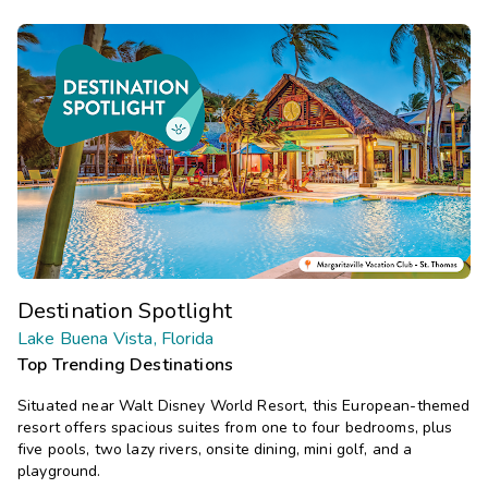
Destination Spotlight
Lake Buena Vista, Florida
Top Trending Destinations
Situated near Walt Disney World Resort, this European-themed
resort offers spacious suites from one to four bedrooms, plus
five pools, two lazy rivers, onsite dining, mini golf, and a
playground.