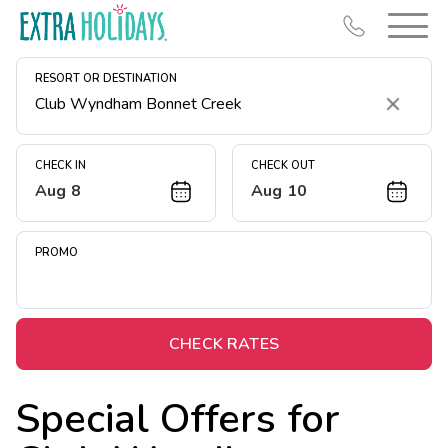
RESORT OR DESTINATION
Clear
CHECK IN
CHECK OUT
Aug 8
Aug 10
Resort Map
Deals
PROMO
Last Minute Deals
Midweek Savings
Book Early & Save
CHECK RATES
Extended Stays
Special Offers for
Get Rewards