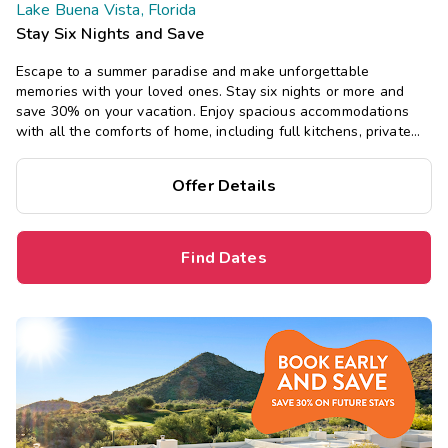
Lake Buena Vista, Florida
Stay Six Nights and Save
Escape to a summer paradise and make unforgettable
memories with your loved ones. Stay six nights or more and
save 30% on your vacation. Enjoy spacious accommodations
with all the comforts of home, including full kitchens, private
bedrooms, and separate living areas.
Offer Details
Find Dates