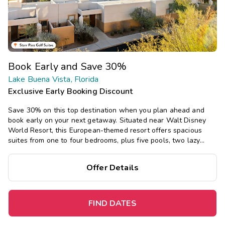
Book Early and Save 30%
Lake Buena Vista, Florida
Exclusive Early Booking Discount
Save 30% on this top destination when you plan ahead and
book early on your next getaway. Situated near Walt Disney
World Resort, this European-themed resort offers spacious
suites from one to four bedrooms, plus five pools, two lazy
rivers, onsite dining, mini golf, and a playground.
Offer Details
FIND DATES