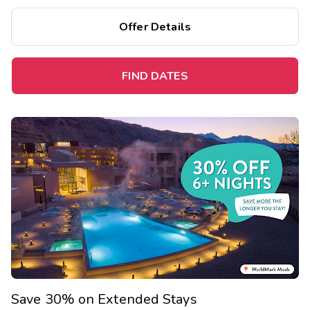
Offer Details
FIND DATES
Save 30% on Extended Stays