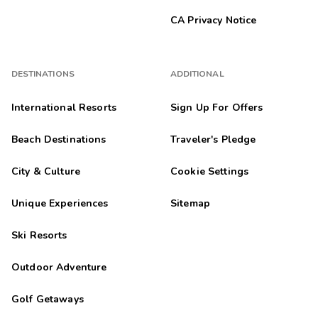
CA Privacy Notice
DESTINATIONS
ADDITIONAL
International Resorts
Sign Up For Offers
Beach Destinations
Traveler's Pledge
City & Culture
Cookie Settings
Unique Experiences
Sitemap
Ski Resorts
Outdoor Adventure
Golf Getaways