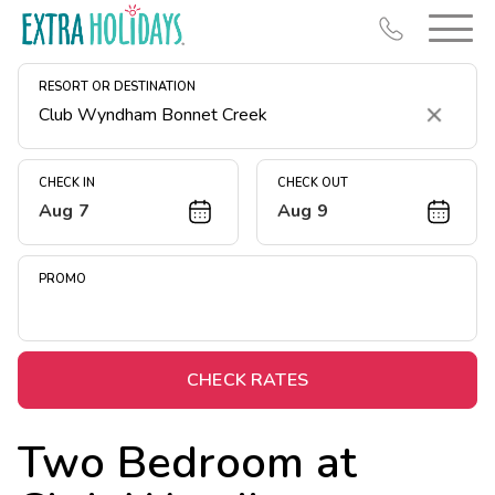
RESORT OR DESTINATION
Clear
CHECK IN
CHECK OUT
Aug 7
Aug 9
Resort Map
Deals
PROMO
Last Minute Deals
Midweek Savings
Book Early & Save
CHECK RATES
Extended Stays
Two Bedroom at
Get Rewards