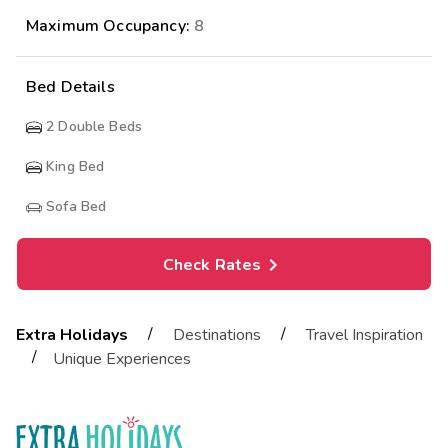
Maximum Occupancy:
8
Bed Details
2
Double Beds
King Bed
Sofa Bed
Check Rates
/
/
Extra Holidays
Destinations
Travel Inspiration
/
Unique Experiences