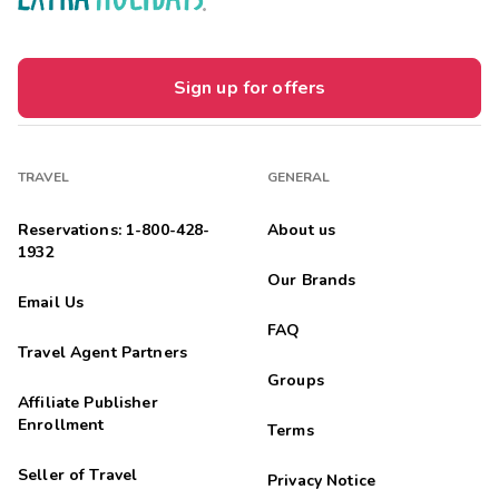
Sign up for offers
TRAVEL
GENERAL
Reservations: 1-800-428-
About us
1932
Our Brands
Email Us
FAQ
Travel Agent Partners
Groups
Affiliate Publisher
Enrollment
Terms
Seller of Travel
Privacy Notice