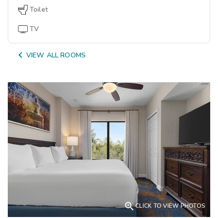
Toilet
TV

VIEW ALL ROOMS

CLICK TO VIEW PHOTOS