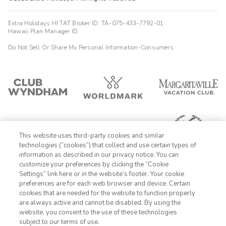
Extra Holidays HI TAT Broker ID: TA-075-433-7792-01
Hawaii Plan Manager ID
Do Not Sell Or Share My Personal Information-Consumers
This website uses third-party cookies and similar
technologies (“cookies”) that collect and use certain types of
information as described in our privacy notice. You can
customize your preferences by clicking the “Cookie
Settings” link here or in the website’s footer. Your cookie
1-800-428-1932
preferences are for each web browser and device. Certain
cookies that are needed for the website to function properly
Sign In
Sign Up
are always active and cannot be disabled. By using the
website, you consent to the use of these technologies
subject to our terms of use.