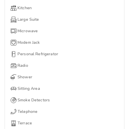
Kitchen
Large Suite
Microwave
Modem Jack
Personal Refrigerator
Radio
Shower
Sitting Area
Smoke Detectors
Telephone
Terrace