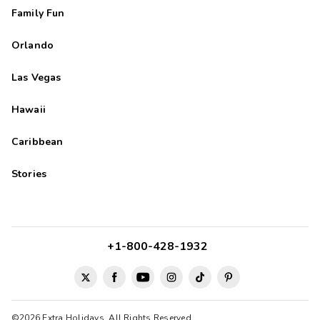
Family Fun
Orlando
Las Vegas
Hawaii
Caribbean
Stories
+1-800-428-1932
©2026 Extra Holidays. All Rights Reserved.