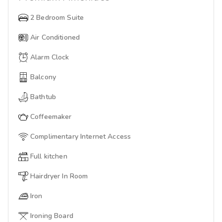
2 Bedroom Suite
Air Conditioned
Alarm Clock
Balcony
Bathtub
Coffeemaker
Complimentary Internet Access
Full kitchen
Hairdryer In Room
Iron
Ironing Board