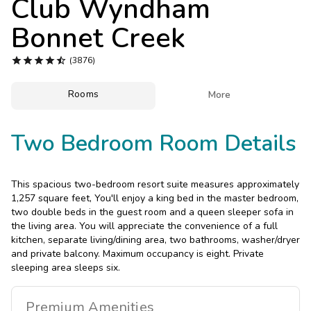
Club Wyndham
Photo Gallery
Bonnet Creek
Contact Us





(3876)
Rooms

More
Two Bedroom Room Details
This spacious two-bedroom resort suite measures approximately
1,257 square feet, You'll enjoy a king bed in the master bedroom,
two double beds in the guest room and a queen sleeper sofa in
the living area. You will appreciate the convenience of a full
kitchen, separate living/dining area, two bathrooms, washer/dryer
and private balcony. Maximum occupancy is eight. Private
sleeping area sleeps six.
Premium
Amenities