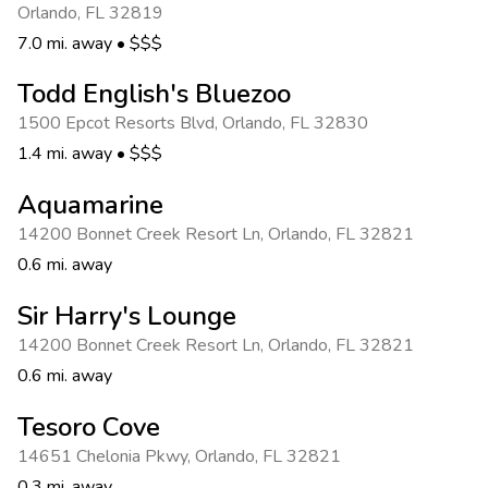
Orlando
,
FL 32819
7.0 mi. away
•
$$$
Todd English's Bluezoo
1500 Epcot Resorts Blvd
,
Orlando
,
FL 32830
1.4 mi. away
•
$$$
Aquamarine
14200 Bonnet Creek Resort Ln
,
Orlando
,
FL 32821
0.6 mi. away
Sir Harry's Lounge
14200 Bonnet Creek Resort Ln
,
Orlando
,
FL 32821
0.6 mi. away
Tesoro Cove
14651 Chelonia Pkwy
,
Orlando
,
FL 32821
0.3 mi. away