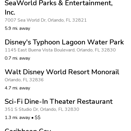
SeaWorld Parks & Entertainment,
Inc.
7007 Sea World Dr
,
Orlando
,
FL 32821
5.9 mi. away
Disney's Typhoon Lagoon Water Park
1145 East Buena Vista Boulevard
,
Orlando
,
FL 32830
0.7 mi. away
Walt Disney World Resort Monorail
Orlando
,
FL 32836
4.7 mi. away
Sci-Fi Dine-In Theater Restaurant
351 S Studio Dr
,
Orlando
,
FL 32830
1.3 mi. away
•
$$