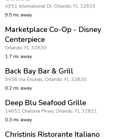
4951 International Dr
,
Orlando
,
FL 32819
9.5 mi. away
Marketplace Co-Op - Disney
Centerpiece
Orlando
,
FL 32830
1.7 mi. away
Back Bay Bar & Grill
9458 Via Encinas
,
Orlando
,
FL 32830
0.2 mi. away
Deep Blu Seafood Grille
14651 Chelonia Pkwy
,
Orlando
,
FL 32821
0.3 mi. away
Christinis Ristorante Italiano