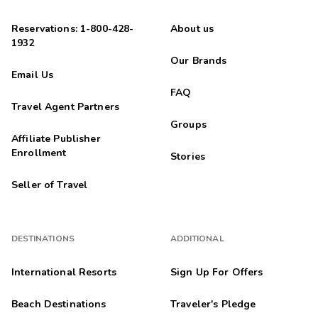
Reservations: 1-800-428-
About us
1932
Our Brands
Email Us
FAQ
Travel Agent Partners
Groups
Affiliate Publisher
Enrollment
Stories
Seller of Travel
DESTINATIONS
ADDITIONAL
International Resorts
Sign Up For Offers
Beach Destinations
Traveler's Pledge