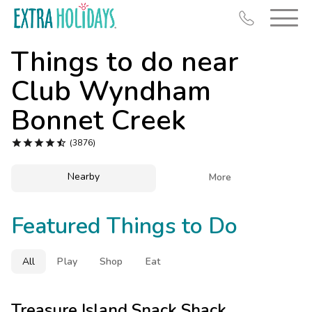
Things to do near
Club Wyndham
Bonnet Creek
Resort Map





(3876)
Deals
Nearby

More
Last Minute Deals
Midweek Savings
Featured Things to Do
Book Early & Save
Extended Stays
All
Play
Shop
Eat
Get Rewards
Treasure Island Snack Shack