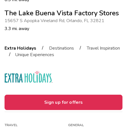
The Lake Buena Vista Factory Stores
15657 S Apopka Vineland Rd
,
Orlando
,
FL 32821
3.3 mi. away
/
/
Extra Holidays
Destinations
Travel Inspiration
/
Unique Experiences
Sign up for offers
TRAVEL
GENERAL