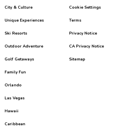
City & Culture
Cookie Settings
Unique Experiences
Terms
Ski Resorts
Privacy Notice
Outdoor Adventure
CA Privacy Notice
Golf Getaways
Sitemap
Family Fun
Orlando
Las Vegas
Hawaii
Caribbean