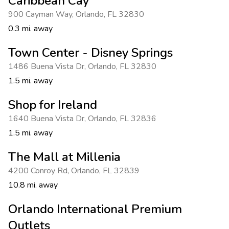
Caribbean Cay
900 Cayman Way
,
Orlando
,
FL 32830
0.3 mi. away
Town Center - Disney Springs
1486 Buena Vista Dr
,
Orlando
,
FL 32830
1.5 mi. away
Shop for Ireland
1640 Buena Vista Dr
,
Orlando
,
FL 32836
1.5 mi. away
The Mall at Millenia
4200 Conroy Rd
,
Orlando
,
FL 32839
10.8 mi. away
Orlando International Premium
Outlets