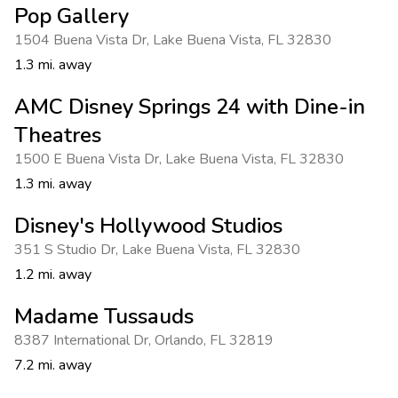
Pop Gallery
1504 Buena Vista Dr
,
Lake Buena Vista
,
FL 32830
1.3 mi. away
AMC Disney Springs 24 with Dine-in
Theatres
1500 E Buena Vista Dr
,
Lake Buena Vista
,
FL 32830
1.3 mi. away
Disney's Hollywood Studios
351 S Studio Dr
,
Lake Buena Vista
,
FL 32830
1.2 mi. away
Madame Tussauds
8387 International Dr
,
Orlando
,
FL 32819
7.2 mi. away