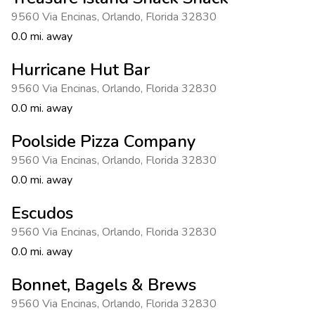
Photo Gallery
9560 Via Encinas
,
Orlando
,
Florida 32830
Contact Us
0.0 mi. away
Hurricane Hut Bar
9560 Via Encinas
,
Orlando
,
Florida 32830
0.0 mi. away
Poolside Pizza Company
9560 Via Encinas
,
Orlando
,
Florida 32830
0.0 mi. away
Escudos
9560 Via Encinas
,
Orlando
,
Florida 32830
0.0 mi. away
Bonnet, Bagels & Brews
9560 Via Encinas
,
Orlando
,
Florida 32830