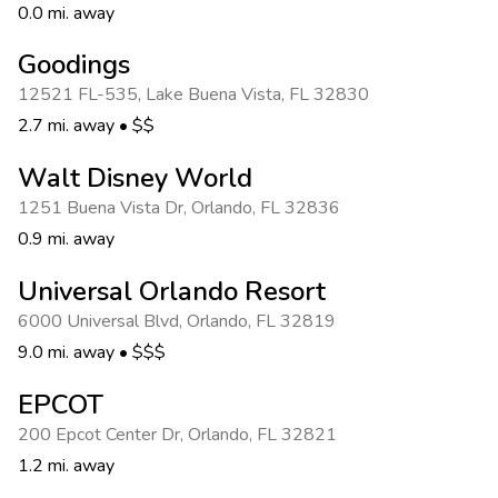
0.0 mi. away
Goodings
12521 FL-535
,
Lake Buena Vista
,
FL 32830
2.7 mi. away
•
$$
Walt Disney World
1251 Buena Vista Dr
,
Orlando
,
FL 32836
0.9 mi. away
Universal Orlando Resort
6000 Universal Blvd
,
Orlando
,
FL 32819
9.0 mi. away
•
$$$
EPCOT
200 Epcot Center Dr
,
Orlando
,
FL 32821
1.2 mi. away