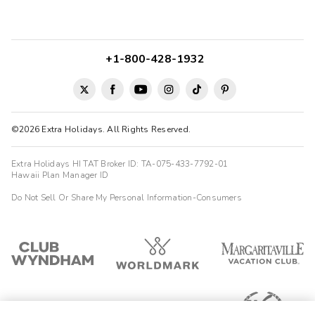
+1-800-428-1932
©2026 Extra Holidays. All Rights Reserved.
Extra Holidays HI TAT Broker ID: TA-075-433-7792-01
Hawaii Plan Manager ID
Do Not Sell Or Share My Personal Information-Consumers