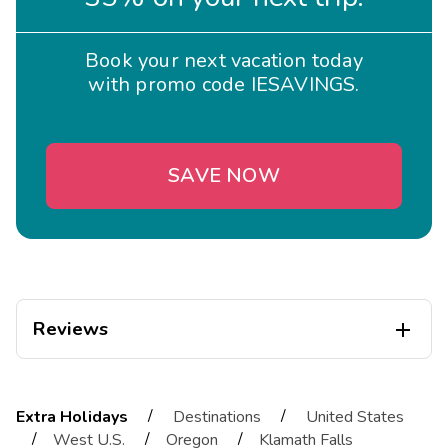
Book your next vacation today
with promo code IESAVINGS.
SAVE NOW
Reviews

Troy
T
05/01/2026
/
/
Extra Holidays
Destinations
United States





/
/
/
West U.S.
Oregon
Klamath Falls