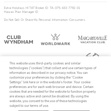
Extra Holidays HI TAT Broker ID: TA-075-433-7792-01
Hawaii Plan Manager ID
Do Not Sell Or Share My Personal Information-Consumers
This website uses third-party cookies and similar
technologies (“cookies”) that collect and use certain types of
information as described in our privacy notice. You can
customize your preferences by clicking the “Cookie
Settings” link here or in the website’s footer. Your cookie
1-800-428-1932
preferences are for each web browser and device. Certain
cookies that are needed for the website to function properly
Sign In
Sign Up
are always active and cannot be disabled. By using the
website, you consent to the use of these technologies
subject to our terms of use.