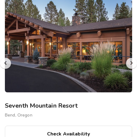
Seventh Mountain Resort
Bend, Oregon
Check Availability