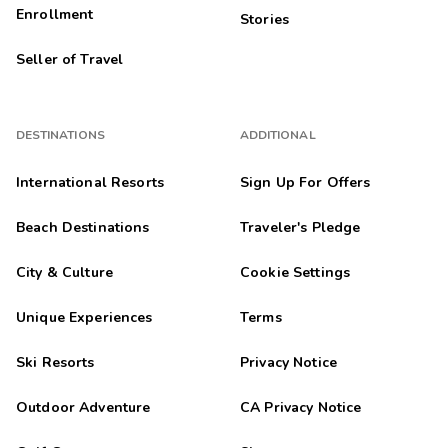
Melani
M
Enrollment
Stories
04/01/2026





Seller of Travel
Exceptional
Highlights: The location was perfect. The grounds were well
kept. The unit was clean, comfortable, and spacious. It was the
perfect getaway for my family of four.
DESTINATIONS
ADDITIONAL
Kathleen
K
International Resorts
Sign Up For Offers
04/01/2026





Beach Destinations
Traveler's Pledge
I come often
Highlights: Kitchen and size of the room was great
City & Culture
Cookie Settings
Kathleen
K
03/01/2026
Unique Experiences
Terms





love it
Ski Resorts
Privacy Notice
Highlights: I have been coming here off and on for years and I
will keep coming.
Outdoor Adventure
CA Privacy Notice
Kathleen
K