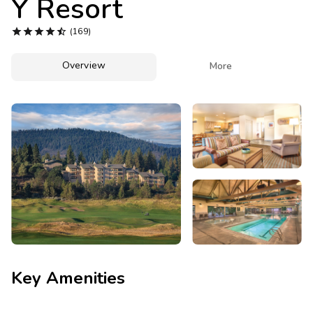
Y Resort
Photo Gallery





(169)
Contact Us
Overview

More
Key Amenities