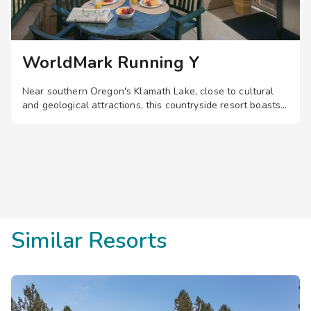
WorldMark Running Y
Near southern Oregon's Klamath Lake, close to cultural
and geological attractions, this countryside resort boasts
comfortable one- and two-bedroom suites, plus a golf
course, driving range, pool, hot tub, and more.
Save
up to 35%
on this top
destination
perfect
for
a
spontaneous getaway
.
Similar Resorts