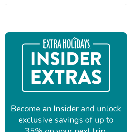
Become an Insider and unlock
exclusive savings of up to
35% on your next trip.