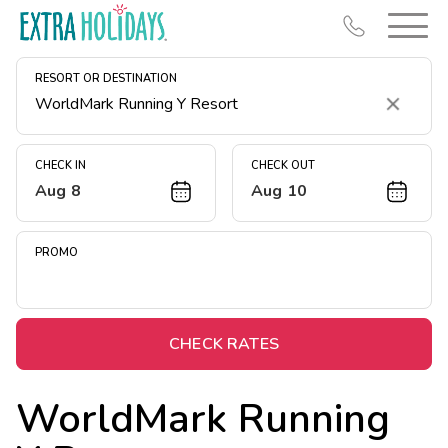
RESORT OR DESTINATION
Clear
CHECK IN
CHECK OUT
Aug 8
Aug 10
Resort Map
Deals
PROMO
Last Minute Deals
Midweek Savings
Book Early & Save
CHECK RATES
Extended Stays
WorldMark Running
Get Rewards