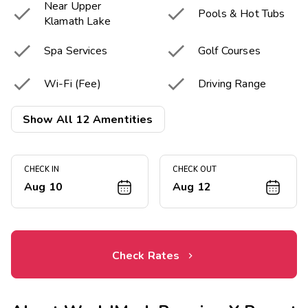
Near Upper


Pools & Hot Tubs
Klamath Lake


Spa Services
Golf Courses


Wi-Fi (Fee)
Driving Range


Golf Pro-Shop
Clubhouse
Show All 12 Amentities


Game Room
Basketball Court
CHECK IN
CHECK OUT


Tennis Court
Fitness Center
Aug 10
Aug 12
Check Rates