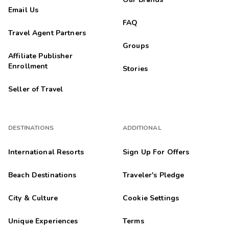
Email Us
FAQ
Travel Agent Partners
Groups
Affiliate Publisher
Enrollment
Stories
Seller of Travel
DESTINATIONS
ADDITIONAL
International Resorts
Sign Up For Offers
Beach Destinations
Traveler's Pledge
City & Culture
Cookie Settings
Unique Experiences
Terms