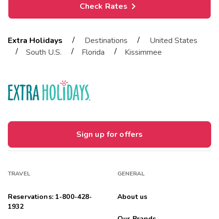
Check Rates
/
/
Extra Holidays
Destinations
United States
/
/
/
South U.S.
Florida
Kissimmee
Sign up for offers
TRAVEL
GENERAL
Reservations: 1-800-428-
About us
1932
Our Brands