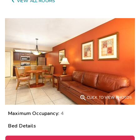

VIEW ALL ROOMS

CLICK TO VIEW PHOTOS
Maximum Occupancy:
4
Bed Details