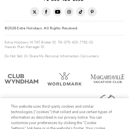
©2026 Extra Holidays. All Rights Reserved.
Extra Holidays HI TAT Broker ID: TA-075-433-7792-01
Hawaii Plan Manager ID
Do Not Sell Or Share My Personal Information-Consumers
This website uses third-party cookies and similar
technologies (“cookies”) that collect and use certain types of
information as described in our privacy notice. You can
customize your preferences by clicking the “Cookie
Settings” link here or in the website’s footer. Your cookie