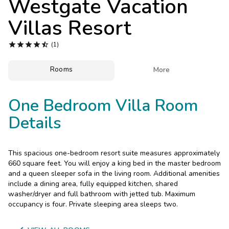
Westgate Vacation
Photo Gallery
Villas Resort
Contact Us





(1)
Rooms

More
One Bedroom Villa Room
Details
This spacious one-bedroom resort suite measures approximately
660 square feet. You will enjoy a king bed in the master bedroom
and a queen sleeper sofa in the living room. Additional amenities
include a dining area, fully equipped kitchen, shared
washer/dryer and full bathroom with jetted tub. Maximum
occupancy is four. Private sleeping area sleeps two.