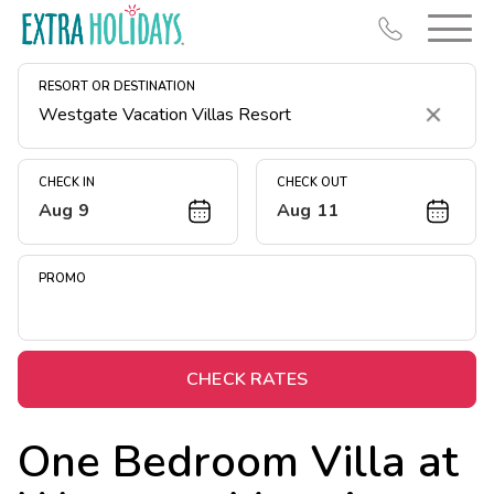
RESORT OR DESTINATION
Clear
CHECK IN
CHECK OUT
Aug 9
Aug 11
Resort Map
Deals
PROMO
Last Minute Deals
Midweek Savings
Book Early & Save
CHECK RATES
Extended Stays
One Bedroom Villa at
Get Rewards