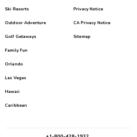
Ski Resorts
Privacy Notice
Outdoor Adventure
CA Privacy Notice
Golf Getaways
Sitemap
Family Fun
Orlando
Las Vegas
Hawaii
Caribbean
+1-800-428-1932