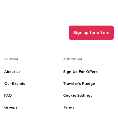
Sign up for offers
GENERAL
ADDITIONAL
About us
Sign Up For Offers
Our Brands
Traveler's Pledge
FAQ
Cookie Settings
Groups
Terms