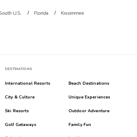
/
/
South U.S.
Florida
Kissimmee
DESTINATIONS
International Resorts
Beach Destinations
City & Culture
Unique Experiences
Ski Resorts
Outdoor Adventure
Golf Getaways
Family Fun