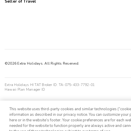
Seller of Travel
©2026 Extra Holidays. All Rights Reserved.
Extra Holidays HI TAT Broker ID: TA-075-433-7792-01
Hawaii Plan Manager ID
This website uses third-party cookies and similar technologies (“cookies
information as described in our privacy notice. You can customize your p
here or in the website’s footer. Your cookie preferences are for each w
needed for the website to function properly are always active and cann