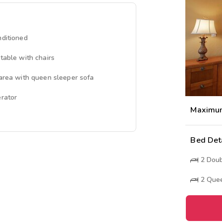
nditioned
 table with chairs
 area with queen sleeper sofa
erator
Maximu
Bed Det
2
Doub
2
Quee