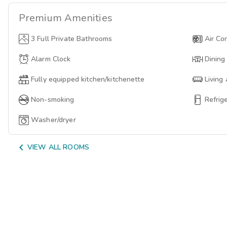
Premium
Amenities
3 Full Private Bathrooms
Air Co
Alarm Clock
Dining
Fully equipped kitchen/kitchenette
Living
Non-smoking
Refrig
Washer/dryer

VIEW ALL ROOMS