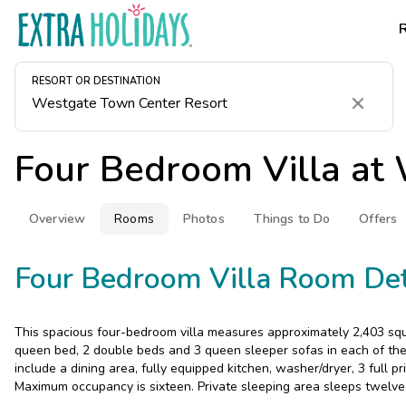
RESORT OR DESTINATION
Clear
Four Bedroom Villa at
Overview
Rooms
Photos
Things to Do
Offers
Four Bedroom Villa Room Det
This spacious four-bedroom villa measures approximately 2,403 squa
queen bed, 2 double beds and 3 queen sleeper sofas in each of the 
include a dining area, fully equipped kitchen, washer/dryer, 3 full p
Maximum occupancy is sixteen. Private sleeping area sleeps twelve