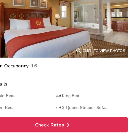
Get Rewards
Photo Gallery
Contact Us

CLICK TO VIEW PHOTOS
m Occupancy:
16
ails
le Beds
King Bed
n Beds
3
Queen Sleeper Sofas
Check Rates