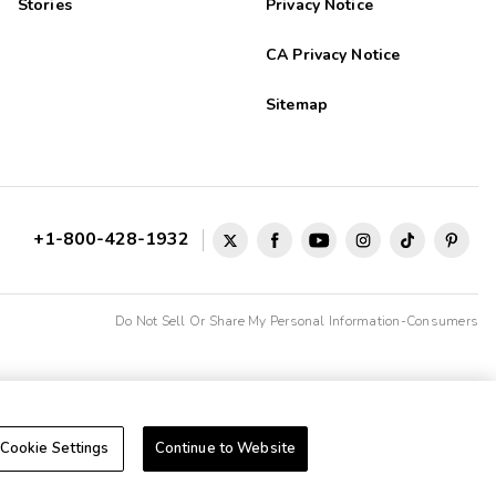
Stories
Privacy Notice
CA Privacy Notice
Sitemap
+1-800-428-1932
Do Not Sell Or Share My Personal Information-Consumers
Cookie Settings
Continue to Website