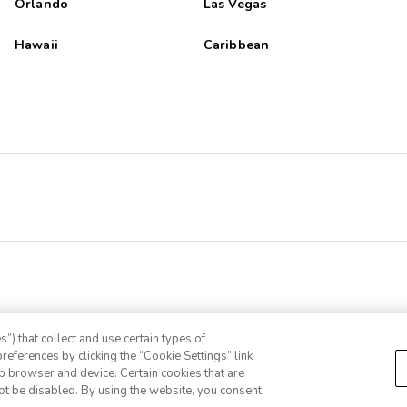
Orlando
Las Vegas
Hawaii
Caribbean
”) that collect and use certain types of
references by clicking the “Cookie Settings” link
eb browser and device. Certain cookies that are
ot be disabled. By using the website, you consent