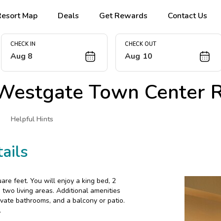
Resort Map
Deals
Get Rewards
Contact Us
CHECK IN
CHECK OUT
Aug 8
Aug 10
Westgate Town Center R
Helpful Hints
ails
re feet. You will enjoy a king bed, 2
two living areas. Additional amenities
rivate bathrooms, and a balcony or patio.
.