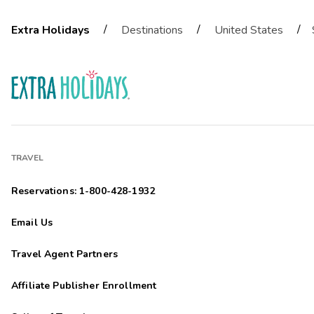
/
/
/
Extra Holidays
Destinations
United States
TRAVEL
Reservations: 1-800-428-1932
Email Us
Travel Agent Partners
Affiliate Publisher Enrollment