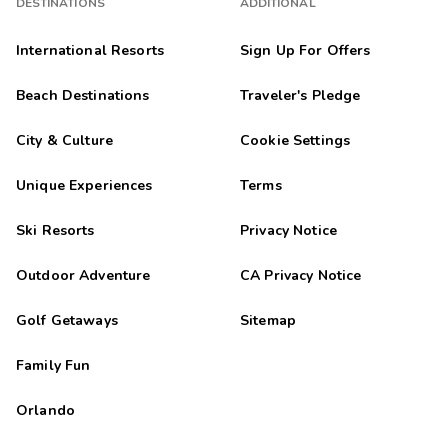
DESTINATIONS
ADDITIONAL
International Resorts
Sign Up For Offers
Beach Destinations
Traveler's Pledge
City & Culture
Cookie Settings
Unique Experiences
Terms
Ski Resorts
Privacy Notice
Outdoor Adventure
CA Privacy Notice
Golf Getaways
Sitemap
Family Fun
Orlando