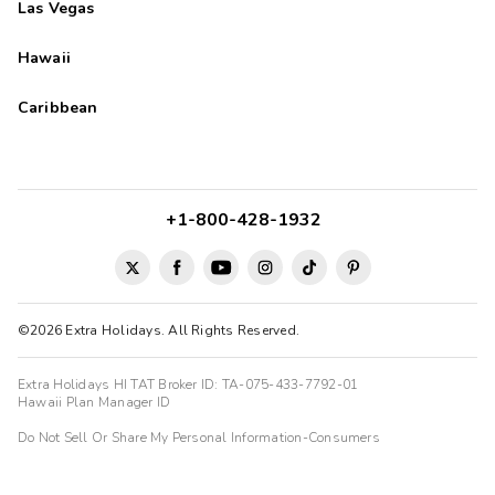
Las Vegas
Hawaii
Caribbean
+1-800-428-1932
©2026 Extra Holidays. All Rights Reserved.
Extra Holidays HI TAT Broker ID: TA-075-433-7792-01
Hawaii Plan Manager ID
Do Not Sell Or Share My Personal Information-Consumers