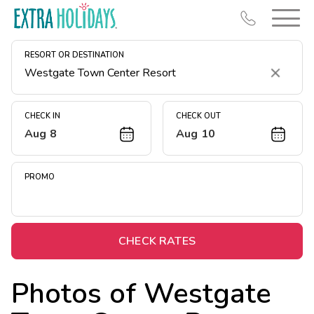
RESORT OR DESTINATION
Clear
CHECK IN
CHECK OUT
Aug 8
Aug 10
Resort Map
Deals
PROMO
Last Minute Deals
Midweek Savings
Book Early & Save
CHECK RATES
Extended Stays
Photos of
Westgate
Get Rewards