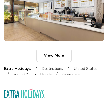
View More
/
/
Extra Holidays
Destinations
United States
/
/
/
South U.S.
Florida
Kissimmee