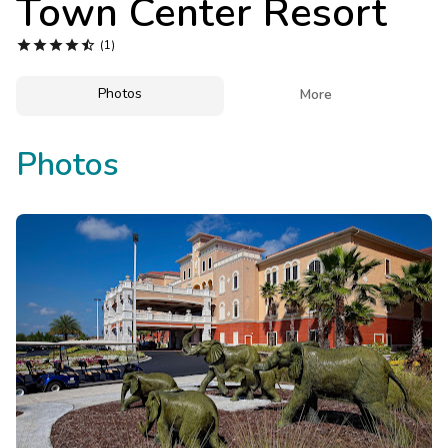
Town Center Resort
Photo Gallery





(1)
Contact Us
Photos

More
Photos