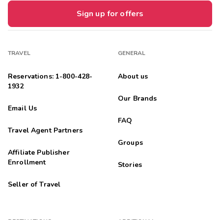
Sign up for offers
TRAVEL
GENERAL
Reservations: 1-800-428-
About us
1932
Our Brands
Email Us
FAQ
Travel Agent Partners
Groups
Affiliate Publisher
Enrollment
Stories
Seller of Travel