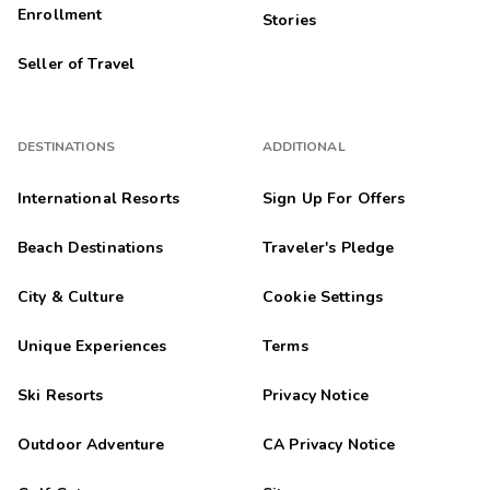
Enrollment
Stories
Seller of Travel
DESTINATIONS
ADDITIONAL
International Resorts
Sign Up For Offers
Beach Destinations
Traveler's Pledge
City & Culture
Cookie Settings
Unique Experiences
Terms
Ski Resorts
Privacy Notice
Outdoor Adventure
CA Privacy Notice