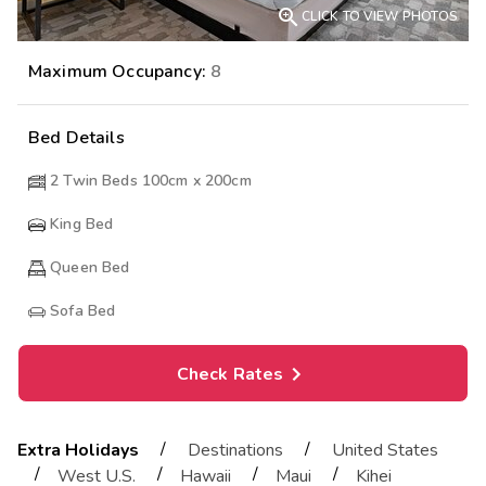

CLICK TO VIEW PHOTOS
Maximum Occupancy:
8
Bed Details
2 Twin Beds 100cm x 200cm
King Bed
Queen Bed
Sofa Bed
Check Rates
/
/
Extra Holidays
Destinations
United States
/
/
/
/
West U.S.
Hawaii
Maui
Kihei