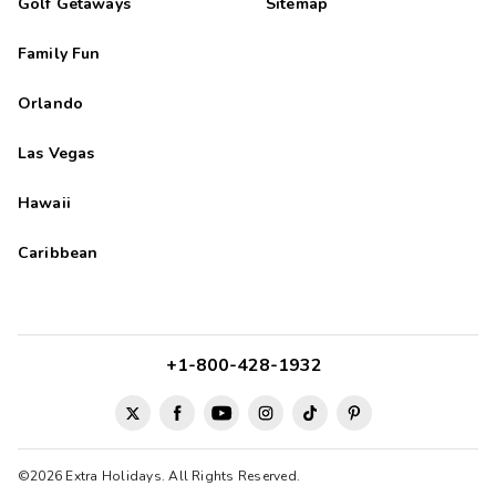
Golf Getaways
Sitemap
Family Fun
Orlando
Las Vegas
Hawaii
Caribbean
+1-800-428-1932
©2026 Extra Holidays. All Rights Reserved.