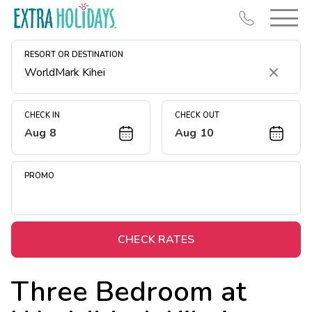
RESORT OR DESTINATION
Clear
CHECK IN
CHECK OUT
Aug 8
Aug 10
Resort Map
Deals
PROMO
Last Minute Deals
Midweek Savings
Book Early & Save
CHECK RATES
Extended Stays
Three Bedroom at
Get Rewards