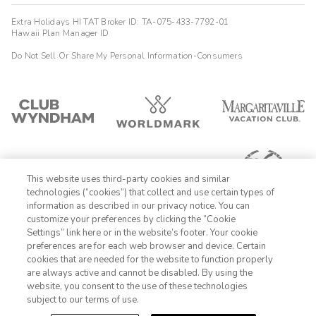
Extra Holidays HI TAT Broker ID: TA-075-433-7792-01
Hawaii Plan Manager ID
Do Not Sell Or Share My Personal Information-Consumers
This website uses third-party cookies and similar
technologies (“cookies”) that collect and use certain types of
information as described in our privacy notice. You can
customize your preferences by clicking the “Cookie
Settings” link here or in the website’s footer. Your cookie
1-800-428-1932
preferences are for each web browser and device. Certain
cookies that are needed for the website to function properly
Sign In
Sign Up
are always active and cannot be disabled. By using the
website, you consent to the use of these technologies
subject to our terms of use.