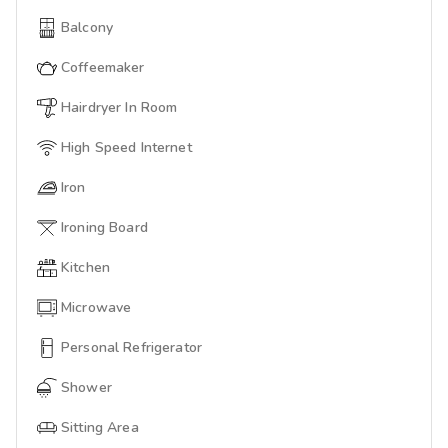
Balcony
Coffeemaker
Hairdryer In Room
High Speed Internet
Iron
Ironing Board
Kitchen
Microwave
Personal Refrigerator
Shower
Sitting Area