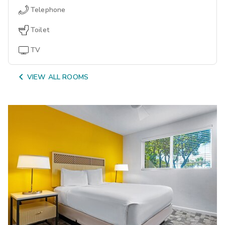
Telephone
Toilet
TV

VIEW ALL ROOMS