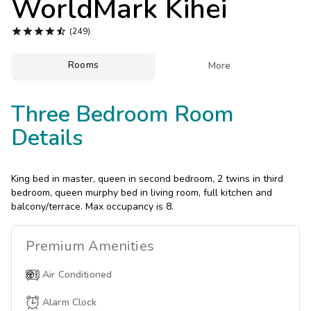
WorldMark Kihei
Photo Gallery





(249)
Contact Us
Rooms

More
Three Bedroom Room
Details
King bed in master, queen in second bedroom, 2 twins in third
bedroom, queen murphy bed in living room, full kitchen and
balcony/terrace. Max occupancy is 8.
Premium
Amenities
Air Conditioned
Alarm Clock