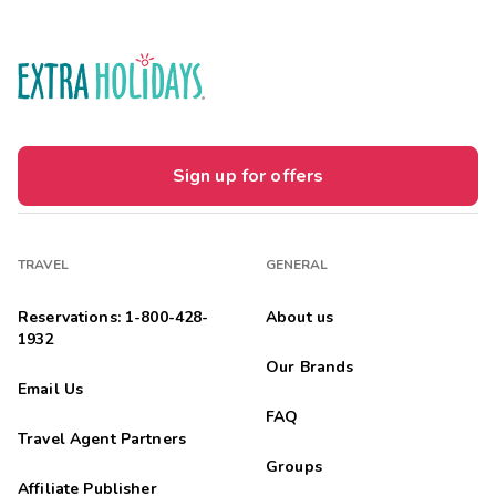
Sign up for offers
TRAVEL
GENERAL
Reservations: 1-800-428-
About us
1932
Our Brands
Email Us
FAQ
Travel Agent Partners
Groups
Affiliate Publisher