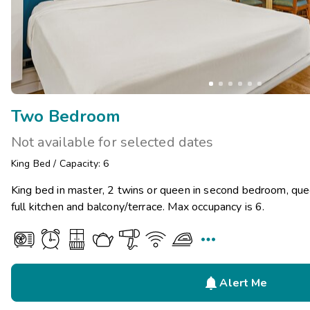
Two Bedroom
Not available for selected dates
King Bed
/
Capacity: 6
King bed in master, 2 twins or queen in second bedroom, que
full kitchen and balcony/terrace. Max occupancy is 6.


Alert Me