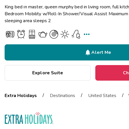
King bed in master, queen murphy bed in living room, full kit
Bedroom Mobility w/Roll-In Shower/Visual Assist Maximum o
sleeping area sleeps 2


Alert Me
Explore Suite
Ch
/
/
/
Extra Holidays
Destinations
United States