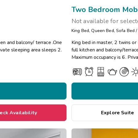
Two Bedroom Mobil
Not available for selec
King Bed
,
Queen Bed
,
Sofa Bed
hen and balcony/ terrace .One
King bed in master, 2 twins o
vate sleeping area sleeps 2.
full kitchen and balcony/terr
Maximum occupancy is 6. Priva
eck Availability
Explore Suite