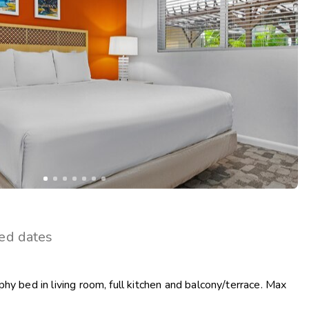
Get Rewards
Photo Gallery
Contact Us
ted dates
hy bed in living room, full kitchen and balcony/terrace. Max