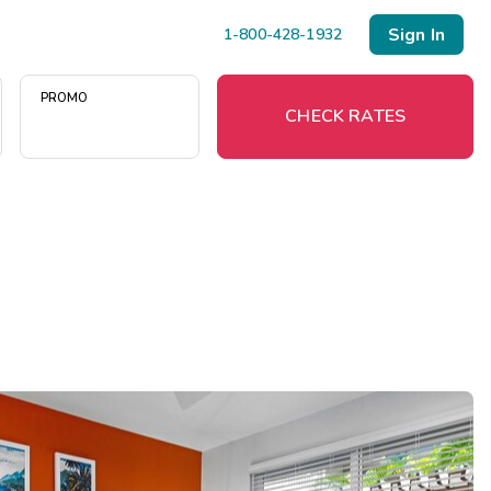
Sign In
1-800-428-1932
PROMO
CHECK RATES
Menu
Resort Map
Deals
Last Minute Deals
Midweek Savings
Book Early & Save
Extended Stays