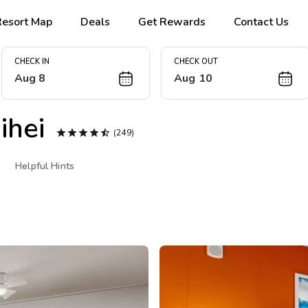
Resort Map
Deals
Get Rewards
Contact Us
CHECK IN
CHECK OUT
Aug 8
Aug 10
ihei





(249)
Helpful Hints