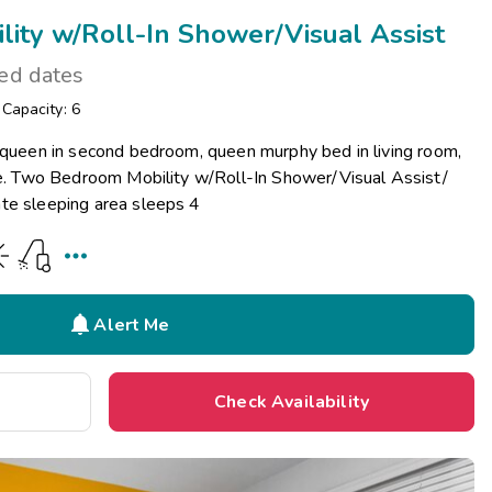
ity w/Roll-In Shower/Visual Assist
ted dates
/
Capacity: 6
r queen in second bedroom, queen murphy bed in living room,
ace. Two Bedroom Mobility w/Roll-In Shower/Visual Assist/
te sleeping area sleeps 4


Alert Me
Check Availability