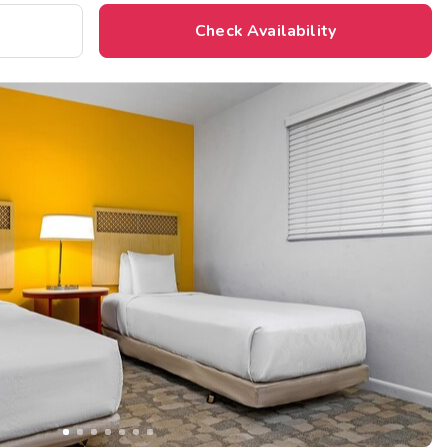
Check Availability