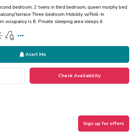
second bedroom, 2 twins in third bedroom, queen murphy bed
d balcony/terrace Three bedroom Mobility w/Roll-In
 occupancy is 8. Private sleeping area sleeps 6


Alert Me
Check Availability
Sign up for offers