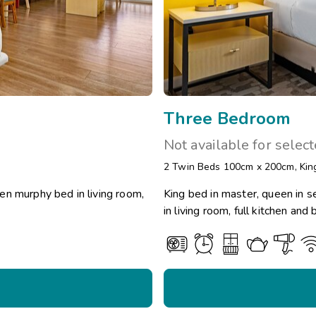
Three Bedroom
Not available for selec
2 Twin Beds 100cm x 200cm
,
Kin
en murphy bed in living room,
King bed in master, queen in 
in living room, full kitchen an