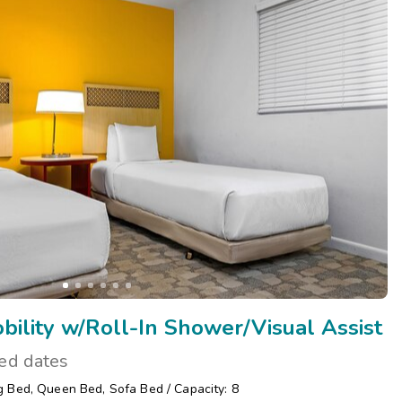
ility w/Roll-In Shower/Visual Assist
ted dates
g Bed
,
Queen Bed
,
Sofa Bed
/
Capacity: 8