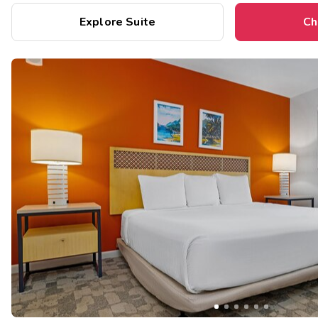
Explore Suite
Ch