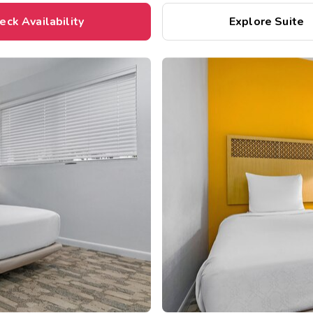
eck Availability
Explore Suite