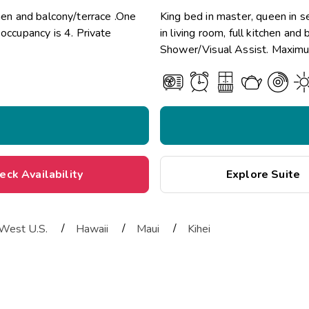
chen and balcony/terrace .One
King bed in master, queen in 
ccupancy is 4. Private
in living room, full kitchen an
Shower/Visual Assist. Maximum
eck Availability
Explore Suite
/
/
/
West U.S.
Hawaii
Maui
Kihei