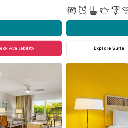
eck Availability
Explore Suite