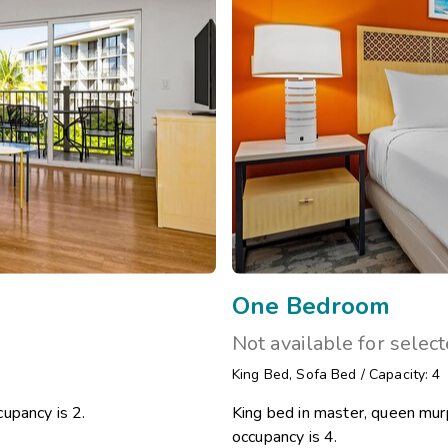
One Bedroom
Not available for selec
King Bed
,
Sofa Bed
/
Capacity: 4
upancy is 2.
King bed in master, queen murp
occupancy is 4.