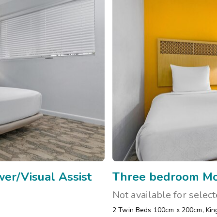
er/Visual Assist
Three bedroom Mob
Not available for selec
2 Twin Beds 100cm x 200cm
,
Kin