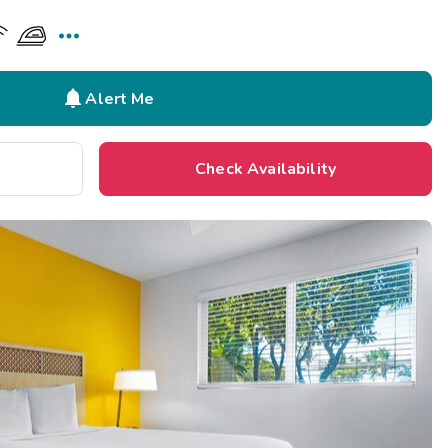


Alert Me
Check Availability