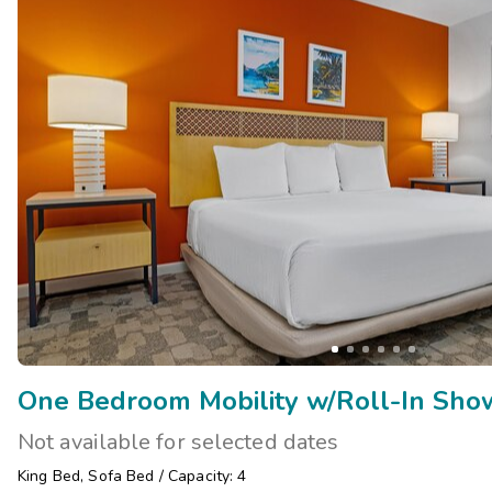
One Bedroom Mobility w/Roll-In Show
Not available for selected dates
King Bed
,
Sofa Bed
/
Capacity: 4