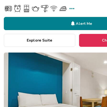


Alert Me
Explore Suite
Ch