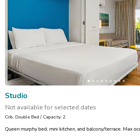
Studio
Not available for selected dates
Crib
,
Double Bed
/
Capacity: 2
Queen murphy bed, mini kitchen, and balcony/terrace. Max occ