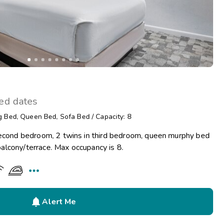
ted dates
g Bed
,
Queen Bed
,
Sofa Bed
/
Capacity: 8
second bedroom, 2 twins in third bedroom, queen murphy bed
d balcony/terrace. Max occupancy is 8.


Alert Me