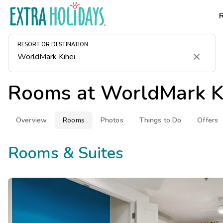
RESORT OR DESTINATION
Clear
Rooms at
WorldMark K
Overview
Rooms
Photos
Things to Do
Offers
Rooms & Suites