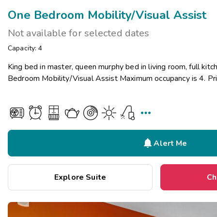
One Bedroom Mobility/Visual Assist
Not available for selected dates
Capacity: 4
King bed in master, queen murphy bed in living room, full kitc
Bedroom Mobility/Visual Assist Maximum occupancy is 4. Pri


Alert Me
Explore Suite
Ch