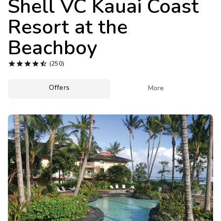
Shell VC Kauai Coast
Photo Gallery
Resort at the
Contact Us
Beachboy





(250)
Offers

More