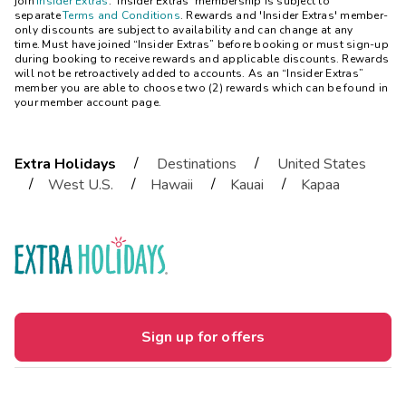
join
Insider Extras
. 'Insider Extras' membership is subject to
separate
Terms and Conditions
. Rewards and 'Insider Extras' member-
only discounts are subject to availability and can change at any
time. Must have joined “Insider Extras” before booking or must sign-up
during booking to receive rewards and applicable discounts. Rewards
will not be retroactively added to accounts. As an “Insider Extras”
member you are able to choose two (2) rewards which can be found in
your member account page.
/
/
Extra Holidays
Destinations
United States
/
/
/
/
West U.S.
Hawaii
Kauai
Kapaa
Sign up for offers