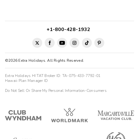
+1-800-428-1932
©2026 Extra Holidays. All Rights Reserved.
Extra Holidays HI TAT Broker ID: TA-075-433-7792-01
Hawaii Plan Manager ID
Do Not Sell Or Share My Personal Information-Consumers