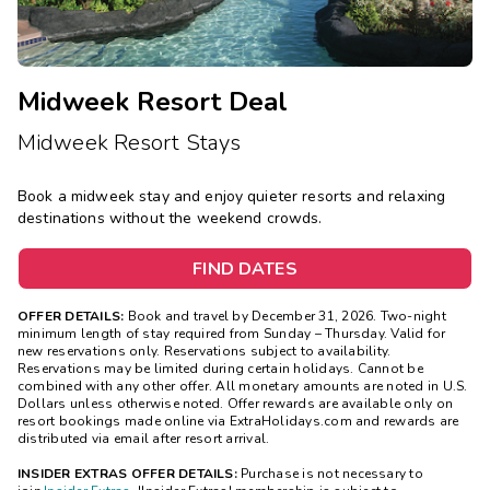
Midweek Resort Deal
Midweek Resort Stays
Book a midweek stay and enjoy quieter resorts and relaxing
destinations without the weekend crowds.
FIND DATES
OFFER DETAILS:
Book and travel by December 31, 2026. Two-night
minimum length of stay
required
from Sunday – Thursday. Valid for
new reservations only. Reservations subject to availability.
Reservations may be limited during certain holidays. Cannot be
combined with any other offer. All monetary amounts are noted in U.S.
Dollars unless otherwise noted. Offer rewards are available only on
resort bookings made online via ExtraHolidays.com and rewards are
distributed via email after resort arrival.
INSIDER EXTRAS OFFER DETAILS:
Purchase is not necessary to