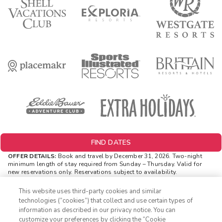
FIND DATES
OFFER DETAILS:
Book and travel by December 31, 2026. Two-night
minimum length of stay
required
from Sunday – Thursday. Valid for
new reservations only. Reservations subject to availability.
Reservations may be limited during certain holidays. Cannot be
combined with any other offer. All monetary amounts are noted in U.S.
This website uses third-party cookies and similar
Dollars unless otherwise noted. Offer rewards are available only on
technologies (“cookies”) that collect and use certain types of
resort bookings made online via ExtraHolidays.com and rewards are
information as described in our privacy notice. You can
distributed via email after resort arrival.
customize your preferences by clicking the “Cookie