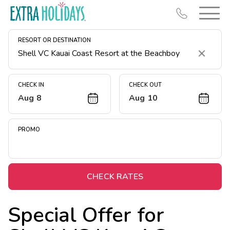
RESORT OR DESTINATION
Clear
CHECK IN
CHECK OUT
Aug 8
Aug 10
Resort Map
Deals
PROMO
Last Minute Deals
Midweek Savings
Book Early & Save
CHECK RATES
Extended Stays
Special Offer for
Get Rewards