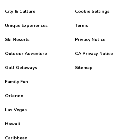
City & Culture
Cookie Settings
Unique Experiences
Terms
Ski Resorts
Privacy Notice
Outdoor Adventure
CA Privacy Notice
Golf Getaways
Sitemap
Family Fun
Orlando
Las Vegas
Hawaii
Caribbean