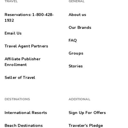
TRAVEL
GENERAL
Reservations: 1-800-428-
About us
1932
Our Brands
Email Us
FAQ
Travel Agent Partners
Groups
Affiliate Publisher
Enrollment
Stories
Seller of Travel
DESTINATIONS
ADDITIONAL
International Resorts
Sign Up For Offers
Beach Destinations
Traveler's Pledge