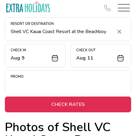
RESORT OR DESTINATION
Clear
CHECK IN
CHECK OUT
Aug 9
Aug 11
Resort Map
Deals
PROMO
Last Minute Deals
Midweek Savings
Book Early & Save
CHECK RATES
Extended Stays
Photos of
Shell VC
Get Rewards