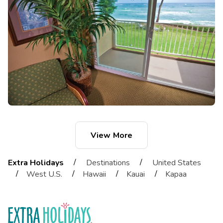
View More
/
/
Extra Holidays
Destinations
United States
/
/
/
/
West U.S.
Hawaii
Kauai
Kapaa