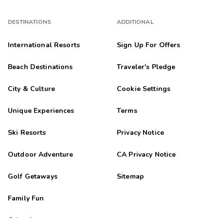
DESTINATIONS
ADDITIONAL
International Resorts
Sign Up For Offers
Beach Destinations
Traveler's Pledge
City & Culture
Cookie Settings
Unique Experiences
Terms
Ski Resorts
Privacy Notice
Outdoor Adventure
CA Privacy Notice
Golf Getaways
Sitemap
Family Fun