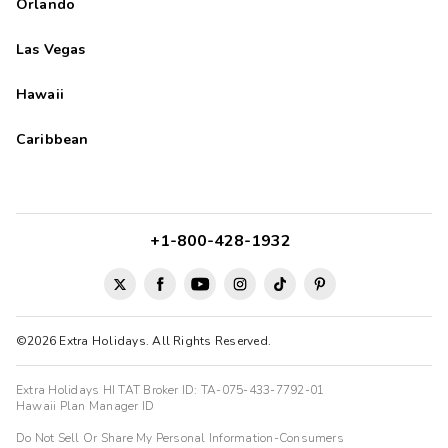
Orlando
Las Vegas
Hawaii
Caribbean
+1-800-428-1932
©2026 Extra Holidays. All Rights Reserved.
Extra Holidays HI TAT Broker ID: TA-075-433-7792-01
Hawaii Plan Manager ID
Do Not Sell Or Share My Personal Information-Consumers