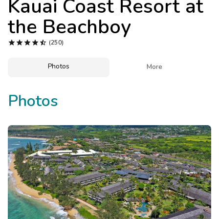
Kauai Coast Resort at
Photo Gallery
the Beachboy
Contact Us





(250)
Photos

More
Photos