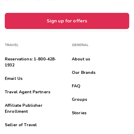
Sign up for offers
TRAVEL
GENERAL
Reservations: 1-800-428-
About us
1932
Our Brands
Email Us
FAQ
Travel Agent Partners
Groups
Affiliate Publisher
Enrollment
Stories
Seller of Travel