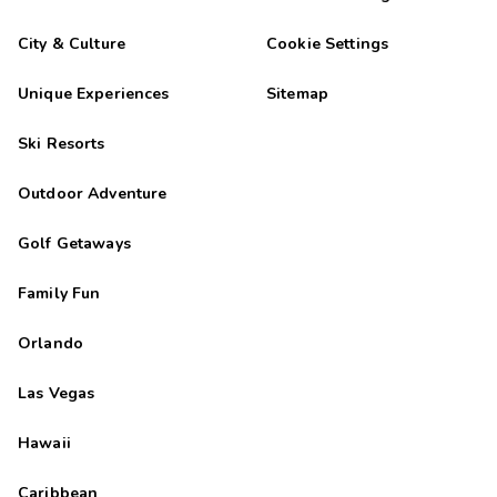
City & Culture
Cookie Settings
Unique Experiences
Sitemap
Ski Resorts
Outdoor Adventure
Golf Getaways
Family Fun
Orlando
Las Vegas
Hawaii
Caribbean