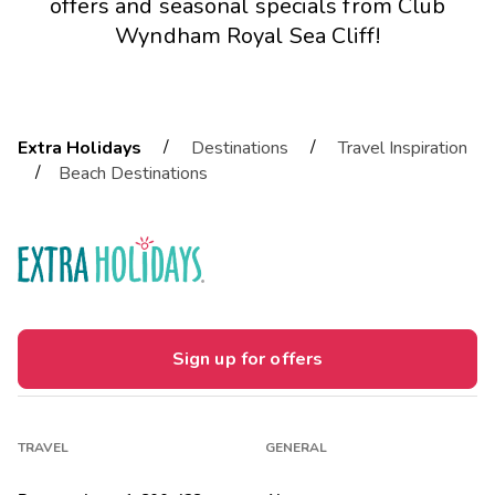
offers and seasonal specials from Club
Wyndham Royal Sea Cliff!
/
/
Extra Holidays
Destinations
Travel Inspiration
/
Beach Destinations
Sign up for offers
TRAVEL
GENERAL