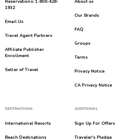
Reservations: 1-800-428-
About us
1932
Our Brands
Email Us
FAQ
Travel Agent Partners
Groups
Affiliate Publisher
Enrollment
Terms
Seller of Travel
Privacy Notice
CA Privacy Notice
DESTINATIONS
ADDITIONAL
International Resorts
Sign Up For Offers
Beach Destinations
Traveler's Pledge