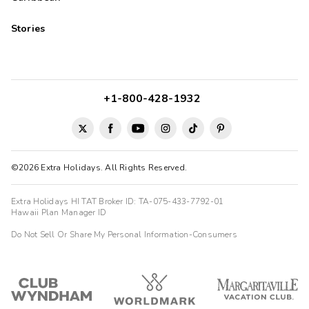
Stories
+1-800-428-1932
©2026 Extra Holidays. All Rights Reserved.
Extra Holidays HI TAT Broker ID: TA-075-433-7792-01
Hawaii Plan Manager ID
Do Not Sell Or Share My Personal Information-Consumers