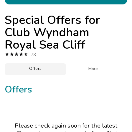
Photo Gallery
Contact Us
Special Offers for
Club Wyndham
Royal Sea Cliff





(35)
Offers

More
Offers
Please check again soon for the latest