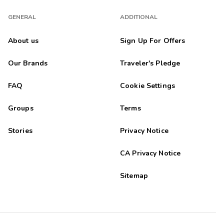
GENERAL
ADDITIONAL
About us
Sign Up For Offers
Our Brands
Traveler's Pledge
FAQ
Cookie Settings
Groups
Terms
Stories
Privacy Notice
CA Privacy Notice
Sitemap