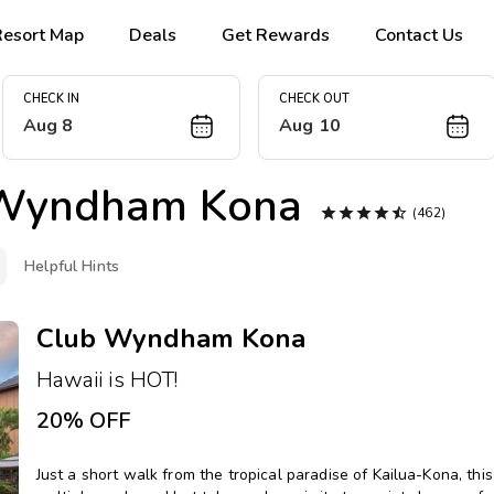
Resort Map
Deals
Get Rewards
Contact Us
CHECK IN
CHECK OUT
Aug 8
Aug 10
Wyndham Kona





(462)
Helpful Hints
Club Wyndham Kona
Hawaii is HOT!
20% OFF
Just a short walk from the tropical paradise of Kailua-Kona, th