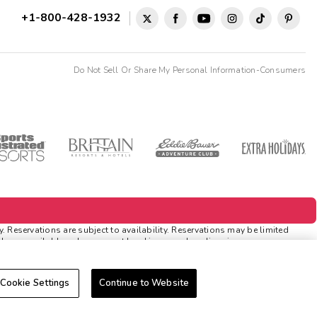
+1-800-428-1932
Do Not Sell Or Share My Personal Information-Consumers
Reservations are subject to availability. Reservations may be limited
ds are available only on resort bookings made online via
tions
. Rewards and 'Insider Extras' member-only discounts are subject to
Cookie Settings
Continue to Website
cable discounts. Rewards will not be retroactively added to accounts.