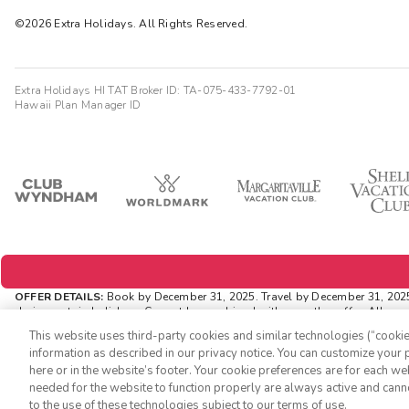
©2026 Extra Holidays. All Rights Reserved.
Extra Holidays HI TAT Broker ID: TA-075-433-7792-01
Hawaii Plan Manager ID
OFFER DETAILS:
Book by December 31, 2025. Travel by December 31, 2025. 
during certain holidays. Cannot be combined with any other offer. All mo
ExtraHolidays.com and rewards are distributed via email after resort arriva
This website uses third-party cookies and similar technologies (“cookies
INSIDER EXTRAS OFFER DETAILS:
Purchase is not necessary to join Inside
information as described in our privacy notice. You can customize your p
availability and can change at any time. Must have
joined
“Insider Extras”
here or in the website’s footer. Your cookie preferences are for each w
As an “Insider Extras” member you are able to choose two (2) rewards wh
needed for the website to function properly are always active and cann
to the use of these technologies subject to our terms of use.