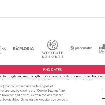
FIND DATES
Two-night minimum length of stay required. Valid for new reservations only. 
netary amounts are noted in U.S. Dollars unless otherwise noted. Offer rewar
l.
”) that collect and use certain types of
r Extras. '
Insider Extras
' membership is subject to separate
Terms and Condi
references by clicking the “Cookie Settings” link
 before booking or must sign-up during booking to receive rewards and appli
eb browser and device. Certain cookies that are
ich can be found in your
member account page
.
ot be disabled. By using the website, you consent