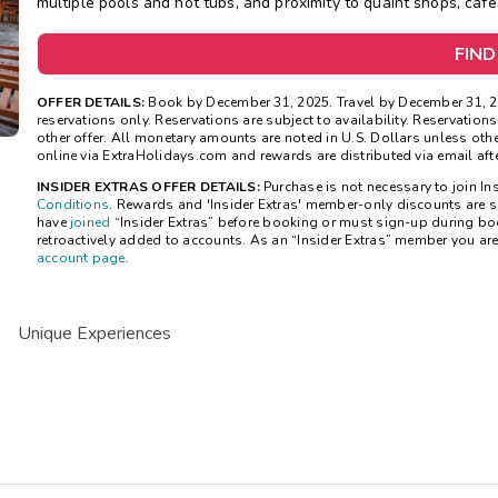
multiple pools and hot tubs, and proximity to quaint shops, cafe
FIND
OFFER DETAILS:
Book by December 31, 2025. Travel by December 31, 20
reservations only. Reservations are subject to availability. Reservatio
other offer. All monetary amounts are noted in U.S. Dollars unless ot
online via ExtraHolidays.com and rewards are distributed via email after
INSIDER EXTRAS OFFER DETAILS:
Purchase is not necessary to join Ins
Conditions
. Rewards and 'Insider Extras' member-only discounts are su
have
joined
“Insider Extras” before booking or must sign-up during bo
retroactively added to accounts. As an “Insider Extras” member you ar
account page
.
Unique Experiences