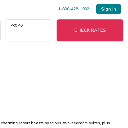
Sign In
1-800-428-1932
PROMO
CHECK RATES
Menu
Resort Map
Deals
Last Minute Deals
Midweek Savings
Book Early & Save
is charming resort boasts spacious two-bedroom suites, plus
Extended Stays