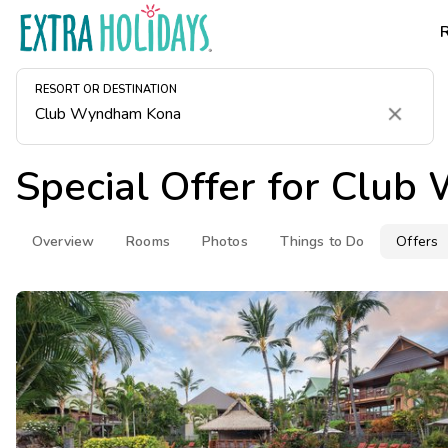
RESORT OR DESTINATION
Clear
Special Offer for
Club 
Overview
Rooms
Photos
Things to Do
Offers