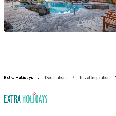
/
/
/
Extra Holidays
Destinations
Travel Inspiration