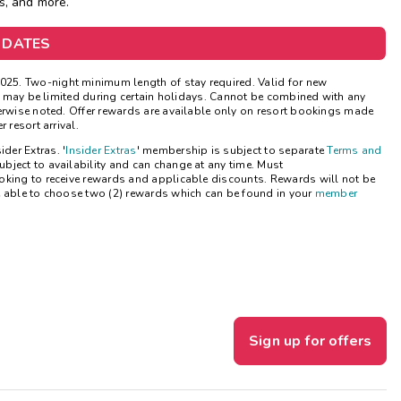
s, and more.
Get Rewards
 DATES
Photo Gallery
25. Two-night minimum length of stay required. Valid for new
ns may be limited during certain holidays. Cannot be combined with any
Contact Us
herwise noted. Offer rewards are available only on resort bookings made
 resort arrival.
ider Extras. '
Insider Extras
' membership is subject to separate
Terms and
bject to availability and can change at any time. Must
oking to receive rewards and applicable discounts. Rewards will not be
e able to choose two (2) rewards which can be found in your
member
Sign up for offers