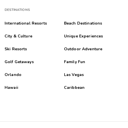
DESTINATIONS
International Resorts
Beach Destinations
City & Culture
Unique Experiences
Ski Resorts
Outdoor Adventure
Golf Getaways
Family Fun
Orlando
Las Vegas
Hawaii
Caribbean