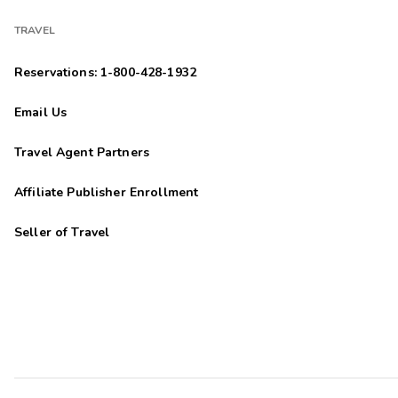
TRAVEL
Reservations: 1-800-428-1932
Email Us
Travel Agent Partners
Affiliate Publisher Enrollment
Seller of Travel