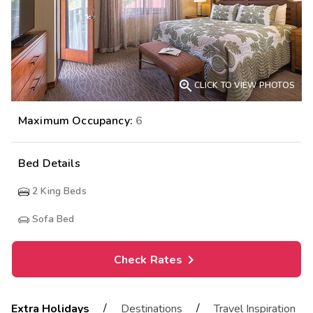

CLICK TO VIEW PHOTOS
Maximum Occupancy:
6
Bed Details
2
King Beds
Sofa Bed
Check Rates
/
/
Extra Holidays
Destinations
Travel Inspiration