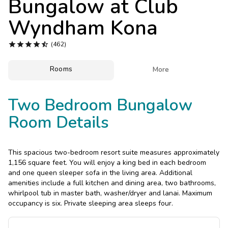
Bungalow at
Club
Photo Gallery
Wyndham Kona
Contact Us





(462)
Rooms

More
Two Bedroom Bungalow
Room Details
This spacious two-bedroom resort suite measures approximately
1,156 square feet. You will enjoy a king bed in each bedroom
and one queen sleeper sofa in the living area. Additional
amenities include a full kitchen and dining area, two bathrooms,
whirlpool tub in master bath, washer/dryer and lanai. Maximum
occupancy is six. Private sleeping area sleeps four.