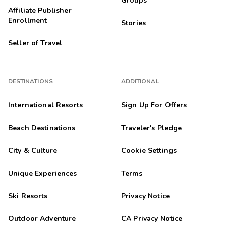
Groups
Affiliate Publisher
Enrollment
Stories
Seller of Travel
DESTINATIONS
ADDITIONAL
International Resorts
Sign Up For Offers
Beach Destinations
Traveler's Pledge
City & Culture
Cookie Settings
Unique Experiences
Terms
Ski Resorts
Privacy Notice
Outdoor Adventure
CA Privacy Notice