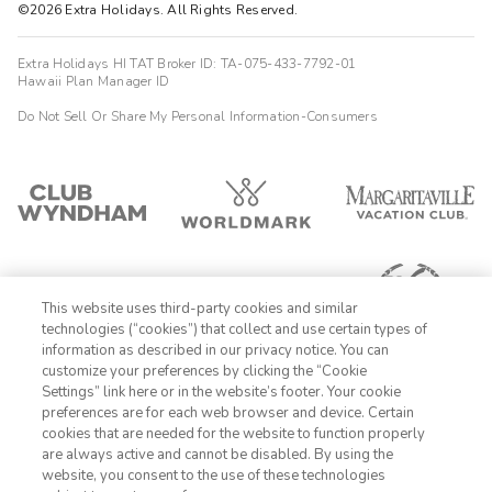
©2026 Extra Holidays. All Rights Reserved.
Extra Holidays HI TAT Broker ID: TA-075-433-7792-01
Hawaii Plan Manager ID
Do Not Sell Or Share My Personal Information-Consumers
This website uses third-party cookies and similar
technologies (“cookies”) that collect and use certain types of
information as described in our privacy notice. You can
customize your preferences by clicking the “Cookie
Settings” link here or in the website’s footer. Your cookie
1-800-428-1932
preferences are for each web browser and device. Certain
cookies that are needed for the website to function properly
Sign In
Sign Up
are always active and cannot be disabled. By using the
website, you consent to the use of these technologies