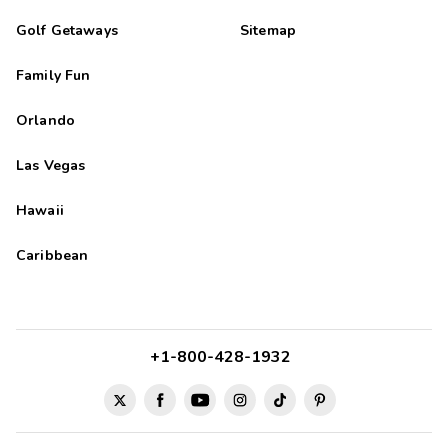
Golf Getaways
Sitemap
Family Fun
Orlando
Las Vegas
Hawaii
Caribbean
+1-800-428-1932