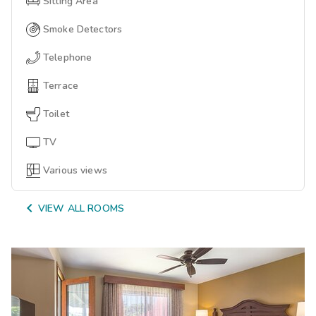
Sitting Area
Smoke Detectors
Telephone
Terrace
Toilet
TV
Various views

VIEW ALL ROOMS