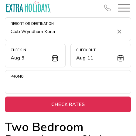
RESORT OR DESTINATION
Clear
CHECK IN
CHECK OUT
Aug 9
Aug 11
Resort Map
Deals
PROMO
Last Minute Deals
Midweek Savings
Book Early & Save
CHECK RATES
Extended Stays
Two Bedroom
Get Rewards