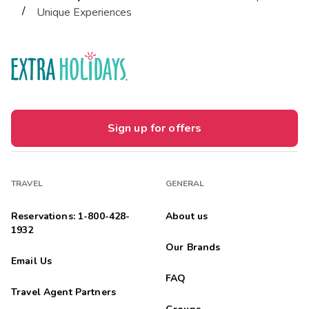
/
Unique Experiences
Sign up for offers
TRAVEL
GENERAL
Reservations: 1-800-428-
About us
1932
Our Brands
Email Us
FAQ
Travel Agent Partners