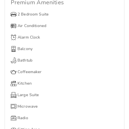
Premium
Amenities
2 Bedroom Suite
Air Conditioned
Alarm Clock
Balcony
Bathtub
Coffeemaker
Kitchen
Large Suite
Microwave
Radio