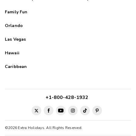
Family Fun
Orlando
Las Vegas
Hawaii
Caribbean
+1-800-428-1932
©2026 Extra Holidays. All Rights Reserved.