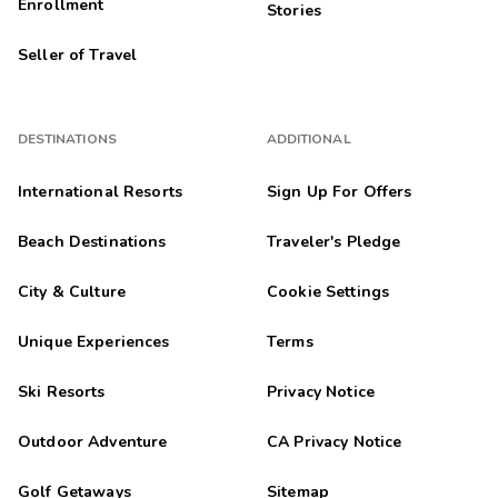
Enrollment
Stories
Seller of Travel
DESTINATIONS
ADDITIONAL
International Resorts
Sign Up For Offers
Beach Destinations
Traveler's Pledge
City & Culture
Cookie Settings
Unique Experiences
Terms
Ski Resorts
Privacy Notice
Outdoor Adventure
CA Privacy Notice
Golf Getaways
Sitemap