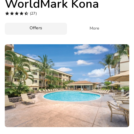
WorldMark Kona
Photo Gallery





(27)
Contact Us
Offers

More