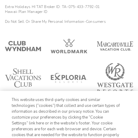
Extra Holidays HI TAT Broker ID: TA-075-433-7792-01
Hawaii Plan Manager ID
Do Not Sell Or Share My Personal Information-Consumers
This website uses third-party cookies and similar
technologies (“cookies”) that collect and use certain types of
information as described in our privacy notice. You can
customize your preferences by clicking the “Cookie
Settings” link here or in the website’s footer. Your cookie
1-800-428-1932
preferences are for each web browser and device. Certain
cookies that are needed for the website to function properly