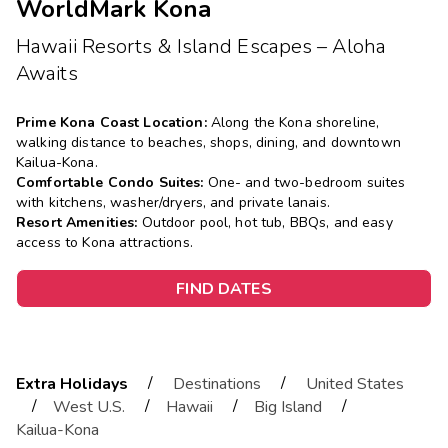
WorldMark Kona
Hawaii Resorts & Island Escapes – Aloha
Awaits
Prime Kona Coast Location:
Along the Kona shoreline,
walking distance to beaches, shops, dining, and downtown
Kailua-Kona.
Comfortable Condo Suites:
One- and two-bedroom suites
with kitchens, washer/dryers, and private lanais.
Resort Amenities:
Outdoor pool, hot tub, BBQs, and easy
access to Kona attractions.
FIND DATES
/
/
Extra Holidays
Destinations
United States
/
/
/
/
West U.S.
Hawaii
Big Island
Kailua-Kona