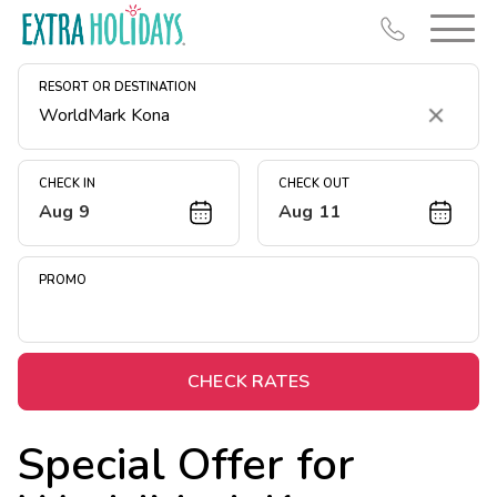
RESORT OR DESTINATION
Clear
CHECK IN
CHECK OUT
Aug 9
Aug 11
Resort Map
Deals
PROMO
Last Minute Deals
Midweek Savings
Book Early & Save
CHECK RATES
Extended Stays
Special Offer for
Get Rewards