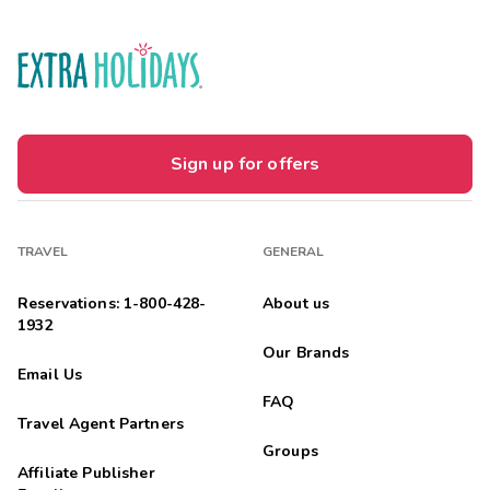
Sign up for offers
TRAVEL
GENERAL
Reservations: 1-800-428-
About us
1932
Our Brands
Email Us
FAQ
Travel Agent Partners
Groups
Affiliate Publisher