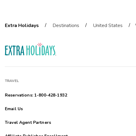
/
/
/
Extra Holidays
Destinations
United States
TRAVEL
Reservations: 1-800-428-1932
Email Us
Travel Agent Partners