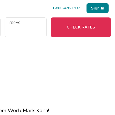
Sign In
1-800-428-1932
PROMO
CHECK RATES
Menu
Resort Map
Deals
Last Minute Deals
Midweek Savings
Book Early & Save
 from WorldMark Kona!
Extended Stays