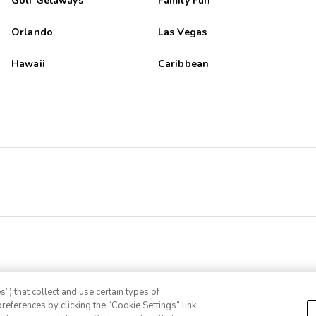
Golf Getaways
Family Fun
Orlando
Las Vegas
Hawaii
Caribbean
”) that collect and use certain types of
references by clicking the “Cookie Settings” link