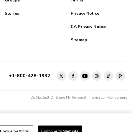
Groups
Terms
Stories
Privacy Notice
CA Privacy Notice
Sitemap
+1-800-428-1932
Do Not Sell Or Share My Personal Information-Consumers
Cookie Settings
Continue to Website