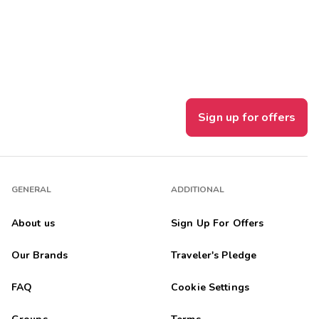
Get Rewards
Photo Gallery
Contact Us
Sign up for offers
GENERAL
ADDITIONAL
About us
Sign Up For Offers
Our Brands
Traveler's Pledge
FAQ
Cookie Settings