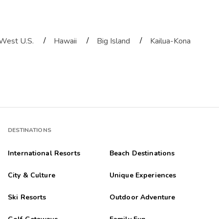
/
/
/
West U.S.
Hawaii
Big Island
Kailua-Kona
DESTINATIONS
International Resorts
Beach Destinations
City & Culture
Unique Experiences
Ski Resorts
Outdoor Adventure