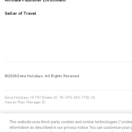
Affiliate Publisher Enrollment
Seller of Travel
©2026 Extra Holidays. All Rights Reserved.
Extra Holidays HI TAT Broker ID: TA-075-433-7792-01
Hawaii Plan Manager ID
This website uses third-party cookies and similar technologies (“cookies
information as described in our privacy notice. You can customize your p