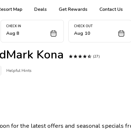
Resort Map
Deals
Get Rewards
Contact Us
CHECK IN
CHECK OUT
Aug 8
Aug 10
dMark Kona





(27)
Helpful Hints
oon for the latest offers and seasonal specials