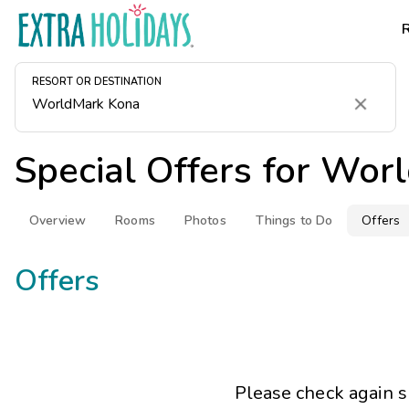
RESORT OR DESTINATION
Clear
Special Offers for
Worl
Overview
Rooms
Photos
Things to Do
Offers
Offers
Please check again s