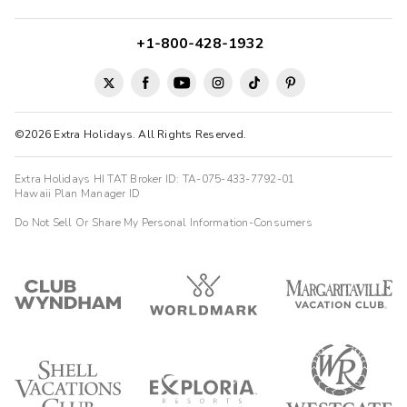
+1-800-428-1932
©2026 Extra Holidays. All Rights Reserved.
Extra Holidays HI TAT Broker ID: TA-075-433-7792-01
Hawaii Plan Manager ID
Do Not Sell Or Share My Personal Information-Consumers