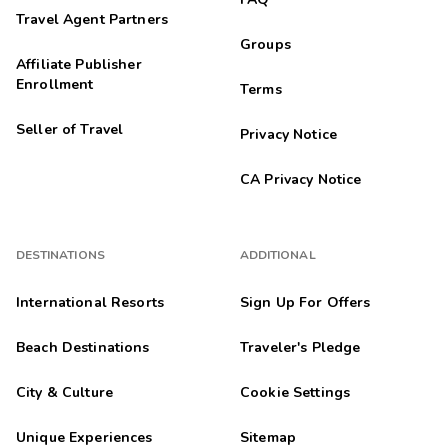
Travel Agent Partners
Groups
Affiliate Publisher
Enrollment
Terms
Seller of Travel
Privacy Notice
CA Privacy Notice
DESTINATIONS
ADDITIONAL
International Resorts
Sign Up For Offers
Beach Destinations
Traveler's Pledge
City & Culture
Cookie Settings
Unique Experiences
Sitemap