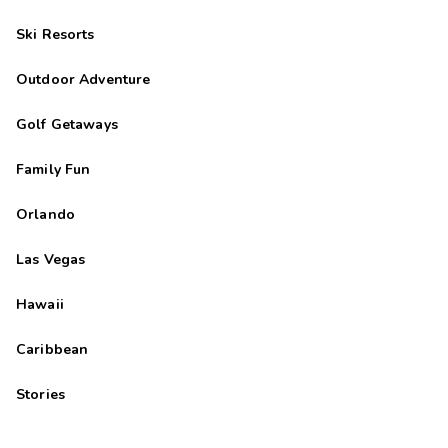
Ski Resorts
Outdoor Adventure
Golf Getaways
Family Fun
Orlando
Las Vegas
Hawaii
Caribbean
Stories