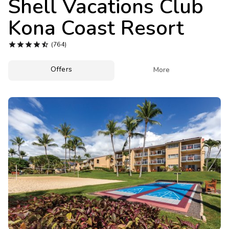
Shell Vacations Club
Photo Gallery
Kona Coast Resort
Contact Us





(764)
Offers

More