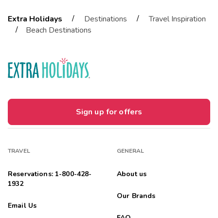
/
/
Extra Holidays
Destinations
Travel Inspiration
/
Beach Destinations
Sign up for offers
TRAVEL
GENERAL
Reservations: 1-800-428-
About us
1932
Our Brands
Email Us
FAQ