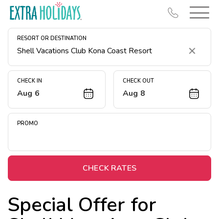
RESORT OR DESTINATION
Clear
CHECK IN
CHECK OUT
Aug 6
Aug 8
Resort Map
Deals
PROMO
Last Minute Deals
Midweek Savings
Book Early & Save
CHECK RATES
Extended Stays
Special Offer for
Get Rewards