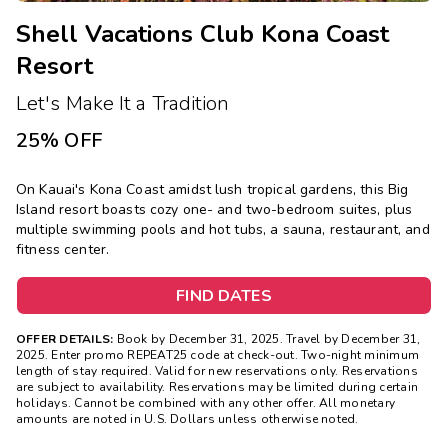
Shell Vacations Club Kona Coast
Resort
Let's Make It a Tradition
25% OFF
On Kauai's Kona Coast amidst lush tropical gardens, this Big
Island resort boasts cozy one- and two-bedroom suites, plus
multiple swimming pools and hot tubs, a sauna, restaurant, and
fitness center.
FIND DATES
OFFER DETAILS:
Book by December 31, 2025. Travel by December 31,
2025. Enter promo REPEAT25 code at check-out. Two-night minimum
length of stay required. Valid for new reservations only. Reservations
are subject to availability. Reservations may be limited during certain
holidays. Cannot be combined with any other offer. All monetary
amounts are noted in U.S. Dollars unless otherwise noted.