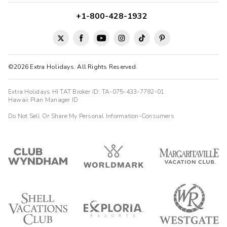
+1-800-428-1932
©2026 Extra Holidays. All Rights Reserved.
Extra Holidays HI TAT Broker ID: TA-075-433-7792-01
Hawaii Plan Manager ID
Do Not Sell Or Share My Personal Information-Consumers