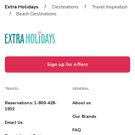
/
/
Extra Holidays
Destinations
Travel Inspiration
/
Beach Destinations
Sign up for offers
TRAVEL
GENERAL
Reservations: 1-800-428-
About us
1932
Our Brands
Email Us
FAQ