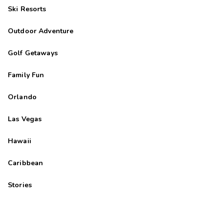
Ski Resorts
Outdoor Adventure
Golf Getaways
Family Fun
Orlando
Las Vegas
Hawaii
Caribbean
Stories