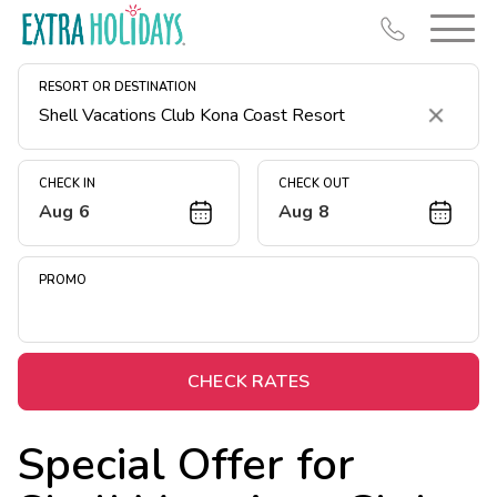
RESORT OR DESTINATION
Clear
CHECK IN
CHECK OUT
Aug 6
Aug 8
Resort Map
Deals
PROMO
Last Minute Deals
Midweek Savings
Book Early & Save
CHECK RATES
Extended Stays
Special Offer for
Get Rewards