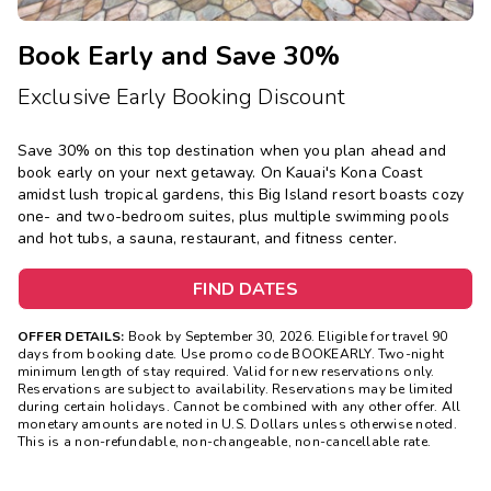
Book Early and Save 30%
Exclusive Early Booking Discount
Save 30% on this top destination when you plan ahead and
book early on your next getaway.
On Kauai's Kona Coast
amidst lush tropical gardens, this Big Island resort boasts cozy
one- and two-bedroom suites, plus multiple swimming pools
and hot tubs, a sauna, restaurant, and fitness center.
FIND DATES
OFFER DETAILS:
Book by September 30, 2026. Eligible for travel 90
days from booking date. Use promo code BOOKEARLY. Two-night
minimum length of stay required. Valid for new reservations only.
Reservations are subject to availability. Reservations may be limited
during certain holidays. Cannot be combined with any other offer. All
monetary amounts are noted in U.S. Dollars unless otherwise noted.
This is a non-refundable, non-changeable, non-cancellable rate.