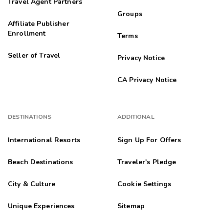
Travel Agent Partners
Groups
Affiliate Publisher
Enrollment
Terms
Seller of Travel
Privacy Notice
CA Privacy Notice
DESTINATIONS
ADDITIONAL
International Resorts
Sign Up For Offers
Beach Destinations
Traveler's Pledge
City & Culture
Cookie Settings
Unique Experiences
Sitemap