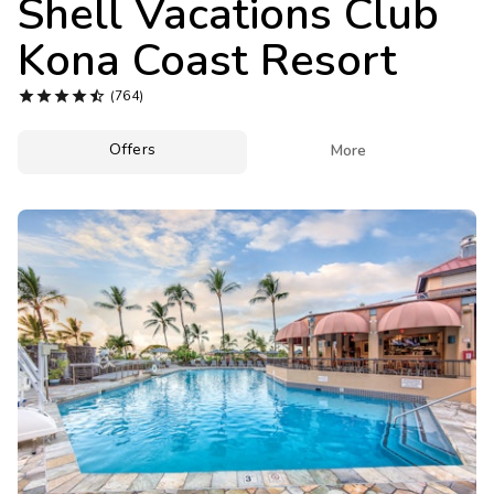
Shell Vacations Club
Photo Gallery
Kona Coast Resort
Contact Us





(764)
Offers

More