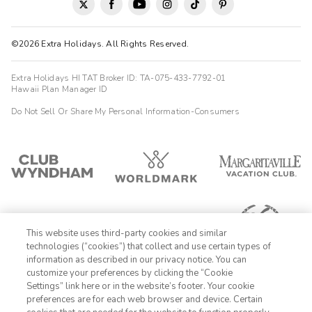
©2026 Extra Holidays. All Rights Reserved.
Extra Holidays HI TAT Broker ID: TA-075-433-7792-01
Hawaii Plan Manager ID
Do Not Sell Or Share My Personal Information-Consumers
This website uses third-party cookies and similar
technologies (“cookies”) that collect and use certain types of
information as described in our privacy notice. You can
customize your preferences by clicking the “Cookie
Settings” link here or in the website’s footer. Your cookie
1-800-428-1932
preferences are for each web browser and device. Certain