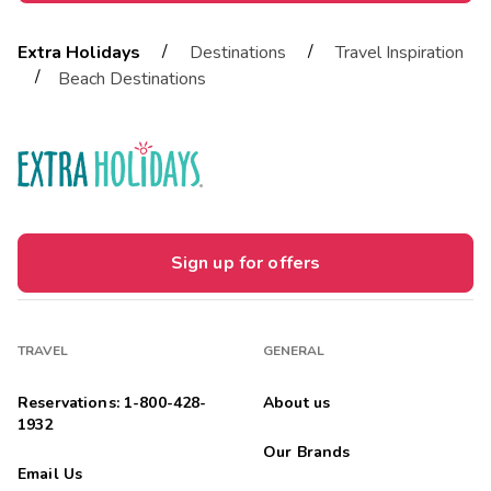
/
/
Extra Holidays
Destinations
Travel Inspiration
/
Beach Destinations
Sign up for offers
TRAVEL
GENERAL
Reservations: 1-800-428-
About us
1932
Our Brands
Email Us