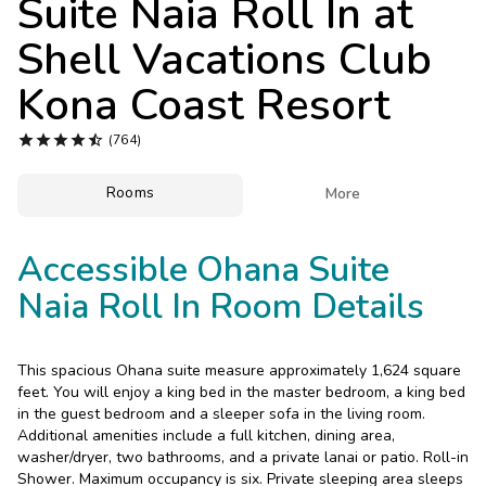
Suite Naia Roll In at
Photo Gallery
Shell Vacations Club
Contact Us
Kona Coast Resort





(764)
Rooms

More
Accessible Ohana Suite
Naia Roll In Room Details
This spacious Ohana suite measure approximately 1,624 square
feet. You will enjoy a king bed in the master bedroom, a king bed
in the guest bedroom and a sleeper sofa in the living room.
Additional amenities include a full kitchen, dining area,
washer/dryer, two bathrooms, and a private lanai or patio. Roll-in
Shower. Maximum occupancy is six. Private sleeping area sleeps