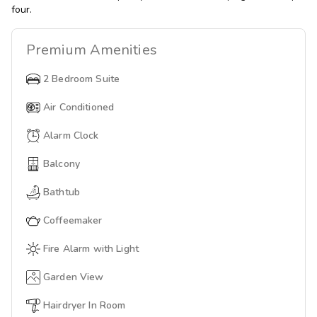
four.
Premium
Amenities
2 Bedroom Suite
Air Conditioned
Alarm Clock
Balcony
Bathtub
Coffeemaker
Fire Alarm with Light
Garden View
Hairdryer In Room