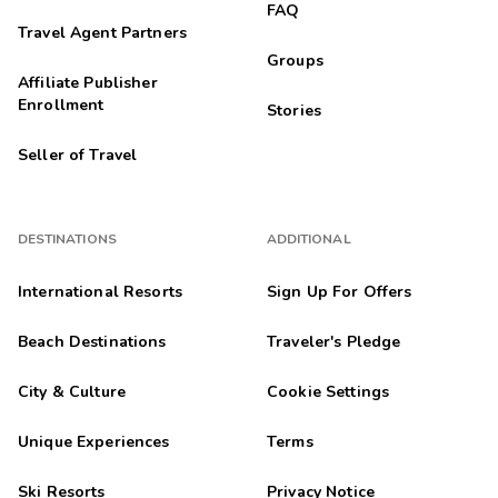
FAQ
Travel Agent Partners
Groups
Affiliate Publisher
Enrollment
Stories
Seller of Travel
DESTINATIONS
ADDITIONAL
International Resorts
Sign Up For Offers
Beach Destinations
Traveler's Pledge
City & Culture
Cookie Settings
Unique Experiences
Terms
Ski Resorts
Privacy Notice