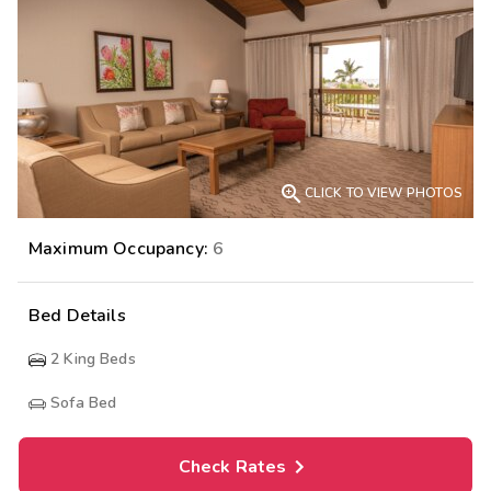

CLICK TO VIEW PHOTOS
Maximum Occupancy:
6
Bed Details
2
King Beds
Sofa Bed
Check Rates