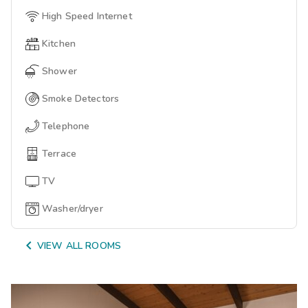
High Speed Internet
Kitchen
Shower
Smoke Detectors
Telephone
Terrace
TV
Washer/dryer

VIEW ALL ROOMS