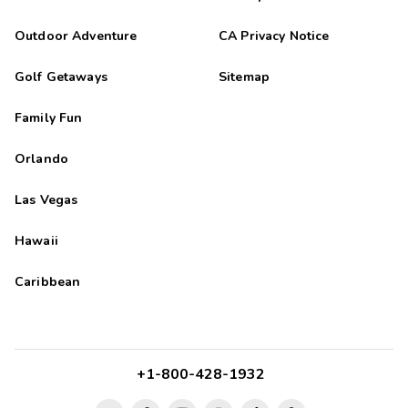
Outdoor Adventure
CA Privacy Notice
Golf Getaways
Sitemap
Family Fun
Orlando
Las Vegas
Hawaii
Caribbean
+1-800-428-1932