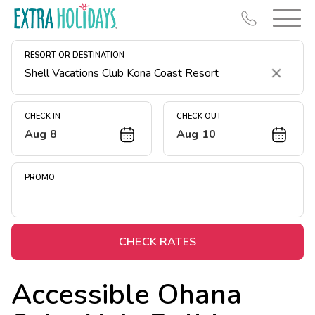
RESORT OR DESTINATION
Clear
CHECK IN
CHECK OUT
Aug 8
Aug 10
Resort Map
Deals
PROMO
Last Minute Deals
Midweek Savings
Book Early & Save
CHECK RATES
Extended Stays
Accessible Ohana
Get Rewards