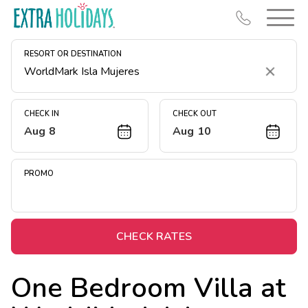
RESORT OR DESTINATION
Clear
CHECK IN
CHECK OUT
Aug 8
Aug 10
Resort Map
Deals
PROMO
Last Minute Deals
Midweek Savings
Book Early & Save
CHECK RATES
Extended Stays
One Bedroom Villa at
Get Rewards