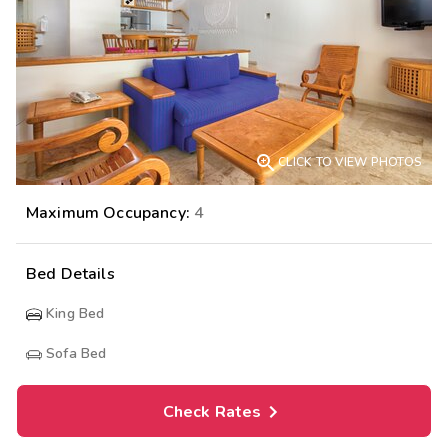

CLICK TO VIEW PHOTOS
Maximum Occupancy:
4
Bed Details
King Bed
Sofa Bed
Check Rates