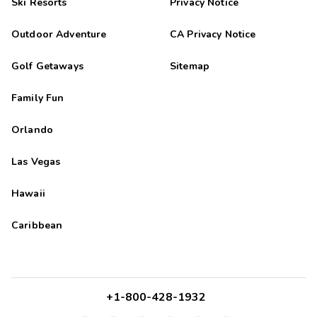
Ski Resorts
Privacy Notice
Outdoor Adventure
CA Privacy Notice
Golf Getaways
Sitemap
Family Fun
Orlando
Las Vegas
Hawaii
Caribbean
+1-800-428-1932