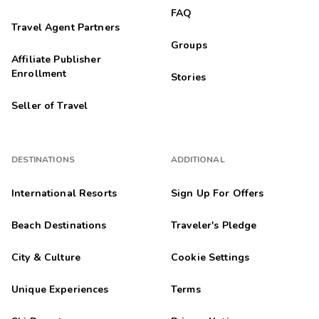
FAQ
Travel Agent Partners
Groups
Affiliate Publisher
Enrollment
Stories
Seller of Travel
DESTINATIONS
ADDITIONAL
International Resorts
Sign Up For Offers
Beach Destinations
Traveler's Pledge
City & Culture
Cookie Settings
Unique Experiences
Terms