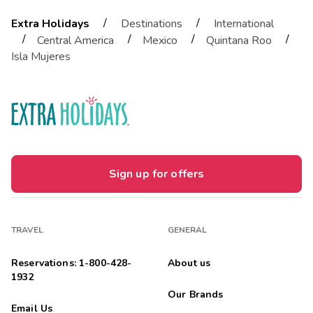
/
/
Extra Holidays
Destinations
International
/
/
/
/
Central America
Mexico
Quintana Roo
Isla Mujeres
Sign up for offers
TRAVEL
GENERAL
Reservations: 1-800-428-
About us
1932
Our Brands
Email Us