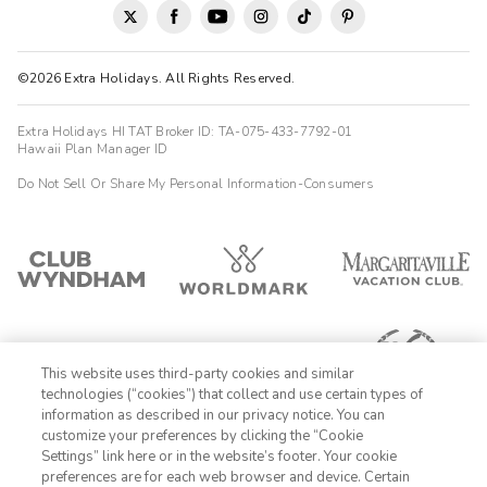
©2026 Extra Holidays. All Rights Reserved.
Extra Holidays HI TAT Broker ID: TA-075-433-7792-01
Hawaii Plan Manager ID
Do Not Sell Or Share My Personal Information-Consumers
This website uses third-party cookies and similar
technologies (“cookies”) that collect and use certain types of
information as described in our privacy notice. You can
customize your preferences by clicking the “Cookie
Settings” link here or in the website’s footer. Your cookie
1-800-428-1932
preferences are for each web browser and device. Certain