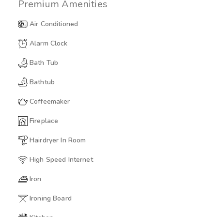
Premium
Amenities
Air Conditioned
Alarm Clock
Bath Tub
Bathtub
Coffeemaker
Fireplace
Hairdryer In Room
High Speed Internet
Iron
Ironing Board