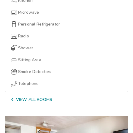
Kitchen
Microwave
Personal Refrigerator
Radio
Shower
Sitting Area
Smoke Detectors
Telephone

VIEW ALL ROOMS