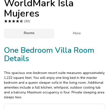
WorldMark Isla
Photo Gallery
Mujeres
Contact Us





(33)
Rooms

More
One Bedroom Villa Room
Details
This spacious one-bedroom resort suite measures approximately
1,222 square feet. You will enjoy one king bed in the master
bedroom and a queen sleeper sofa in the living room. Additional
amenities include a full kitchen, whirlpool, outdoor cooling tub
and a balcony. Maximum occupancy is four. Private sleeping area
sleeps two.