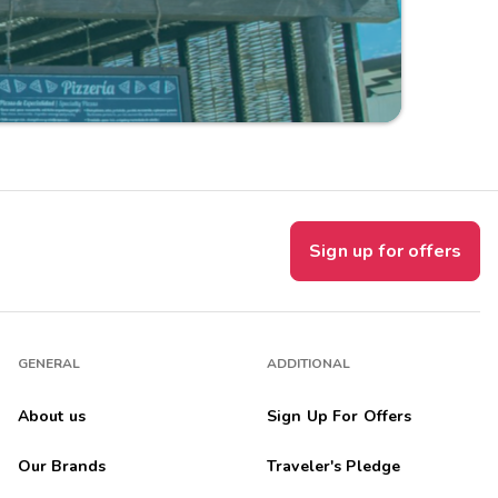
Sign up for offers
GENERAL
ADDITIONAL
About us
Sign Up For Offers
Our Brands
Traveler's Pledge