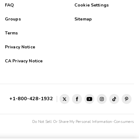
FAQ
Cookie Settings
Groups
Sitemap
Terms
Privacy Notice
CA Privacy Notice
+1-800-428-1932
Do Not Sell Or Share My Personal Information-Consumers