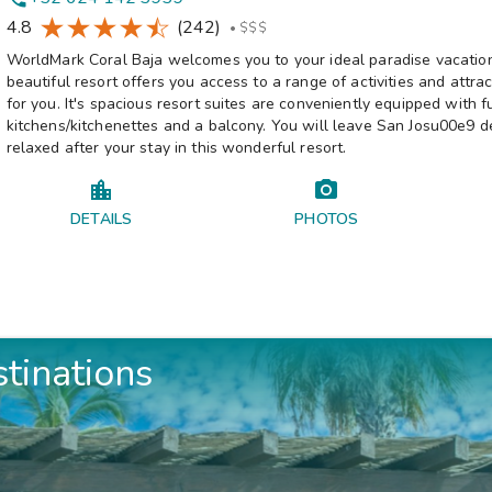
4.8
(242)
•
$$$
WorldMark Coral Baja welcomes you to your ideal paradise vacation
beautiful resort offers you access to a range of activities and attra
for you. It's spacious resort suites are conveniently equipped with fu
kitchens/kitchenettes and a balcony. You will leave San Josu00e9 d
relaxed after your stay in this wonderful resort.
DETAILS
PHOTOS
stinations