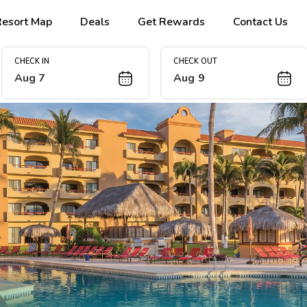
Resort Map
Deals
Get Rewards
Contact Us
CHECK IN
CHECK OUT
Aug 7
Aug 9