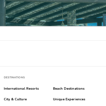
DESTINATIONS
International Resorts
Beach Destinations
City & Culture
Unique Experiences