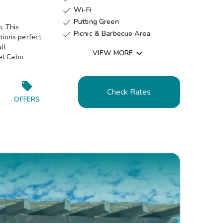
Wi-Fi

Putting Green

. This
Picnic & Barbecue Area

ctions perfect
Shuffleboard Courts

ll

VIEW MORE
el Cabo
Tennis Court

Check Rates
OFFERS