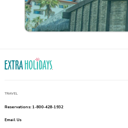
TRAVEL
Reservations: 1-800-428-1932
Email Us