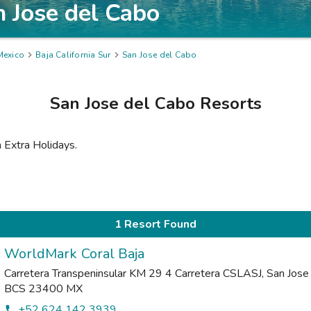
n Jose del Cabo
Mexico

Baja California Sur

San Jose del Cabo
San Jose del Cabo
Resorts
m Extra Holidays.
1 Resort Found
WorldMark Coral Baja
Carretera Transpeninsular KM 29 4 Carretera CSLASJ
,
San Jose
BCS
23400
MX
+52 624 142 3939
phone