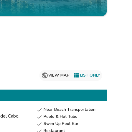
Get Rewards
Photo Gallery
Contact Us

VIEW MAP
LIST ONLY
Near Beach Transportation

 del Cabo
,
Pools & Hot Tubs

Swim Up Pool Bar

Restaurant
