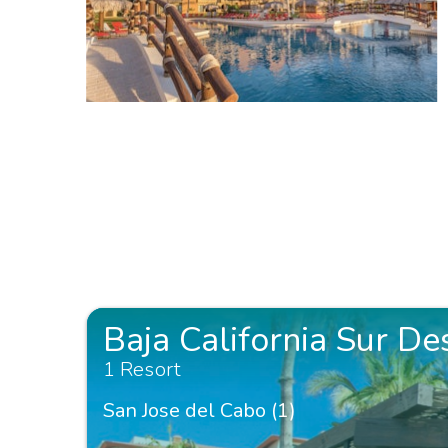
Baja California Sur De
1 Resort
San Jose del Cabo (1)