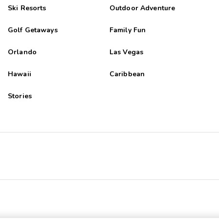
Ski Resorts
Outdoor Adventure
Golf Getaways
Family Fun
Orlando
Las Vegas
Hawaii
Caribbean
Stories