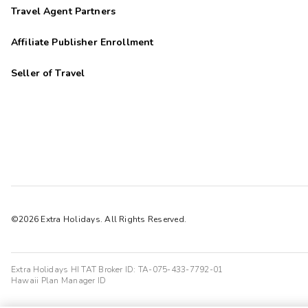
Travel Agent Partners
Affiliate Publisher Enrollment
Seller of Travel
©2026 Extra Holidays. All Rights Reserved.
Extra Holidays HI TAT Broker ID: TA-075-433-7792-01
Hawaii Plan Manager ID