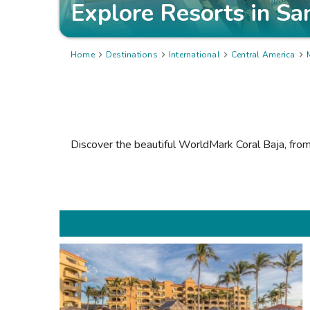
Explore Resorts in
Sa
Home

Destinations

International

Central America

Discover the beautiful
WorldMark Coral Baja
, fro