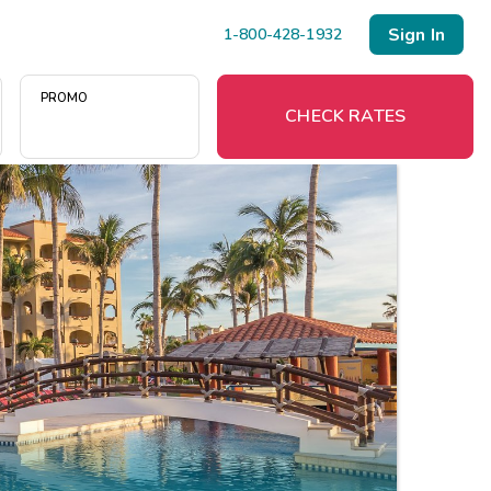
Sign In
1-800-428-1932
PROMO
CHECK RATES
Menu
Resort Map
Deals
Last Minute Deals
Midweek Savings
Book Early & Save
Extended Stays