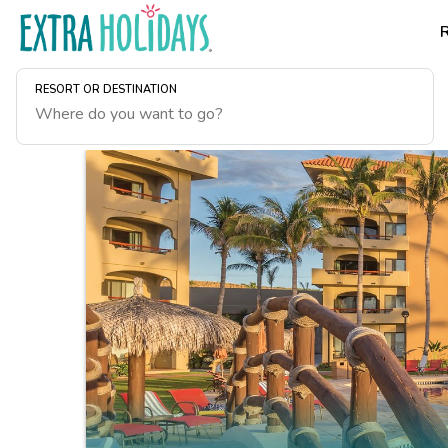
RESORT OR DESTINATION