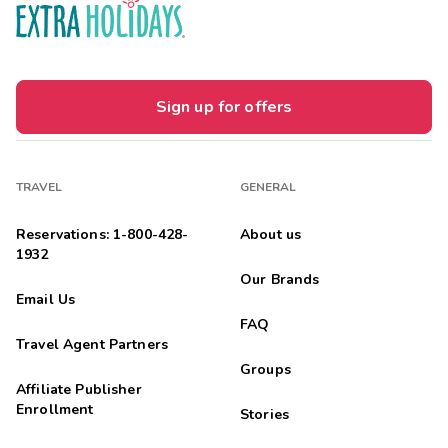
Sign up for offers
TRAVEL
GENERAL
Reservations: 1-800-428-
About us
1932
Our Brands
Email Us
FAQ
Travel Agent Partners
Groups
Affiliate Publisher
Enrollment
Stories