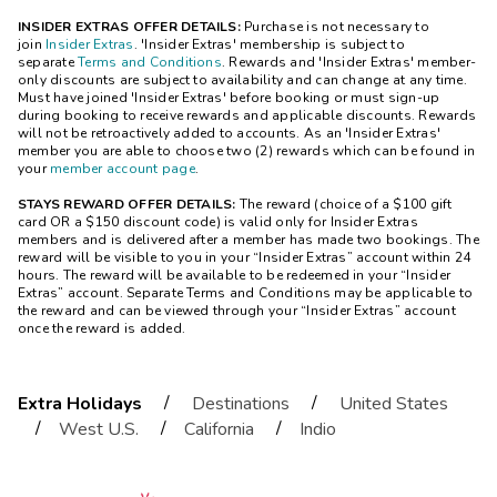
INSIDER EXTRAS OFFER DETAILS:
Purchase is not necessary to
join
Insider Extras
. 'Insider Extras' membership is subject to
separate
Terms and Conditions
. Rewards and 'Insider Extras' member-
only discounts are subject to availability and can change at any time.
Must have joined 'Insider Extras' before booking or must sign-up
during booking to receive rewards and applicable discounts. Rewards
will not be retroactively added to accounts. As an 'Insider Extras'
member you are able to choose two (2) rewards which can be found in
your
member account page
.
STAYS REWARD OFFER DETAILS:
The reward (choice of a $100 gift
card OR a $150 discount code) is valid only for Insider Extras
members and is delivered after a member has made two bookings. The
reward will be visible to you in your “Insider Extras” account within 24
hours. The reward will be available to be redeemed in your “Insider
Extras” account. Separate Terms and Conditions may be applicable to
the reward and can be viewed through your “Insider Extras” account
once the reward is added.
/
/
Extra Holidays
Destinations
United States
/
/
/
West U.S.
California
Indio