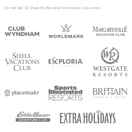
Do Not Sell Or Share My Personal Information-Consumers