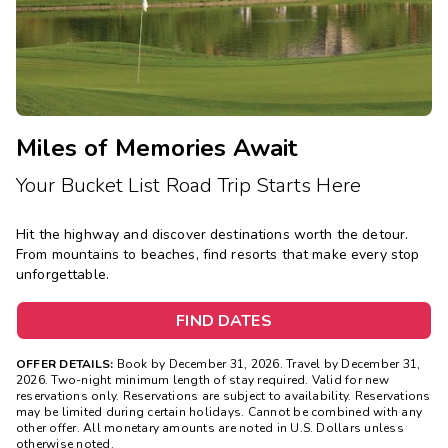
Miles of Memories Await
Your Bucket List Road Trip Starts Here
Hit the highway and discover destinations worth the detour.
From mountains to beaches, find resorts that make every stop
unforgettable.
FIND DATES
OFFER DETAILS:
Book by December 31, 2026. Travel by December 31,
2026. Two-night minimum length of stay required. Valid for new
reservations only. Reservations are subject to availability. Reservations
may be limited during certain holidays. Cannot be combined with any
other offer. All monetary amounts are noted in U.S. Dollars unless
otherwise noted.