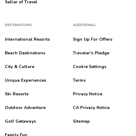
Seller of Travel
DESTINATIONS
ADDITIONAL
International Resorts
Sign Up For Offers
Beach Destinations
Traveler's Pledge
City & Culture
Cookie Settings
Unique Experiences
Terms
Ski Resorts
Privacy Notice
Outdoor Adventure
CA Privacy Notice
Golf Getaways
Sitemap
Family Fun