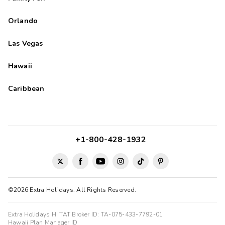
Orlando
Las Vegas
Hawaii
Caribbean
+1-800-428-1932
©2026 Extra Holidays. All Rights Reserved.
Extra Holidays HI TAT Broker ID: TA-075-433-7792-01
Hawaii Plan Manager ID