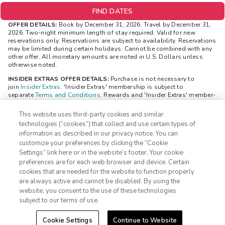
FIND DATES
OFFER DETAILS:
Book by December 31, 2026. Travel by December 31,
2026. Two-night minimum length of stay required. Valid for new
reservations only. Reservations are subject to availability. Reservations
may be limited during certain holidays. Cannot be combined with any
other offer. All monetary amounts are noted in U.S. Dollars unless
otherwise noted.
INSIDER EXTRAS OFFER DETAILS:
Purchase is not necessary to
join
Insider Extras
. 'Insider Extras' membership is subject to
separate
Terms and Conditions
. Rewards and 'Insider Extras' member-
only discounts are subject to availability and can change at any time.
Must have joined 'Insider Extras' before booking or must sign-up
This website uses third-party cookies and similar
during booking to receive rewards and applicable discounts. Rewards
technologies (“cookies”) that collect and use certain types of
will not be retroactively added to accounts. As an 'Insider Extras'
information as described in our privacy notice. You can
member you are able to choose two (2) rewards which can be found in
customize your preferences by clicking the “Cookie
your
member account page
.
Settings” link here or in the website’s footer. Your cookie
1-800-428-1932
STAYS REWARD OFFER DETAILS:
The reward (choice of a $100 gift
preferences are for each web browser and device. Certain
card OR a $150 discount code) is valid only for Insider Extras
cookies that are needed for the website to function properly
members and is delivered after a member has made two bookings. The
Sign In
Sign Up
are always active and cannot be disabled. By using the
reward will be visible to you in your “Insider Extras” account within 24
website, you consent to the use of these technologies
hours. The reward will be available to be redeemed in your “Insider
Extras” account. Separate Terms and Conditions may be applicable to
subject to our terms of use.
the reward and can be viewed through your “Insider Extras” account
once the reward is added.
Cookie Settings
Continue to Website