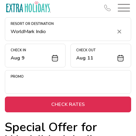
RESORT OR DESTINATION
Clear
CHECK IN
CHECK OUT
Aug 9
Aug 11
Resort Map
Deals
PROMO
Last Minute Deals
Midweek Savings
Book Early & Save
CHECK RATES
Extended Stays
Special Offer for
Get Rewards