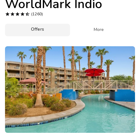
WorldMark Indio
Photo Gallery





(1260)
Contact Us
Offers

More