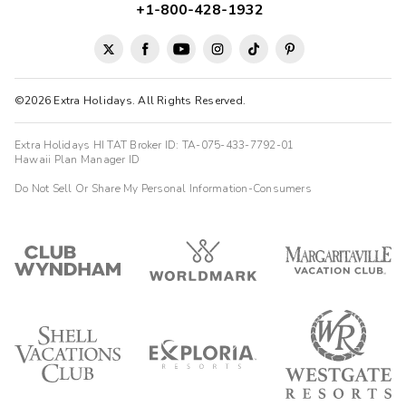
+1-800-428-1932
©2026 Extra Holidays. All Rights Reserved.
Extra Holidays HI TAT Broker ID: TA-075-433-7792-01
Hawaii Plan Manager ID
Do Not Sell Or Share My Personal Information-Consumers