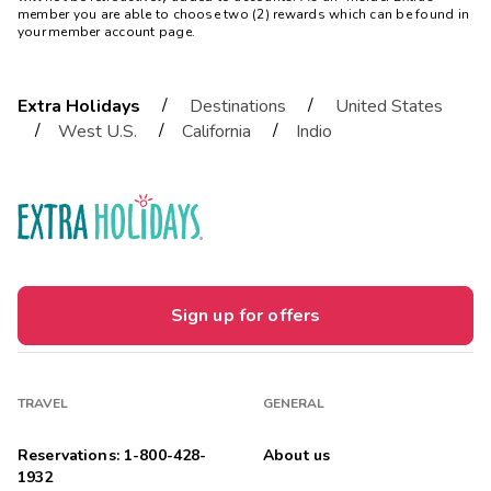
member you are able to choose two (2) rewards which can be found in
your member account page.
/
/
Extra Holidays
Destinations
United States
/
/
/
West U.S.
California
Indio
Sign up for offers
TRAVEL
GENERAL
Reservations: 1-800-428-
About us
1932