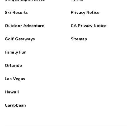
Ski Resorts
Privacy Notice
Outdoor Adventure
CA Privacy Notice
Golf Getaways
Sitemap
Family Fun
Orlando
Las Vegas
Hawaii
Caribbean