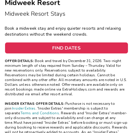
Midweek Resort
Midweek Resort Stays
Book a midweek stay and enjoy quieter resorts and relaxing
destinations without the weekend crowds.
FIND DATES
OFFER DETAILS:
Book and travel by December 31, 2026. Two-night
minimum length of stay
required
from Sunday – Thursday. Valid for
new reservations only. Reservations subject to availability.
Reservations may be limited during certain holidays. Cannot be
combined with any other offer. All monetary amounts are noted in U.S.
Dollars unless otherwise noted. Offer rewards are available only on
resort bookings made online via ExtraHolidays.com and rewards are
distributed via email after resort arrival.
INSIDER EXTRAS OFFER DETAILS:
Purchase is not necessary to
join
Insider Extras
. 'Insider Extras' membership is subject to
separate
Terms and Conditions
. Rewards and 'Insider Extras' member-
only discounts are subject to availability and can change at any
time. Must have joined “Insider Extras” before booking or must sign-up
during booking to receive rewards and applicable discounts. Rewards
will not be retroactively added to accounts. As an “Insider Extras”