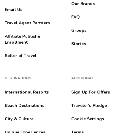
Our Brands
Email Us
FAQ
Travel Agent Partners
Groups
Affiliate Publisher
Enrollment
Stories
Seller of Travel
DESTINATIONS
ADDITIONAL
International Resorts
Sign Up For Offers
Beach Destinations
Traveler's Pledge
City & Culture
Cookie Settings
Unique Experiences
Terms