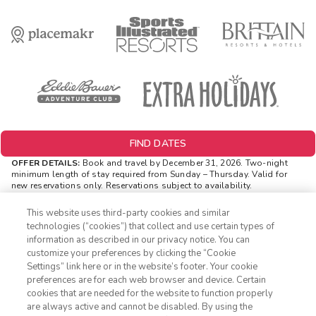
FIND DATES
OFFER DETAILS:
Book and travel by December 31, 2026. Two-night
minimum length of stay
required
from Sunday – Thursday. Valid for
new reservations only. Reservations subject to availability.
Reservations may be limited during certain holidays. Cannot be
combined with any other offer. All monetary amounts are noted in U.S.
This website uses third-party cookies and similar
Dollars unless otherwise noted. Offer rewards are available only on
technologies (“cookies”) that collect and use certain types of
resort bookings made online via ExtraHolidays.com and rewards are
information as described in our privacy notice. You can
distributed via email after resort arrival.
customize your preferences by clicking the “Cookie
INSIDER EXTRAS OFFER DETAILS:
Purchase is not necessary to
Settings” link here or in the website’s footer. Your cookie
1-800-428-1932
join
Insider Extras
. 'Insider Extras' membership is subject to
preferences are for each web browser and device. Certain
separate
Terms and Conditions
. Rewards and 'Insider Extras' member-
cookies that are needed for the website to function properly
only discounts are subject to availability and can change at any
Sign In
Sign Up
are always active and cannot be disabled. By using the
time. Must have joined “Insider Extras” before booking or must sign-up