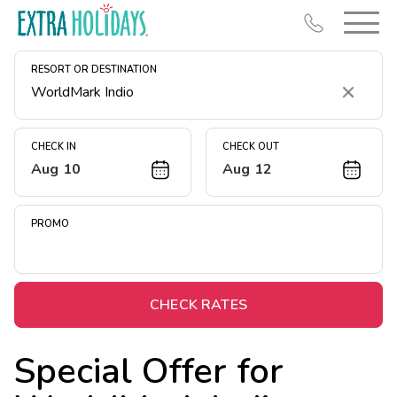
RESORT OR DESTINATION
Clear
CHECK IN
CHECK OUT
Aug 10
Aug 12
Resort Map
Deals
PROMO
Last Minute Deals
Midweek Savings
Book Early & Save
CHECK RATES
Extended Stays
Special Offer for
Get Rewards