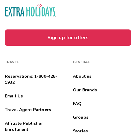
Sign up for offers
TRAVEL
GENERAL
Reservations: 1-800-428-
About us
1932
Our Brands
Email Us
FAQ
Travel Agent Partners
Groups
Affiliate Publisher
Enrollment
Stories