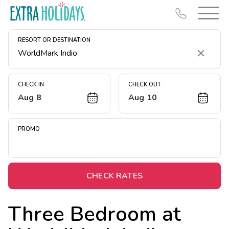
RESORT OR DESTINATION
Clear
CHECK IN
CHECK OUT
Aug 8
Aug 10
Resort Map
Deals
PROMO
Last Minute Deals
Midweek Savings
Book Early & Save
CHECK RATES
Extended Stays
Three Bedroom at
Get Rewards