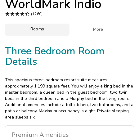
WorldMark Indio
Photo Gallery





(1260)
Contact Us
Rooms

More
Three Bedroom Room
Details
This spacious three-bedroom resort suite measures
approximately 1,199 square feet. You will enjoy a king bed in the
master bedroom, a queen bed in the guest bedroom, two twin
beds in the third bedroom and a Murphy bed in the living room.
Additional amenities include a full kitchen, two bathrooms, and a
patio or balcony. Maximum occupancy is eight. Private sleeping
area sleeps six.
Premium
Amenities