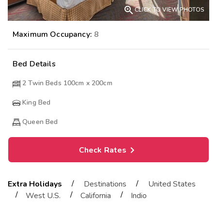

CLICK TO VIEW PHOTOS
Maximum Occupancy:
8
Bed Details
2 Twin Beds 100cm x 200cm
King Bed
Queen Bed
Check Rates
/
/
Extra Holidays
Destinations
United States
/
/
/
West U.S.
California
Indio