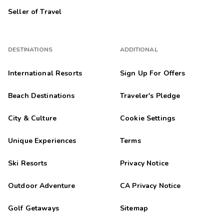
Seller of Travel
DESTINATIONS
ADDITIONAL
International Resorts
Sign Up For Offers
Beach Destinations
Traveler's Pledge
City & Culture
Cookie Settings
Unique Experiences
Terms
Ski Resorts
Privacy Notice
Outdoor Adventure
CA Privacy Notice
Golf Getaways
Sitemap