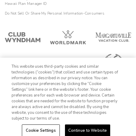
Hawaii Plan Manager ID
Do Not Sell Or Share My Personal Information-Consumers
This website uses third-party cookies and similar
technologies (“cookies”) that collect and use certain types of
information as described in our privacy notice. You can
customize your preferences by clicking the “Cookie
Settings” link here or in the website’s footer. Your cookie
1-800-428-1932
preferences are for each web browser and device. Certain
cookies that are needed for the website to function properly
Sign In
Sign Up
are always active and cannot be disabled. By using the
website, you consent to the use of these technologies
subject to our terms of use.
Cookie Settings
Continue to Website