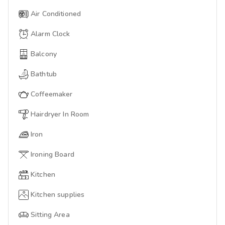
Air Conditioned
Alarm Clock
Balcony
Bathtub
Coffeemaker
Hairdryer In Room
Iron
Ironing Board
Kitchen
Kitchen supplies
Sitting Area