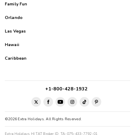
Family Fun
Orlando
Las Vegas
Hawaii
Caribbean
+1-800-428-1932
©2026 Extra Holidays. All Rights Reserved.
Extra Holidays HI TAT Broker ID: TA-075-433-7792-01