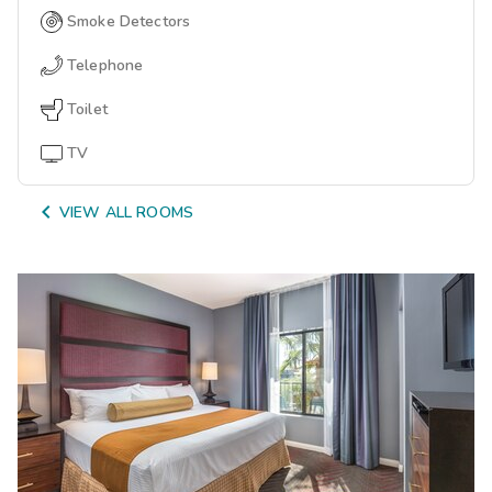
Smoke Detectors
Telephone
Toilet
TV

VIEW ALL ROOMS