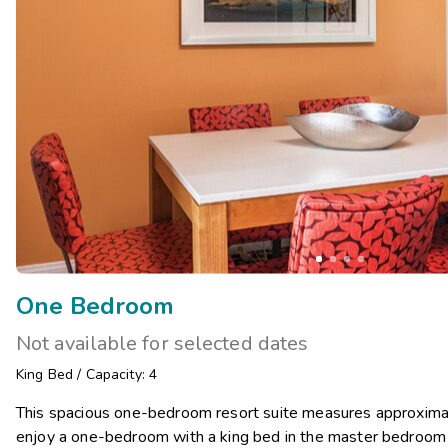
One Bedroom
Not available for selected dates
King Bed
/
Capacity: 4
This spacious one-bedroom resort suite measures approximat
enjoy a one-bedroom with a king bed in the master bedroom a