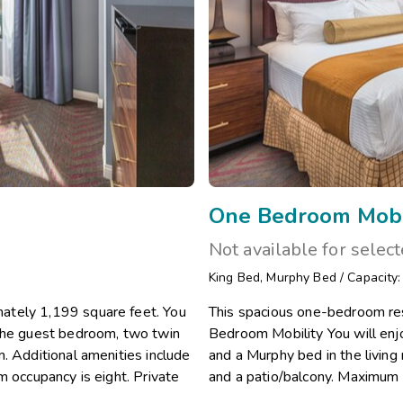
One Bedroom Mobi
Not available for selec
King Bed
,
Murphy Bed
/
Capacity
ately 1,199 square feet. You
This spacious one-bedroom re
 the guest bedroom, two twin
Bedroom Mobility You will en
. Additional amenities include
and a Murphy bed in the living 
m occupancy is eight. Private
and a patio/balcony. Maximum 