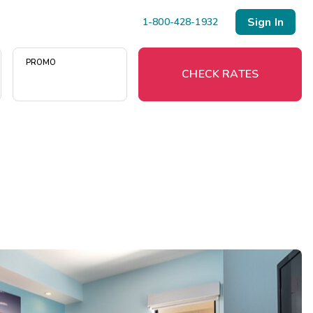
Sign In
1-800-428-1932
PROMO
CHECK RATES
Menu
Resort Map
Deals
Last Minute Deals
Midweek Savings
Book Early & Save
Extended Stays