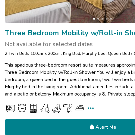
Three Bedroom Mobility w/Roll-in S
Not available for selected dates
2 Twin Beds 100cm x 200cm
,
King Bed
,
Murphy Bed
,
Queen Bed
/
This spacious three-bedroom resort suite measures approxim
Three Bedroom Mobility w/Roll-in Shower You will enjoy a ki
bedroom, a queen bed in the guest bedroom, two twin beds i
Murphy bed in the living room. Additional amenities include a 
and a patio or balcony Maximum occupancy is 8. Private slee


Alert Me