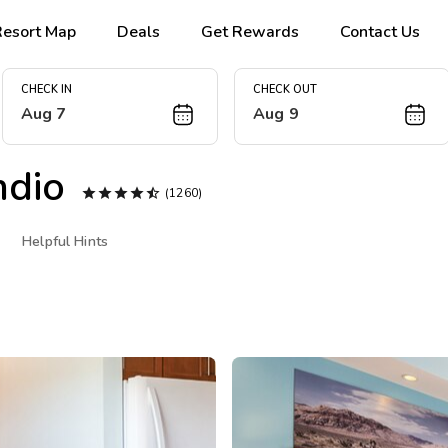
Resort Map
Deals
Get Rewards
Contact Us
CHECK IN
CHECK OUT
Aug 7
Aug 9
ndio





(1260)
Helpful Hints