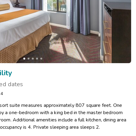
lity
ted dates
: 4
sort suite measures approximately 807 square feet. One
joy a one-bedroom with a king bed in the master bedroom
room. Additional amenities include a full kitchen, dining area
occupancy is 4. Private sleeping area sleeps 2.