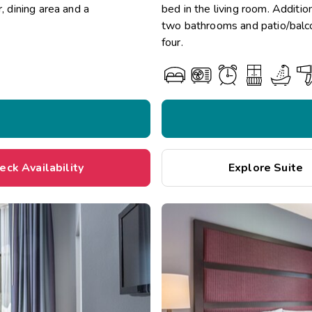
, dining area and a
bed in the living room. Addition
two bathrooms and patio/balco
four.
eck Availability
Explore Suite