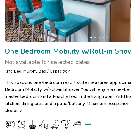
One Bedroom Mobility w/Roll-in Sho
Not available for selected dates
King Bed
,
Murphy Bed
/
Capacity: 4
This spacious one-bedroom resort suite measures approxima
Bedroom Mobility w/Roll-in Shower You will enjoy a one-bed
master bedroom and a Murphy bed in the living room. Addition
kitchen, dining area and a patio/balcony Maximum occupancy i
sleeps 2.
