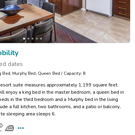
ility
ted dates
g Bed
,
Murphy Bed
,
Queen Bed
/
Capacity: 8
esort suite measures approximately 1,199 square feet.
ll enjoy a king bed in the master bedroom, a queen bed in
eds in the third bedroom and a Murphy bed in the living
ude a full kitchen, two bathrooms, and a patio or balcony..
te sleeping area sleeps 6.
