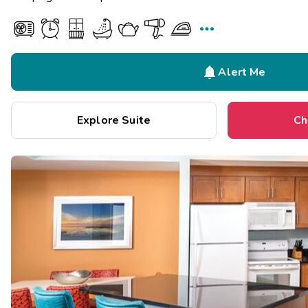


Alert Me
Explore Suite
Ch