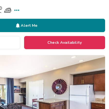


Alert Me
Check Availability