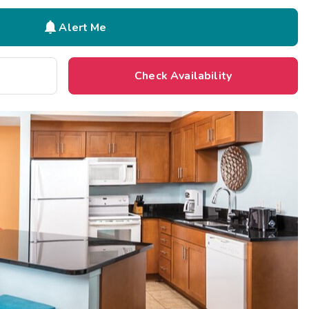

Alert Me
Check Availability