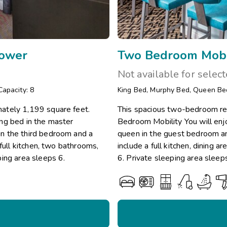
hower
Two Bedroom Mobi
Not available for selec
Capacity: 8
King Bed
,
Murphy Bed
,
Queen Be
ately 1,199 square feet.
This spacious two-bedroom re
ng bed in the master
Bedroom Mobility You will enj
n the third bedroom and a
queen in the guest bedroom an
full kitchen, two bathrooms,
include a full kitchen, dining
ping area sleeps 6.
6. Private sleeping area sleep