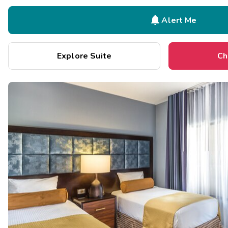

Alert Me
Explore Suite
Ch