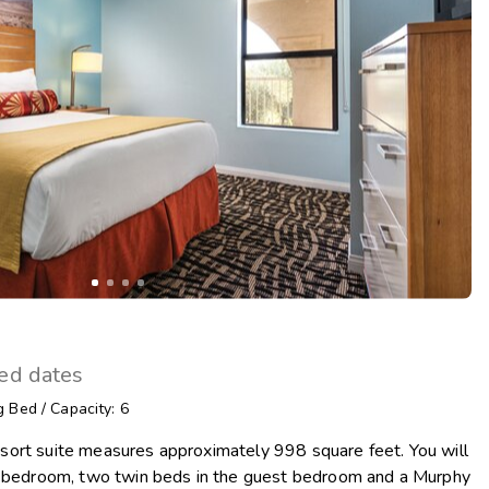
Get Rewards
Photo Gallery
Contact Us
ted dates
g Bed
/
Capacity: 6
ort suite measures approximately 998 square feet. You will
r bedroom, two twin beds in the guest bedroom and a Murphy