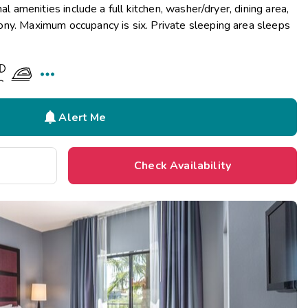
al amenities include a full kitchen, washer/dryer, dining area,
ny. Maximum occupancy is six. Private sleeping area sleeps


Alert Me
Check Availability