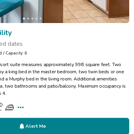
lity
ted dates
d
/
Capacity: 6
sort suite measures approximately 998 square feet. Two
oy a king bed in the master bedroom, two twin beds or one
d a Murphy bed in the living room. Additional amenities
 area, two bathrooms and patio/balcony. Maximum occupancy is
s 4.


Alert Me