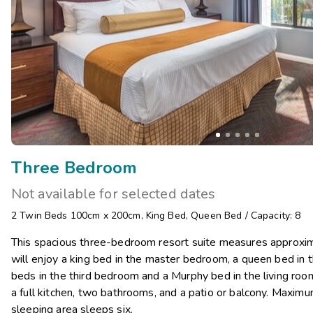
Three Bedroom
Not available for selected dates
2 Twin Beds 100cm x 200cm
,
King Bed
,
Queen Bed
/
Capacity: 8
This spacious three-bedroom resort suite measures approxim
will enjoy a king bed in the master bedroom, a queen bed in
beds in the third bedroom and a Murphy bed in the living room
a full kitchen, two bathrooms, and a patio or balcony. Maximu
sleeping area sleeps six.