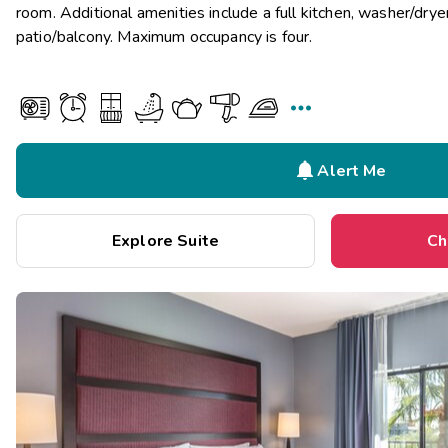
room. Additional amenities include a full kitchen, washer/dryer
patio/balcony. Maximum occupancy is four.


Alert Me
Explore Suite
Ch