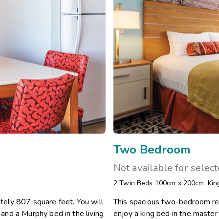
Two Bedroom
Not available for selec
2 Twin Beds 100cm x 200cm
,
Kin
ely 807 square feet. You will
This spacious two-bedroom res
nd a Murphy bed in the living
enjoy a king bed in the maste