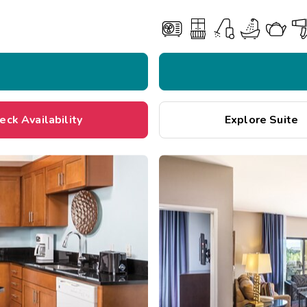
eck Availability
Explore Suite