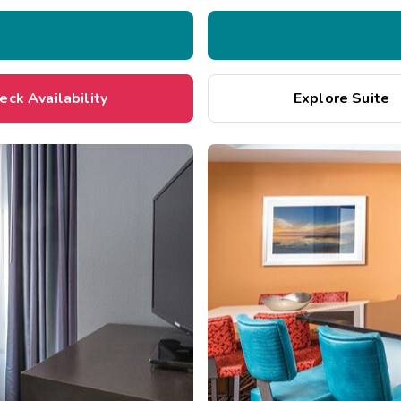
eck Availability
Explore Suite