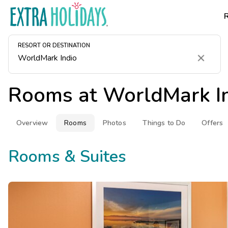
RESORT OR DESTINATION
Clear
Rooms at
WorldMark I
Overview
Rooms
Photos
Things to Do
Offers
Rooms & Suites