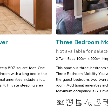
wer
Three Bedroom Mob
Not available for selec
2 Twin Beds 100cm x 200cm
,
Kin
tely 807 square feet. One
This spacious three-bedroom r
room with a king bed in the
Three Bedroom Mobility You wi
al amenities include a full
the guest bedroom, two twin b
s 4. Private sleeping area
room. Additional amenities incl
Maximum occupancy is 8. Priva