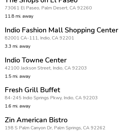
73061 El Paseo
,
Palm Desert
,
CA 92260
11.8 mi. away
Indio Fashion Mall Shopping Center
82001 CA-111
,
Indio
,
CA 92201
3.3 mi. away
Indio Towne Center
42100 Jackson Street
,
Indio
,
CA 92203
1.5 mi. away
Fresh Grill Buffet
84-245 Indio Springs Pkwy
,
Indio
,
CA 92203
1.6 mi. away
Zin American Bistro
198 S Palm Canyon Dr
,
Palm Springs
,
CA 92262