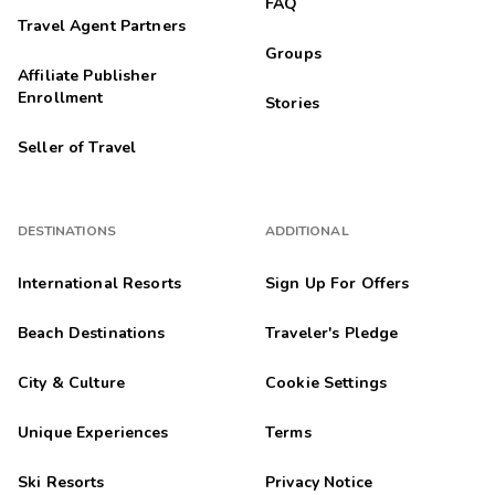
FAQ
Travel Agent Partners
Groups
Affiliate Publisher
Enrollment
Stories
Seller of Travel
DESTINATIONS
ADDITIONAL
International Resorts
Sign Up For Offers
Beach Destinations
Traveler's Pledge
City & Culture
Cookie Settings
Unique Experiences
Terms
Ski Resorts
Privacy Notice