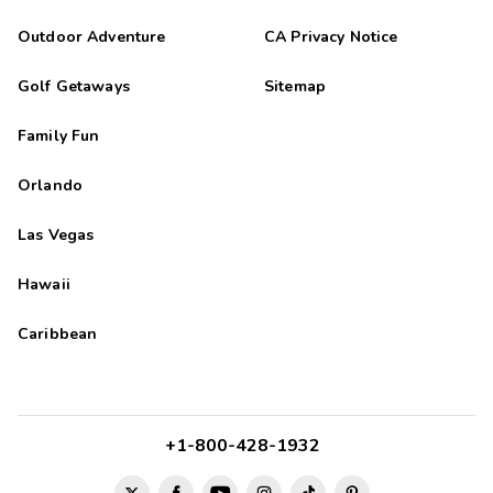
Outdoor Adventure
CA Privacy Notice
Golf Getaways
Sitemap
Family Fun
Orlando
Las Vegas
Hawaii
Caribbean
+1-800-428-1932