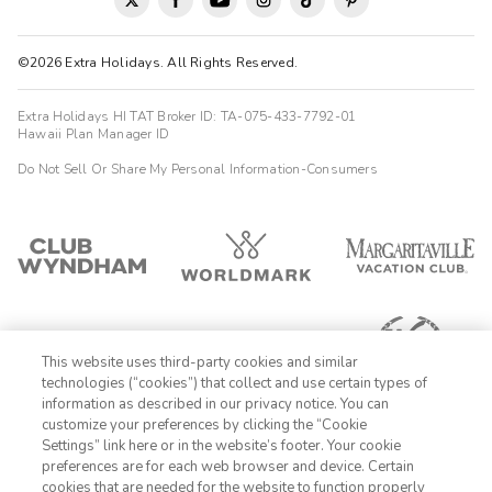
©2026 Extra Holidays. All Rights Reserved.
Extra Holidays HI TAT Broker ID: TA-075-433-7792-01
Hawaii Plan Manager ID
Do Not Sell Or Share My Personal Information-Consumers
This website uses third-party cookies and similar
technologies (“cookies”) that collect and use certain types of
information as described in our privacy notice. You can
customize your preferences by clicking the “Cookie
Settings” link here or in the website’s footer. Your cookie
1-800-428-1932
preferences are for each web browser and device. Certain
cookies that are needed for the website to function properly