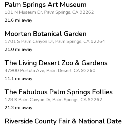
Palm Springs Art Museum
101 N Museum Dr
,
Palm Springs
,
CA 92262
21.6 mi. away
Moorten Botanical Garden
1701 S Palm Canyon Dr
,
Palm Springs
,
CA 92264
21.0 mi. away
The Living Desert Zoo & Gardens
47900 Portola Ave
,
Palm Desert
,
CA 92260
11.1 mi. away
The Fabulous Palm Springs Follies
128 S Palm Canyon Dr
,
Palm Springs
,
CA 92262
21.3 mi. away
Riverside County Fair & National Date