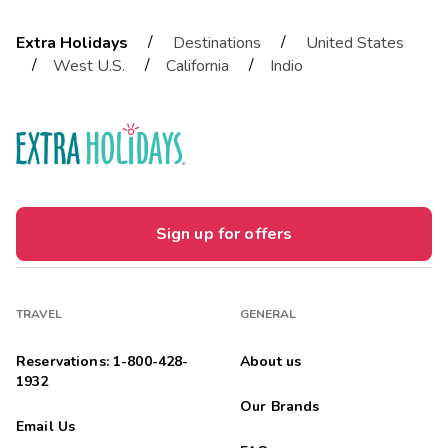
/
/
Extra Holidays
Destinations
United States
/
/
/
West U.S.
California
Indio
Sign up for offers
TRAVEL
GENERAL
Reservations: 1-800-428-
About us
1932
Our Brands
Email Us