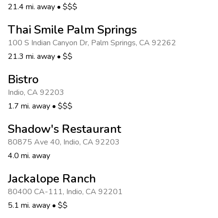
21.4 mi. away
•
$$$
Thai Smile Palm Springs
100 S Indian Canyon Dr
,
Palm Springs
,
CA 92262
21.3 mi. away
•
$$
Bistro
Indio
,
CA 92203
1.7 mi. away
•
$$$
Shadow's Restaurant
80875 Ave 40
,
Indio
,
CA 92203
4.0 mi. away
Jackalope Ranch
80400 CA-111
,
Indio
,
CA 92201
5.1 mi. away
•
$$