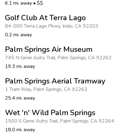
Photo Gallery
6.1 mi. away
•
$$
Contact Us
Golf Club At Terra Lago
84-000 Terra Lago Pkwy
,
Indio
,
CA 92203
0.2 mi. away
Palm Springs Air Museum
745 N Gene Autry Trail
,
Palm Springs
,
CA 92262
19.3 mi. away
Palm Springs Aerial Tramway
1 Tram Way
,
Palm Springs
,
CA 92262
25.4 mi. away
Wet 'n' Wild Palm Springs
1500 S Gene Autry Trail
,
Palm Springs
,
CA 92264
18.0 mi. away