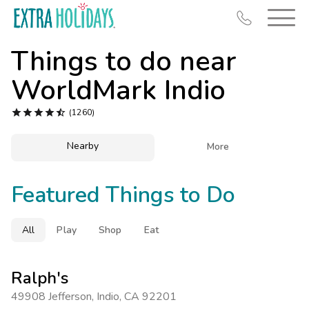
Things to do near
WorldMark Indio





(1260)
Resort Map
Nearby

More
Deals
Featured Things to Do
Last Minute Deals
Midweek Savings
All
Play
Shop
Eat
Book Early & Save
Extended Stays
Ralph's
Get Rewards
49908 Jefferson
,
Indio
,
CA 92201