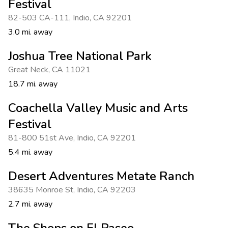
Festival
82-503 CA-111
,
Indio
,
CA 92201
3.0 mi. away
Joshua Tree National Park
Great Neck
,
CA 11021
18.7 mi. away
Coachella Valley Music and Arts
Festival
81-800 51st Ave
,
Indio
,
CA 92201
5.4 mi. away
Desert Adventures Metate Ranch
38635 Monroe St
,
Indio
,
CA 92203
2.7 mi. away
The Shops on El Paseo