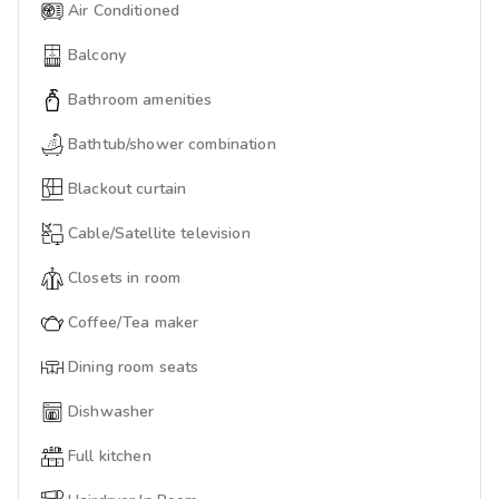
Air Conditioned
Balcony
Bathroom amenities
Bathtub/shower combination
Blackout curtain
Cable/Satellite television
Closets in room
Coffee/Tea maker
Dining room seats
Dishwasher
Full kitchen