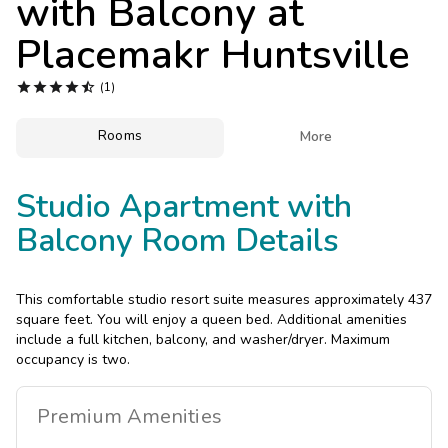
with Balcony at
Photo Gallery
Placemakr Huntsville
Contact Us





(1)
Rooms

More
Studio Apartment with
Balcony Room Details
This comfortable studio resort suite measures approximately 437
square feet. You will enjoy a queen bed. Additional amenities
include a full kitchen, balcony, and washer/dryer. Maximum
occupancy is two.
Premium
Amenities