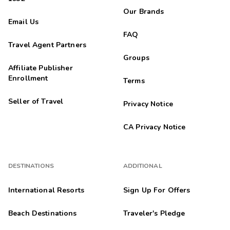
Our Brands
Email Us
FAQ
Travel Agent Partners
Groups
Affiliate Publisher
Enrollment
Terms
Seller of Travel
Privacy Notice
CA Privacy Notice
DESTINATIONS
ADDITIONAL
International Resorts
Sign Up For Offers
Beach Destinations
Traveler's Pledge