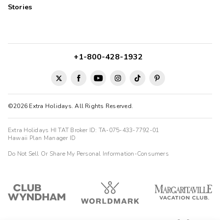
Stories
+1-800-428-1932
©2026 Extra Holidays. All Rights Reserved.
Extra Holidays HI TAT Broker ID: TA-075-433-7792-01
Hawaii Plan Manager ID
Do Not Sell Or Share My Personal Information-Consumers