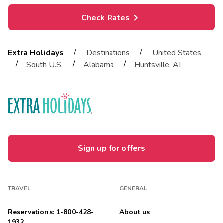
Check Rates
/
/
Extra Holidays
Destinations
United States
/
/
/
South U.S.
Alabama
Huntsville, AL
Sign up for offers
TRAVEL
GENERAL
Reservations: 1-800-428-
About us
1932