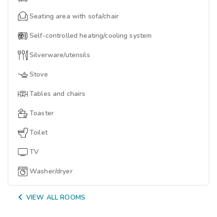
Seating area with sofa/chair
Self-controlled heating/cooling system
Silverware/utensils
Stove
Tables and chairs
Toaster
Toilet
TV
Washer/dryer

VIEW ALL ROOMS