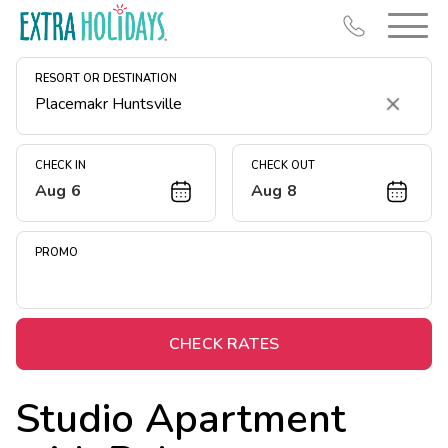
RESORT OR DESTINATION
Clear
CHECK IN
CHECK OUT
Aug 6
Aug 8
Resort Map
Deals
PROMO
Last Minute Deals
Midweek Savings
Book Early & Save
CHECK RATES
Extended Stays
Studio Apartment
Get Rewards