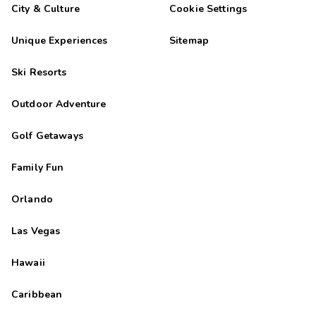
City & Culture
Cookie Settings
Unique Experiences
Sitemap
Ski Resorts
Outdoor Adventure
Golf Getaways
Family Fun
Orlando
Las Vegas
Hawaii
Caribbean