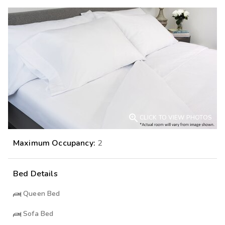

CLICK TO VIEW PHOTOS
Maximum Occupancy:
2
Bed Details
Queen Bed
Sofa Bed