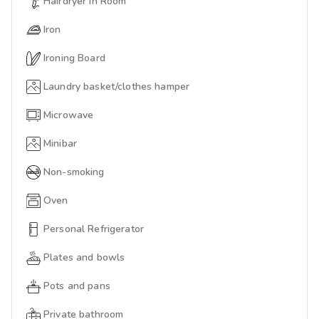
Hairdryer In Room
Iron
Ironing Board
Laundry basket/clothes hamper
Microwave
Minibar
Non-smoking
Oven
Personal Refrigerator
Plates and bowls
Pots and pans
Private bathroom