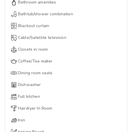
Bathroom amenities
Bathtub/shower combination
Blackout curtain
Cable/Satellite television
Closets in room
Coffee/Tea maker
Dining room seats
Dishwasher
Full kitchen
Hairdryer In Room
Iron
Ironing Board