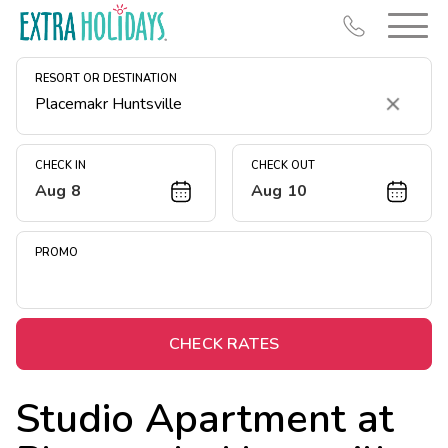
RESORT OR DESTINATION
Clear
CHECK IN
CHECK OUT
Aug 8
Aug 10
Resort Map
Deals
PROMO
Last Minute Deals
Midweek Savings
Book Early & Save
CHECK RATES
Extended Stays
Studio Apartment at
Get Rewards