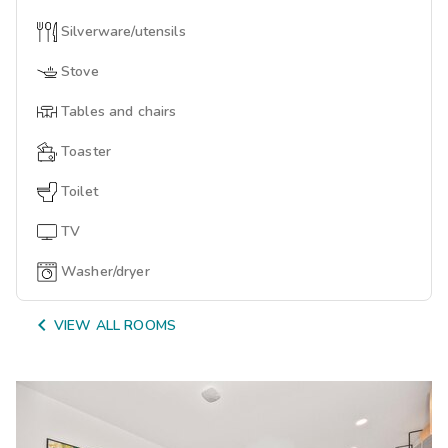
Silverware/utensils
Stove
Tables and chairs
Toaster
Toilet
TV
Washer/dryer

VIEW ALL ROOMS