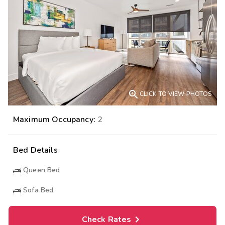

CLICK TO VIEW PHOTOS
Maximum Occupancy:
2
Bed Details
Queen Bed
Sofa Bed
Check Rates