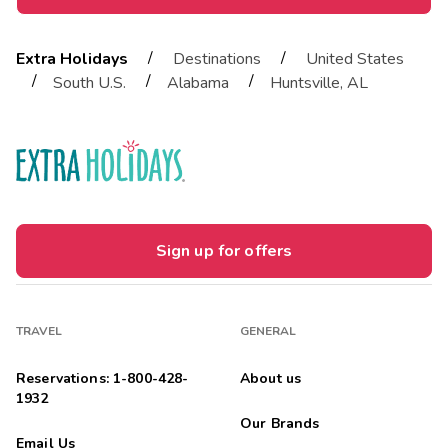
/
/
Extra Holidays
Destinations
United States
/
/
/
South U.S.
Alabama
Huntsville, AL
Sign up for offers
TRAVEL
GENERAL
Reservations: 1-800-428-
About us
1932
Our Brands
Email Us