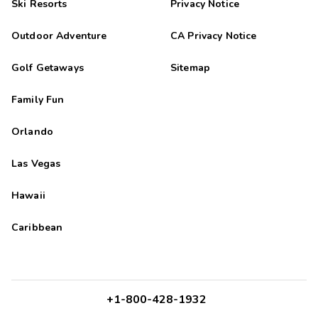
Ski Resorts
Privacy Notice
Outdoor Adventure
CA Privacy Notice
Golf Getaways
Sitemap
Family Fun
Orlando
Las Vegas
Hawaii
Caribbean
+1-800-428-1932