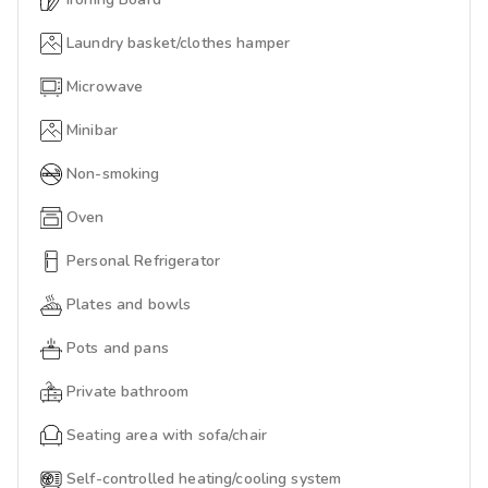
Laundry basket/clothes hamper
Microwave
Minibar
Non-smoking
Oven
Personal Refrigerator
Plates and bowls
Pots and pans
Private bathroom
Seating area with sofa/chair
Self-controlled heating/cooling system