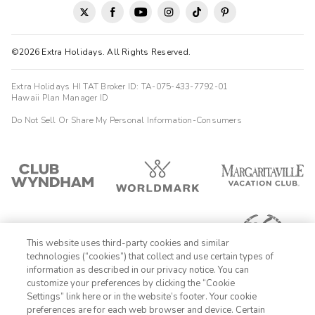
©2026 Extra Holidays. All Rights Reserved.
Extra Holidays HI TAT Broker ID: TA-075-433-7792-01
Hawaii Plan Manager ID
Do Not Sell Or Share My Personal Information-Consumers
This website uses third-party cookies and similar
technologies (“cookies”) that collect and use certain types of
information as described in our privacy notice. You can
customize your preferences by clicking the “Cookie
Settings” link here or in the website’s footer. Your cookie
1-800-428-1932
preferences are for each web browser and device. Certain