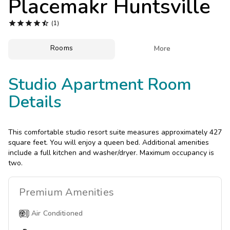
Placemakr Huntsville
Photo Gallery





(1)
Contact Us
Rooms

More
Studio Apartment Room
Details
This comfortable studio resort suite measures approximately 427
square feet. You will enjoy a queen bed. Additional amenities
include a full kitchen and washer/dryer. Maximum occupancy is
two.
Premium
Amenities
Air Conditioned