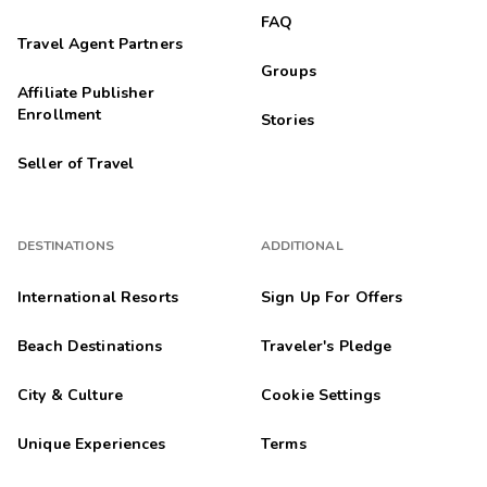
FAQ
Travel Agent Partners
Groups
Affiliate Publisher
Enrollment
Stories
Seller of Travel
DESTINATIONS
ADDITIONAL
International Resorts
Sign Up For Offers
Beach Destinations
Traveler's Pledge
City & Culture
Cookie Settings
Unique Experiences
Terms