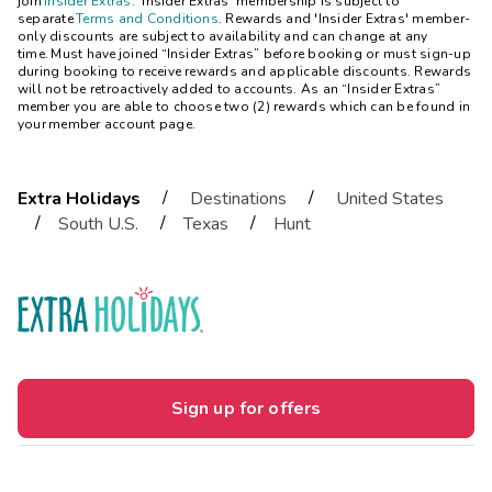
join
Insider Extras
. 'Insider Extras' membership is subject to
separate
Terms and Conditions
. Rewards and 'Insider Extras' member-
only discounts are subject to availability and can change at any
time. Must have joined “Insider Extras” before booking or must sign-up
during booking to receive rewards and applicable discounts. Rewards
will not be retroactively added to accounts. As an “Insider Extras”
member you are able to choose two (2) rewards which can be found in
your member account page.
/
/
Extra Holidays
Destinations
United States
/
/
/
South U.S.
Texas
Hunt
Sign up for offers