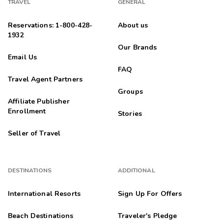
TRAVEL
GENERAL
Reservations: 1-800-428-
About us
1932
Our Brands
Email Us
FAQ
Travel Agent Partners
Groups
Affiliate Publisher
Enrollment
Stories
Seller of Travel
DESTINATIONS
ADDITIONAL
International Resorts
Sign Up For Offers
Beach Destinations
Traveler's Pledge