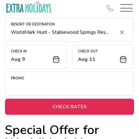
RESORT OR DESTINATION
Clear
CHECK IN
CHECK OUT
Aug 9
Aug 11
Resort Map
Deals
PROMO
Last Minute Deals
Midweek Savings
Book Early & Save
CHECK RATES
Extended Stays
Special Offer for
Get Rewards