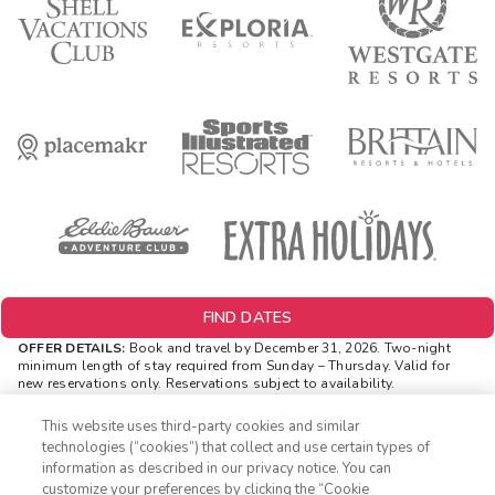
FIND DATES
OFFER DETAILS:
Book and travel by December 31, 2026. Two-night
minimum length of stay
required
from Sunday – Thursday. Valid for
new reservations only. Reservations subject to availability.
Reservations may be limited during certain holidays. Cannot be
combined with any other offer. All monetary amounts are noted in U.S.
This website uses third-party cookies and similar
Dollars unless otherwise noted. Offer rewards are available only on
technologies (“cookies”) that collect and use certain types of
resort bookings made online via ExtraHolidays.com and rewards are
information as described in our privacy notice. You can
distributed via email after resort arrival.
customize your preferences by clicking the “Cookie