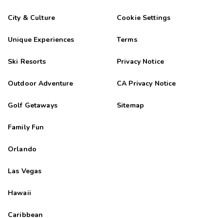
City & Culture
Cookie Settings
Unique Experiences
Terms
Ski Resorts
Privacy Notice
Outdoor Adventure
CA Privacy Notice
Golf Getaways
Sitemap
Family Fun
Orlando
Las Vegas
Hawaii
Caribbean