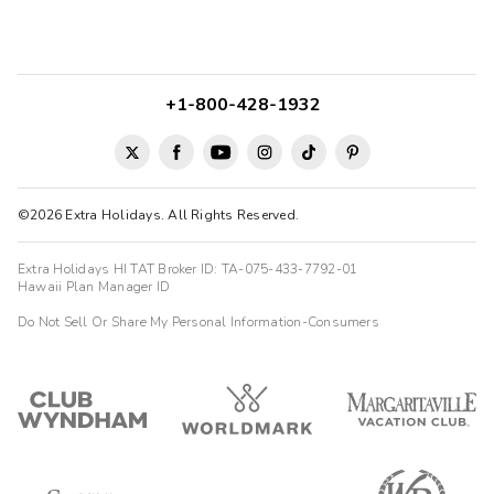
+1-800-428-1932
©2026 Extra Holidays. All Rights Reserved.
Extra Holidays HI TAT Broker ID: TA-075-433-7792-01
Hawaii Plan Manager ID
Do Not Sell Or Share My Personal Information-Consumers