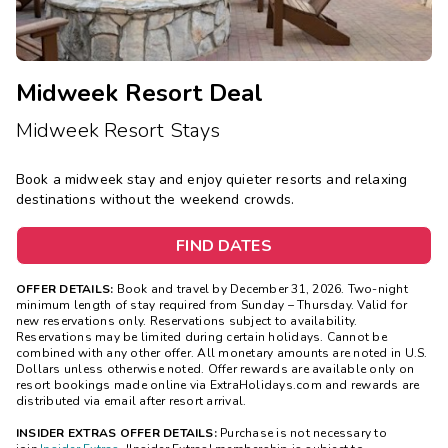
Midweek Resort Deal
Midweek Resort Stays
Book a midweek stay and enjoy quieter resorts and relaxing
destinations without the weekend crowds.
FIND DATES
OFFER DETAILS:
Book and travel by December 31, 2026. Two-night
minimum length of stay
required
from Sunday – Thursday. Valid for
new reservations only. Reservations subject to availability.
Reservations may be limited during certain holidays. Cannot be
combined with any other offer. All monetary amounts are noted in U.S.
Dollars unless otherwise noted. Offer rewards are available only on
resort bookings made online via ExtraHolidays.com and rewards are
distributed via email after resort arrival.
INSIDER EXTRAS OFFER DETAILS:
Purchase is not necessary to