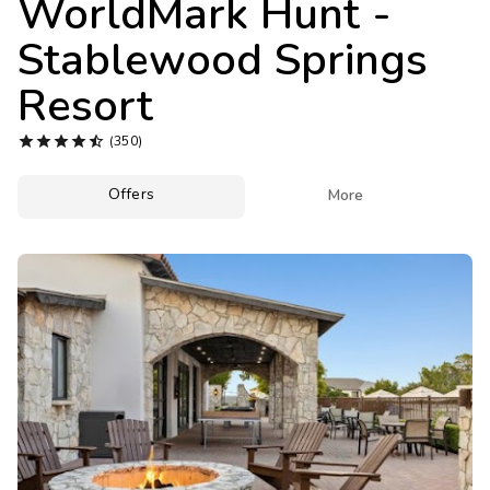
WorldMark Hunt -
Photo Gallery
Stablewood Springs
Contact Us
Resort





(350)
Offers

More