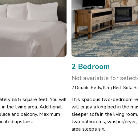
2 Bedroom
Not available for selec
2
Double Beds
,
King Bed
,
Sofa B
ely 895 square feet. You will
This spacious two-bedroom re
n the living area. Additional
will enjoy a king bed in the 
ireplace and balcony. Maximum
sleeper sofa in the living room.
ocated upstairs.
two bathrooms, washer/dryer, 
area sleeps six.