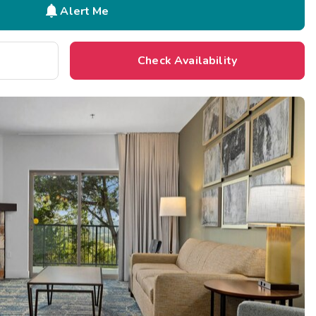

Alert Me
Check Availability