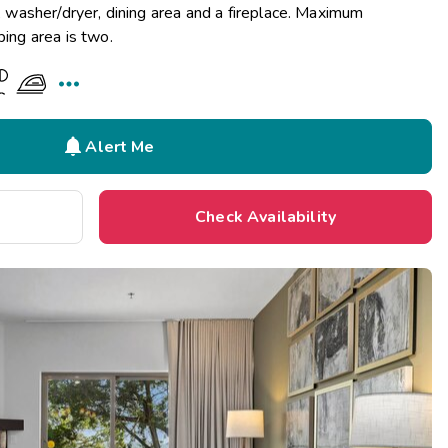
n, washer/dryer, dining area and a fireplace. Maximum
ping area is two.


Alert Me
Check Availability