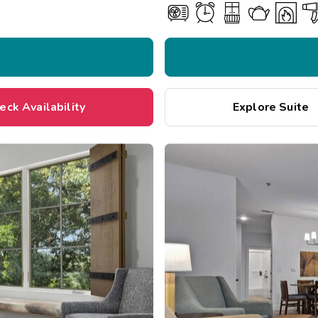
eck Availability
Explore Suite