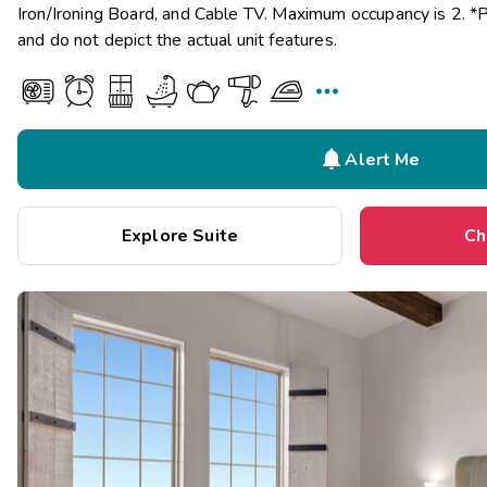
Iron/Ironing Board, and Cable TV. Maximum occupancy is 2. *
and do not depict the actual unit features.


Alert Me
Explore Suite
Ch