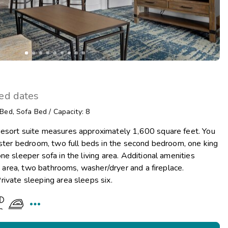
ted dates
 Bed
,
Sofa Bed
/
Capacity: 8
esort suite measures approximately 1,600 square feet. You
aster bedroom, two full beds in the second bedroom, one king
e sleeper sofa in the living area. Additional amenities
ng area, two bathrooms, washer/dryer and a fireplace.
ivate sleeping area sleeps six.
