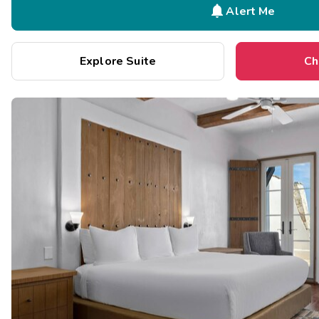

Alert Me
Explore Suite
Ch