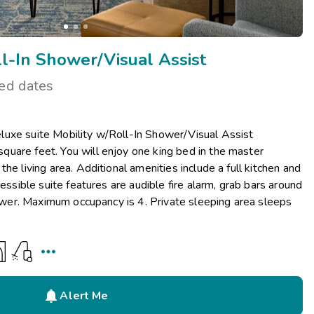
l-In Shower/Visual Assist
ted dates
uxe suite Mobility w/Roll-In Shower/Visual Assist
uare feet. You will enjoy one king bed in the master
he living area. Additional amenities include a full kitchen and
cessible suite features are audible fire alarm, grab bars around
shower. Maximum occupancy is 4. Private sleeping area sleeps


Alert Me