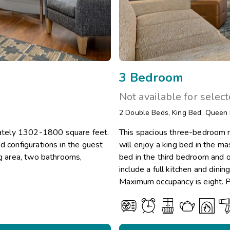
3 Bedroom
Not available for selec
2
Double Beds
,
King Bed
,
Queen
ately 1302-1800 square feet.
This spacious three-bedroom r
d configurations in the guest
will enjoy a king bed in the m
ng area, two bathrooms,
bed in the third bedroom and on
include a full kitchen and dini
Maximum occupancy is eight. Pr