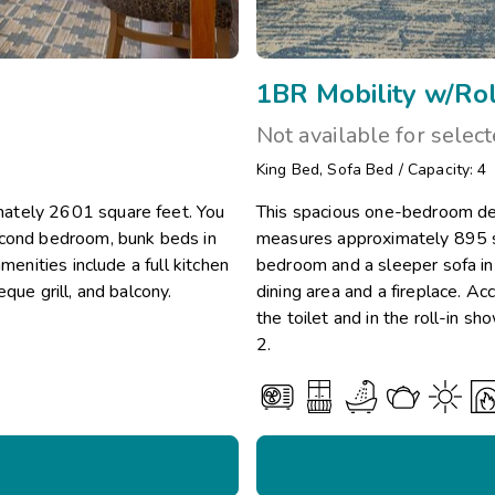
1BR Mobility w/Rol
Not available for selec
King Bed
,
Sofa Bed
/
Capacity: 4
mately 2601 square feet. You
This spacious one-bedroom del
econd bedroom, bunk beds in
measures approximately 895 sq
menities include a full kitchen
bedroom and a sleeper sofa in t
que grill, and balcony.
dining area and a fireplace. Ac
the toilet and in the roll-in 
2.