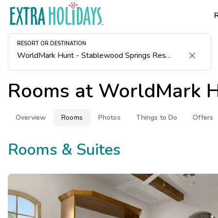
RESORT OR DESTINATION
Clear
Rooms at
WorldMark H
Overview
Rooms
Photos
Things to Do
Offers
Rooms & Suites