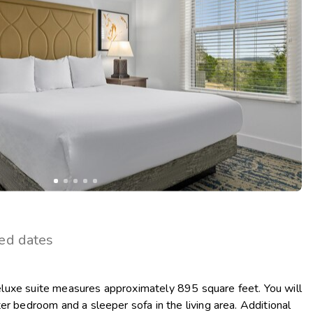
Get Rewards
Photo Gallery
Contact Us
ted dates
uxe suite measures approximately 895 square feet. You will
er bedroom and a sleeper sofa in the living area. Additional