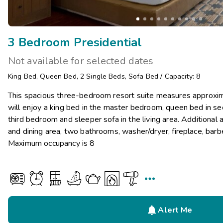
3 Bedroom Presidential
Not available for selected dates
King Bed
,
Queen Bed
,
2
Single Beds
,
Sofa Bed
/
Capacity: 8
This spacious three-bedroom resort suite measures approxi
will enjoy a king bed in the master bedroom, queen bed in s
third bedroom and sleeper sofa in the living area. Additional a
and dining area, two bathrooms, washer/dryer, fireplace, barbe
Maximum occupancy is 8


Alert Me