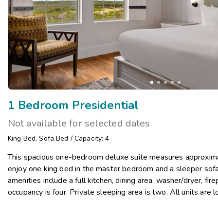
1 Bedroom Presidential
Not available for selected dates
King Bed
,
Sofa Bed
/
Capacity: 4
This spacious one-bedroom deluxe suite measures approximat
enjoy one king bed in the master bedroom and a sleeper sofa i
amenities include a full kitchen, dining area, washer/dryer, f
occupancy is four. Private sleeping area is two. All units are l