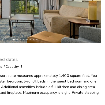
ted dates
ed
/
Capacity: 8
sort suite measures approximately 1,400 square feet. You
master bedroom, two full beds in the guest bedroom and one
 Additional amenities include a full kitchen and dining area,
and fireplace. Maximum occupancy is eight. Private sleeping