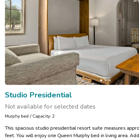
Studio Presidential
Not available for selected dates
Murphy bed
/
Capacity: 2
This spacious studio presidential resort suite measures app
feet. You will enjoy one Queen Murphy bed in living area. Add