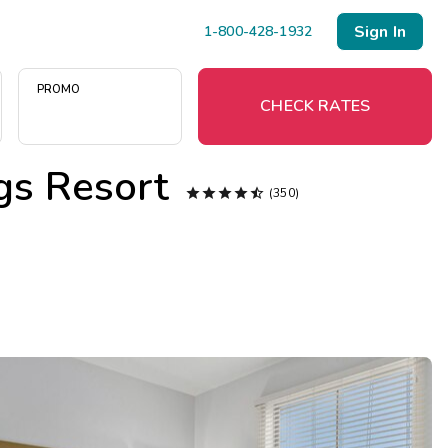
Sign In
1-800-428-1932
PROMO
CHECK RATES
gs Resort
Menu





(350)
Resort Map
Deals
Last Minute Deals
Midweek Savings
Book Early & Save
Extended Stays