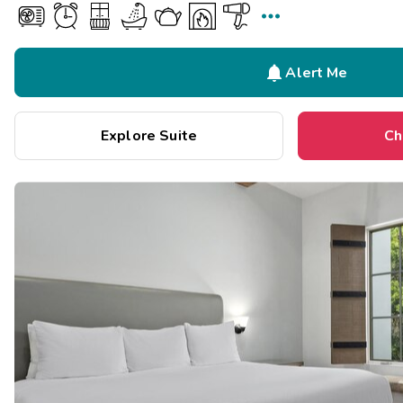


Alert Me
Explore Suite
Ch