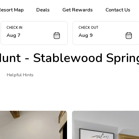
Resort Map
Deals
Get Rewards
Contact Us
CHECK IN
CHECK OUT
Aug 7
Aug 9
unt - Stablewood Sprin
Helpful Hints