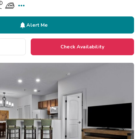


Alert Me
Check Availability