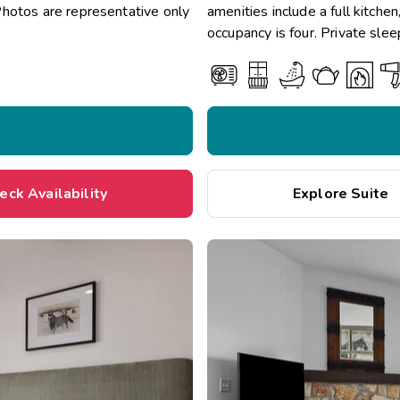
Photos are representative only
amenities include a full kitche
occupancy is four. Private slee
eck Availability
Explore Suite