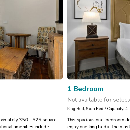
1 Bedroom
Not available for selec
King Bed
,
Sofa Bed
/
Capacity: 4
roximately 350 - 525 square
This spacious one-bedroom del
itional amenities include
enjoy one king bed in the mast