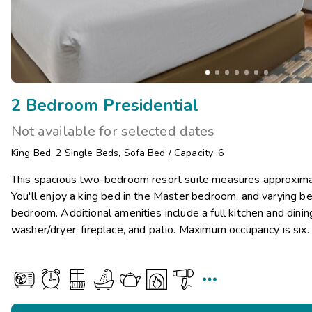
2 Bedroom Presidential
Not available for selected dates
King Bed
,
2
Single Beds
,
Sofa Bed
/
Capacity: 6
This spacious two-bedroom resort suite measures approxim
You'll enjoy a king bed in the Master bedroom, and varying be
bedroom. Additional amenities include a full kitchen and dini
washer/dryer, fireplace, and patio. Maximum occupancy is six.
