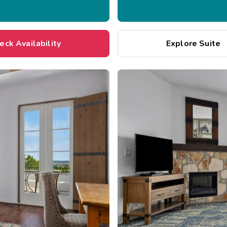
eck Availability
Explore Suite