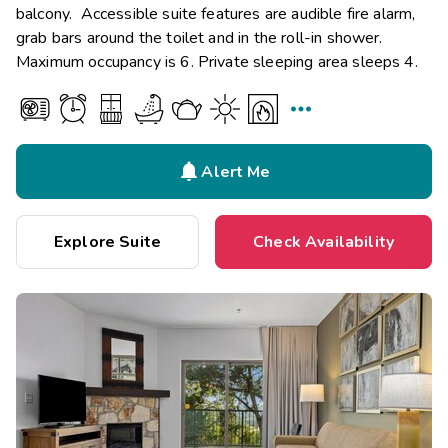
balcony. Accessible suite features are audible fire alarm,
grab bars around the toilet and in the roll-in shower.
Maximum occupancy is 6. Private sleeping area sleeps 4.


Alert Me
Explore Suite
Check Availability