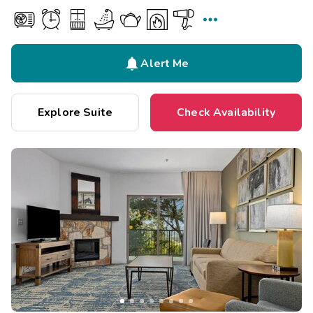


Alert Me
Explore Suite
Check Availability