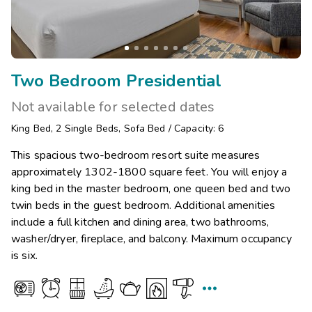
Two Bedroom Presidential
Not available for selected dates
King Bed
,
2
Single Beds
,
Sofa Bed
/
Capacity: 6
This spacious two-bedroom resort suite measures
approximately 1302-1800 square feet. You will enjoy a
king bed in the master bedroom, one queen bed and two
twin beds in the guest bedroom. Additional amenities
include a full kitchen and dining area, two bathrooms,
washer/dryer, fireplace, and balcony. Maximum occupancy
is six.
