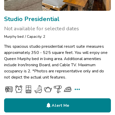
Studio Presidential
Not available for selected dates
Murphy bed
/
Capacity: 2
This spacious studio presidential resort suite measures
approximately 350 - 525 square feet. You will enjoy one
Queen Murphy bed in living area. Additional amenities
include Iron/Ironing Board, and Cable TV. Maximum
occupancy is 2. *Photos are representative only and do
not depict the actual unit features.


Alert Me