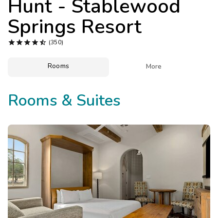
Hunt - Stablewood
Photo Gallery
Springs Resort
Contact Us





(350)
Rooms

More
Rooms & Suites