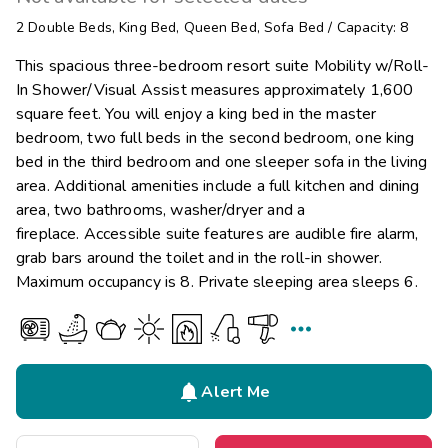
2
Double Beds
,
King Bed
,
Queen Bed
,
Sofa Bed
/
Capacity: 8
This spacious three-bedroom resort suite Mobility w/Roll-
In Shower/Visual Assist measures approximately 1,600
square feet. You will enjoy a king bed in the master
bedroom, two full beds in the second bedroom, one king
bed in the third bedroom and one sleeper sofa in the living
area. Additional amenities include a full kitchen and dining
area, two bathrooms, washer/dryer and a
fireplace. Accessible suite features are audible fire alarm,
grab bars around the toilet and in the roll-in shower.
Maximum occupancy is 8. Private sleeping area sleeps 6.


Alert Me