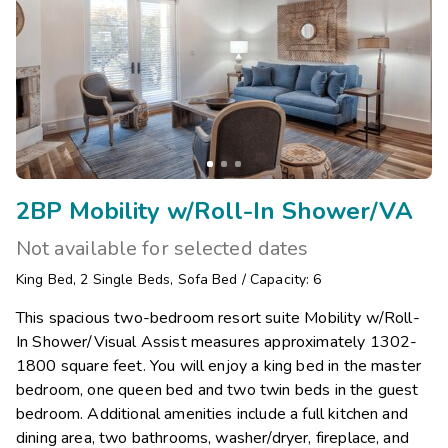
2BP Mobility w/Roll-In Shower/VA
Not available for selected dates
King Bed
,
2
Single Beds
,
Sofa Bed
/
Capacity: 6
This spacious two-bedroom resort suite Mobility w/Roll-
In Shower/Visual Assist measures approximately 1302-
1800 square feet. You will enjoy a king bed in the master
bedroom, one queen bed and two twin beds in the guest
bedroom. Additional amenities include a full kitchen and
dining area, two bathrooms, washer/dryer, fireplace, and