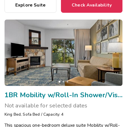
Explore Suite
Check Availability
1BR Mobility w/Roll-In Shower/Visual Assist
Not available for selected dates
King Bed
,
Sofa Bed
/
Capacity: 4
This spacious one-bedroom deluxe suite Mobility w/Roll-