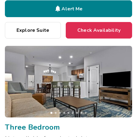

Alert Me
Explore Suite
Check Availability
Three Bedroom