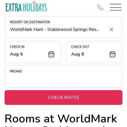
RESORT OR DESTINATION
Clear
CHECK IN
CHECK OUT
Aug 6
Aug 8
Resort Map
Deals
PROMO
Last Minute Deals
Midweek Savings
Book Early & Save
CHECK RATES
Extended Stays
Rooms at
WorldMark
Get Rewards