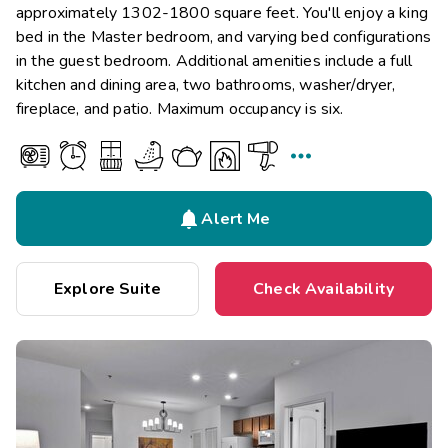
approximately 1302-1800 square feet. You'll enjoy a king
bed in the Master bedroom, and varying bed configurations
in the guest bedroom. Additional amenities include a full
kitchen and dining area, two bathrooms, washer/dryer,
fireplace, and patio. Maximum occupancy is six.


Alert Me
Explore Suite
Check Availability