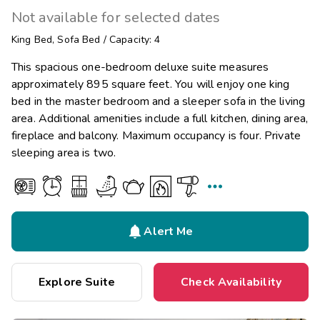
Not available for selected dates
King Bed
,
Sofa Bed
/
Capacity: 4
This spacious one-bedroom deluxe suite measures
approximately 895 square feet. You will enjoy one king
bed in the master bedroom and a sleeper sofa in the living
area. Additional amenities include a full kitchen, dining area,
fireplace and balcony. Maximum occupancy is four. Private
sleeping area is two.


Alert Me
Explore Suite
Check Availability