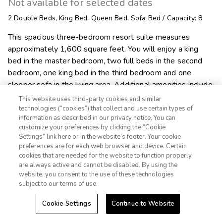
Not available for selected dates
2
Double Beds
,
King Bed
,
Queen Bed
,
Sofa Bed
/
Capacity: 8
This spacious three-bedroom resort suite measures
approximately 1,600 square feet. You will enjoy a king
bed in the master bedroom, two full beds in the second
bedroom, one king bed in the third bedroom and one
sleeper sofa in the living area. Additional amenities include
a full kitchen and dining area, two bathrooms, washer/dryer
This website uses third-party cookies and similar
and a fireplace. Maximum occupancy is eight. Private
technologies (“cookies”) that collect and use certain types of
information as described in our privacy notice. You can
sleeping area sleeps six.
customize your preferences by clicking the “Cookie
Settings” link here or in the website’s footer. Your cookie
1-800-428-1932

preferences are for each web browser and device. Certain
cookies that are needed for the website to function properly
Sign In
Sign Up
are always active and cannot be disabled. By using the

Alert Me
website, you consent to the use of these technologies
subject to our terms of use.
Cookie Settings
Continue to Website
Explore Suite
Check Availability