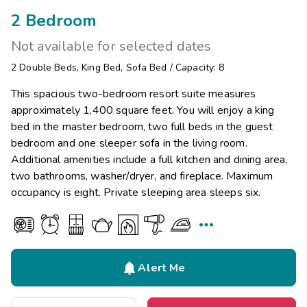
2 Bedroom
Not available for selected dates
2
Double Beds
,
King Bed
,
Sofa Bed
/
Capacity: 8
This spacious two-bedroom resort suite measures
approximately 1,400 square feet. You will enjoy a king
bed in the master bedroom, two full beds in the guest
bedroom and one sleeper sofa in the living room.
Additional amenities include a full kitchen and dining area,
two bathrooms, washer/dryer, and fireplace. Maximum
occupancy is eight. Private sleeping area sleeps six.


Alert Me