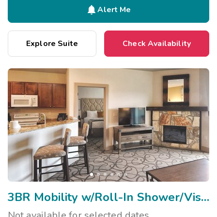

Alert Me
Explore Suite
Check Availability
3BR Mobility w/Roll-In Shower/Visual Assist
Not available for selected dates