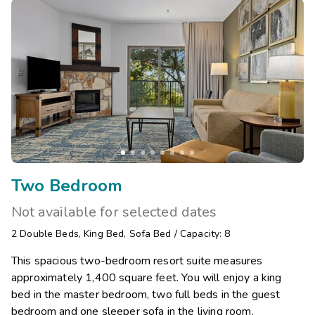
Two Bedroom
Not available for selected dates
2
Double Beds
,
King Bed
,
Sofa Bed
/
Capacity: 8
This spacious two-bedroom resort suite measures
approximately 1,400 square feet. You will enjoy a king
bed in the master bedroom, two full beds in the guest
bedroom and one sleeper sofa in the living room.