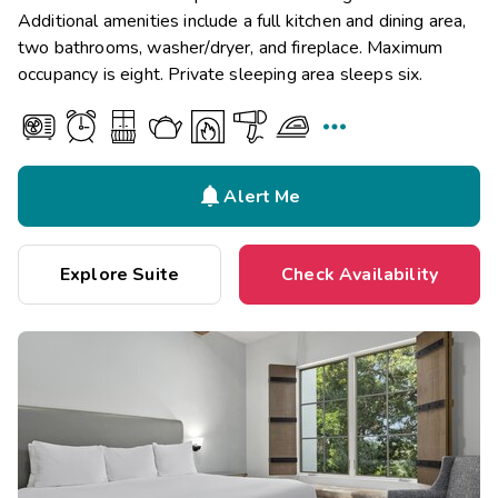
Additional amenities include a full kitchen and dining area,
two bathrooms, washer/dryer, and fireplace. Maximum
occupancy is eight. Private sleeping area sleeps six.


Alert Me
Explore Suite
Check Availability