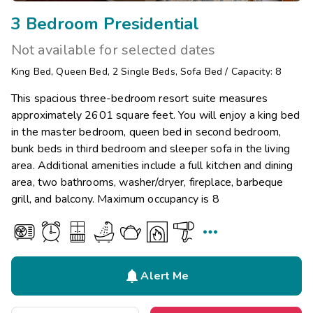
3 Bedroom Presidential
Not available for selected dates
King Bed
,
Queen Bed
,
2
Single Beds
,
Sofa Bed
/
Capacity: 8
This spacious three-bedroom resort suite measures
approximately 2601 square feet. You will enjoy a king bed
in the master bedroom, queen bed in second bedroom,
bunk beds in third bedroom and sleeper sofa in the living
area. Additional amenities include a full kitchen and dining
area, two bathrooms, washer/dryer, fireplace, barbeque
grill, and balcony. Maximum occupancy is 8


Alert Me