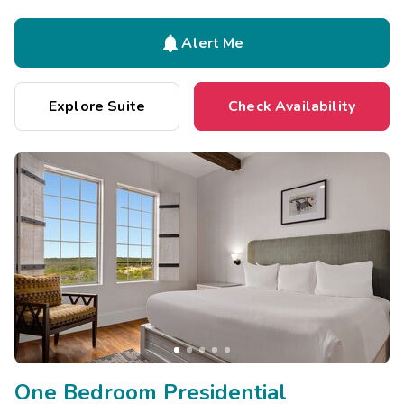

Alert Me
Explore Suite
Check Availability
One Bedroom Presidential