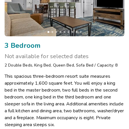
3 Bedroom
Not available for selected dates
2
Double Beds
,
King Bed
,
Queen Bed
,
Sofa Bed
/
Capacity: 8
This spacious three-bedroom resort suite measures
approximately 1,600 square feet. You will enjoy a king
bed in the master bedroom, two full beds in the second
bedroom, one king bed in the third bedroom and one
sleeper sofa in the living area. Additional amenities include
a full kitchen and dining area, two bathrooms, washer/dryer
and a fireplace. Maximum occupancy is eight. Private
sleeping area sleeps six.