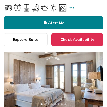


Alert Me
Explore Suite
Check Availability