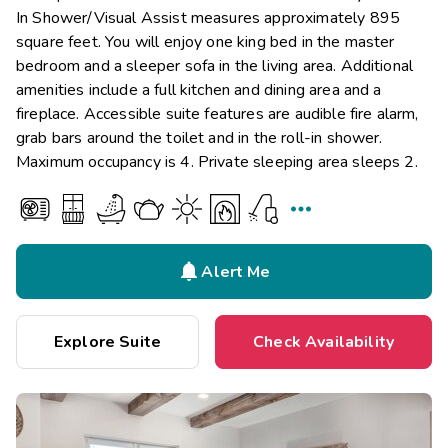
In Shower/Visual Assist measures approximately 895
square feet. You will enjoy one king bed in the master
bedroom and a sleeper sofa in the living area. Additional
amenities include a full kitchen and dining area and a
fireplace. Accessible suite features are audible fire alarm,
grab bars around the toilet and in the roll-in shower.
Maximum occupancy is 4. Private sleeping area sleeps 2.


Alert Me
Explore Suite
Check Availability