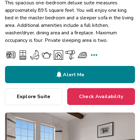
This spacious one-bedroom deluxe suite measures
approximately 895 square feet. You will enjoy one king
bed in the master bedroom and a sleeper sofa in the living
area. Additional amenities include a full kitchen,
washer/dryer, dining area and a fireplace. Maximum
occupancy is four. Private sleeping area is two.


Alert Me
Explore Suite
Check Availability