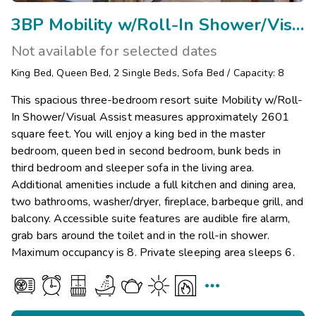
3BP Mobility w/Roll-In Shower/Visual Assist
Not available for selected dates
King Bed
,
Queen Bed
,
2
Single Beds
,
Sofa Bed
/
Capacity: 8
This spacious three-bedroom resort suite Mobility w/Roll-
In Shower/Visual Assist measures approximately 2601
square feet. You will enjoy a king bed in the master
bedroom, queen bed in second bedroom, bunk beds in
third bedroom and sleeper sofa in the living area.
Additional amenities include a full kitchen and dining area,
two bathrooms, washer/dryer, fireplace, barbeque grill, and
balcony. Accessible suite features are audible fire alarm,
grab bars around the toilet and in the roll-in shower.
Maximum occupancy is 8. Private sleeping area sleeps 6.
