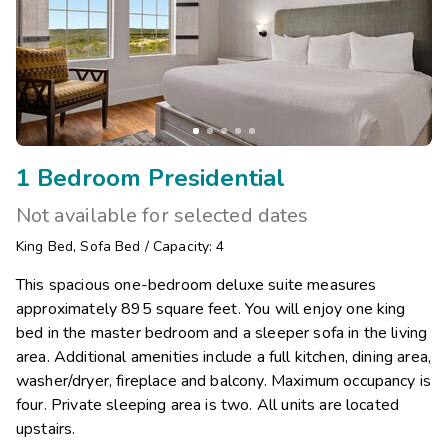
1 Bedroom Presidential
Not available for selected dates
King Bed
,
Sofa Bed
/
Capacity: 4
This spacious one-bedroom deluxe suite measures
approximately 895 square feet. You will enjoy one king
bed in the master bedroom and a sleeper sofa in the living
area. Additional amenities include a full kitchen, dining area,
washer/dryer, fireplace and balcony. Maximum occupancy is
four. Private sleeping area is two. All units are located
upstairs.