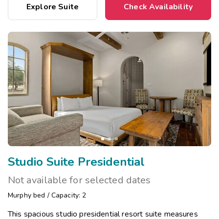
Explore Suite
Check Availability
Studio Suite Presidential
Not available for selected dates
Murphy bed
/
Capacity: 2
This spacious studio presidential resort suite measures