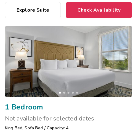
Explore Suite
Check Availability
1 Bedroom
Not available for selected dates
King Bed
,
Sofa Bed
/
Capacity: 4