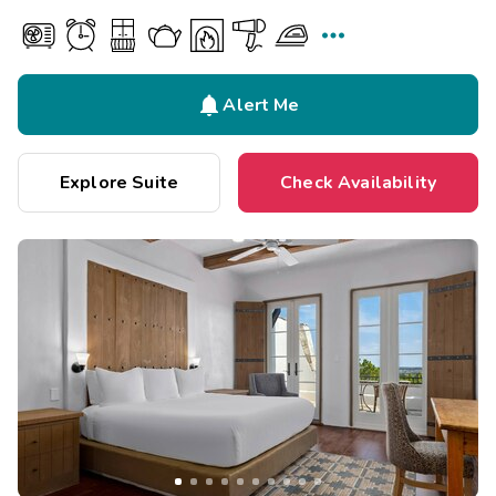


Alert Me
Explore Suite
Check Availability