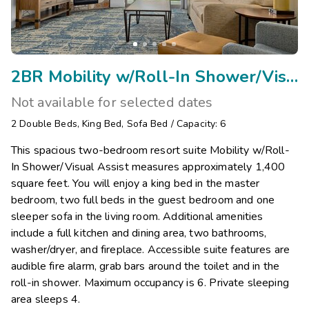
2BR Mobility w/Roll-In Shower/Visual Assist
Not available for selected dates
2
Double Beds
,
King Bed
,
Sofa Bed
/
Capacity: 6
This spacious two-bedroom resort suite Mobility w/Roll-
In Shower/Visual Assist measures approximately 1,400
square feet. You will enjoy a king bed in the master
bedroom, two full beds in the guest bedroom and one
sleeper sofa in the living room. Additional amenities
include a full kitchen and dining area, two bathrooms,
washer/dryer, and fireplace. Accessible suite features are
audible fire alarm, grab bars around the toilet and in the
roll-in shower. Maximum occupancy is 6. Private sleeping
area sleeps 4.