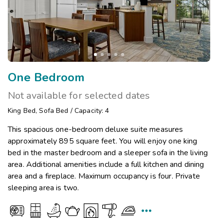
One Bedroom
Not available for selected dates
King Bed
,
Sofa Bed
/
Capacity: 4
This spacious one-bedroom deluxe suite measures
approximately 895 square feet. You will enjoy one king
bed in the master bedroom and a sleeper sofa in the living
area. Additional amenities include a full kitchen and dining
area and a fireplace. Maximum occupancy is four. Private
sleeping area is two.
