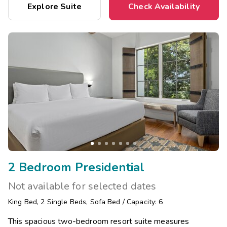
Explore Suite
Check Availability
2 Bedroom Presidential
Not available for selected dates
King Bed
,
2
Single Beds
,
Sofa Bed
/
Capacity: 6
This spacious two-bedroom resort suite measures