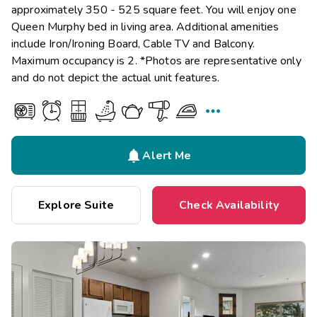
approximately 350 - 525 square feet. You will enjoy one
Queen Murphy bed in living area. Additional amenities
include Iron/Ironing Board, Cable TV and Balcony.
Maximum occupancy is 2. *Photos are representative only
and do not depict the actual unit features.


Alert Me
Explore Suite
Check Availability