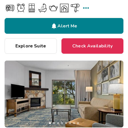


Alert Me
Explore Suite
Check Availability