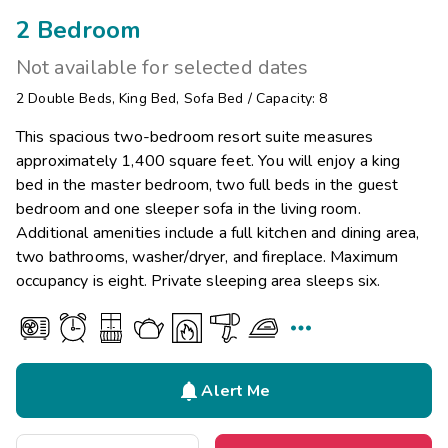
2 Bedroom
Not available for selected dates
2
Double Beds
,
King Bed
,
Sofa Bed
/
Capacity: 8
This spacious two-bedroom resort suite measures
approximately 1,400 square feet. You will enjoy a king
bed in the master bedroom, two full beds in the guest
bedroom and one sleeper sofa in the living room.
Additional amenities include a full kitchen and dining area,
two bathrooms, washer/dryer, and fireplace. Maximum
occupancy is eight. Private sleeping area sleeps six.


Alert Me