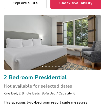
Explore Suite
Check Availability
2 Bedroom Presidential
Not available for selected dates
King Bed
,
2
Single Beds
,
Sofa Bed
/
Capacity: 6
This spacious two-bedroom resort suite measures