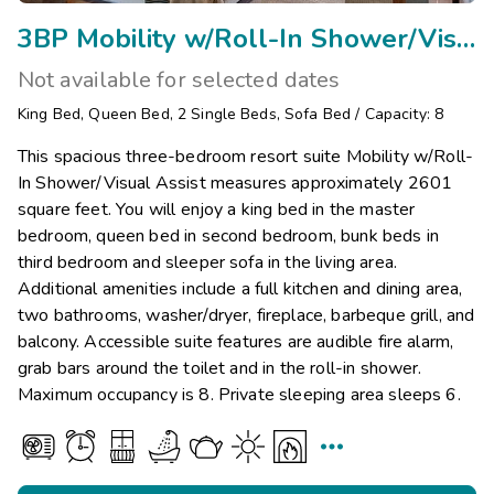
3BP Mobility w/Roll-In Shower/Visual Assist
Not available for selected dates
King Bed
,
Queen Bed
,
2
Single Beds
,
Sofa Bed
/
Capacity: 8
This spacious three-bedroom resort suite Mobility w/Roll-
In Shower/Visual Assist measures approximately 2601
square feet. You will enjoy a king bed in the master
bedroom, queen bed in second bedroom, bunk beds in
third bedroom and sleeper sofa in the living area.
Additional amenities include a full kitchen and dining area,
two bathrooms, washer/dryer, fireplace, barbeque grill, and
balcony. Accessible suite features are audible fire alarm,
grab bars around the toilet and in the roll-in shower.
Maximum occupancy is 8. Private sleeping area sleeps 6.
