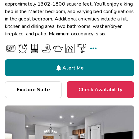
approximately 1302-1800 square feet. You'll enjoy a king
bed in the Master bedroom, and varying bed configurations
in the guest bedroom. Additional amenities include a full
kitchen and dining area, two bathrooms, washer/dryer,
fireplace, and patio. Maximum occupancy is six.


Alert Me
Explore Suite
Check Availability