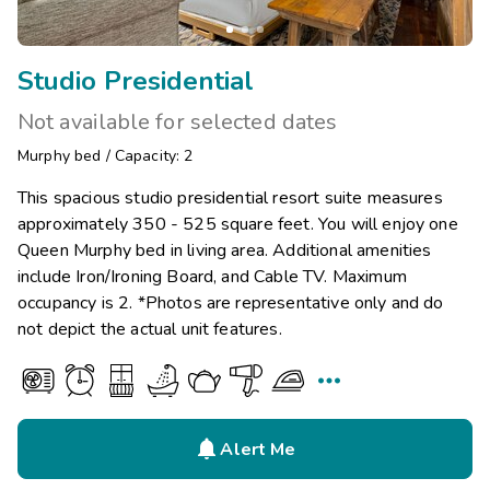
Studio Presidential
Not available for selected dates
Murphy bed
/
Capacity: 2
This spacious studio presidential resort suite measures
approximately 350 - 525 square feet. You will enjoy one
Queen Murphy bed in living area. Additional amenities
include Iron/Ironing Board, and Cable TV. Maximum
occupancy is 2. *Photos are representative only and do
not depict the actual unit features.


Alert Me