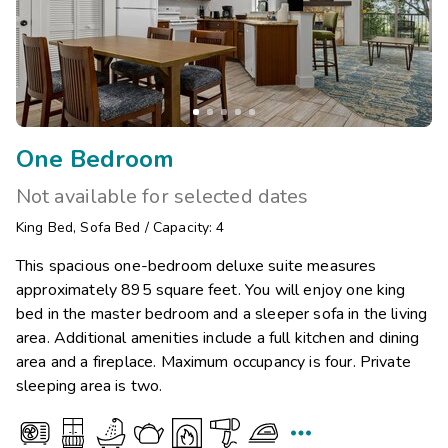
One Bedroom
Not available for selected dates
King Bed
,
Sofa Bed
/
Capacity: 4
This spacious one-bedroom deluxe suite measures
approximately 895 square feet. You will enjoy one king
bed in the master bedroom and a sleeper sofa in the living
area. Additional amenities include a full kitchen and dining
area and a fireplace. Maximum occupancy is four. Private
sleeping area is two.
