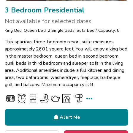
3 Bedroom Presidential
Not available for selected dates
King Bed
,
Queen Bed
,
2
Single Beds
,
Sofa Bed
/
Capacity: 8
This spacious three-bedroom resort suite measures
approximately 2601 square feet. You will enjoy a king bed
in the master bedroom, queen bed in second bedroom,
bunk beds in third bedroom and sleeper sofa in the living
area. Additional amenities include a full kitchen and dining
area, two bathrooms, washer/dryer, fireplace, barbeque
grill, and balcony. Maximum occupancy is 8


Alert Me