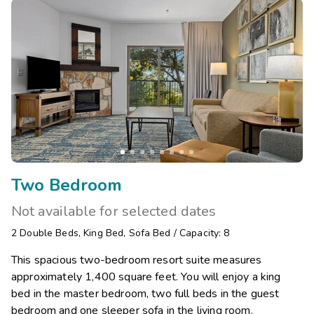
Two Bedroom
Not available for selected dates
2
Double Beds
,
King Bed
,
Sofa Bed
/
Capacity: 8
This spacious two-bedroom resort suite measures
approximately 1,400 square feet. You will enjoy a king
bed in the master bedroom, two full beds in the guest
bedroom and one sleeper sofa in the living room.