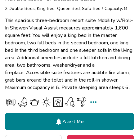
2
Double Beds
,
King Bed
,
Queen Bed
,
Sofa Bed
/
Capacity: 8
This spacious three-bedroom resort suite Mobility w/Roll-
In Shower/Visual Assist measures approximately 1,600
square feet. You will enjoy a king bed in the master
bedroom, two full beds in the second bedroom, one king
bed in the third bedroom and one sleeper sofa in the living
area. Additional amenities include a full kitchen and dining
area, two bathrooms, washer/dryer and a
fireplace. Accessible suite features are audible fire alarm,
grab bars around the toilet and in the roll-in shower.
Maximum occupancy is 8. Private sleeping area sleeps 6.


Alert Me