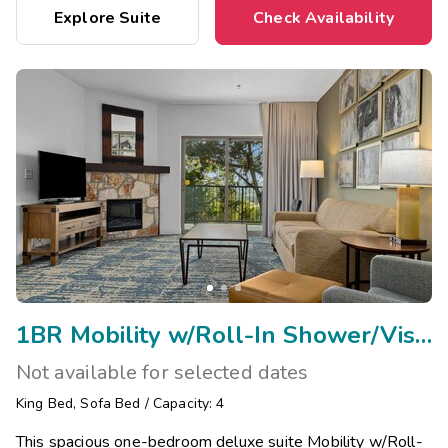
Explore Suite
Check Availability
1BR Mobility w/Roll-In Shower/Visual Assist
Not available for selected dates
King Bed
,
Sofa Bed
/
Capacity: 4
This spacious one-bedroom deluxe suite Mobility w/Roll-