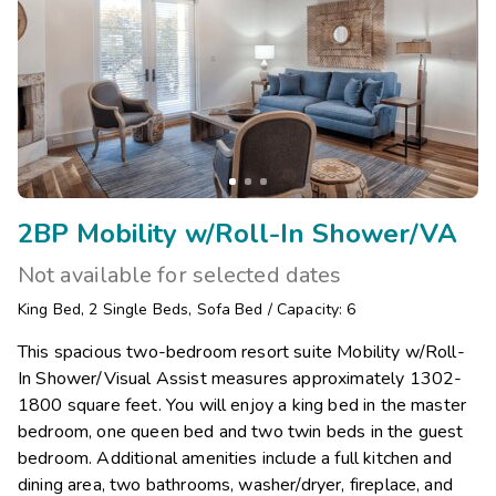
2BP Mobility w/Roll-In Shower/VA
Not available for selected dates
King Bed
,
2
Single Beds
,
Sofa Bed
/
Capacity: 6
This spacious two-bedroom resort suite Mobility w/Roll-
In Shower/Visual Assist measures approximately 1302-
1800 square feet. You will enjoy a king bed in the master
bedroom, one queen bed and two twin beds in the guest
bedroom. Additional amenities include a full kitchen and
dining area, two bathrooms, washer/dryer, fireplace, and