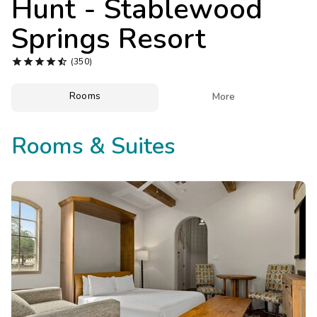
Hunt - Stablewood
Photo Gallery
Springs Resort
Contact Us





(350)
Rooms

More
Rooms & Suites