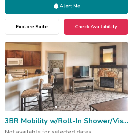

Alert Me
Explore Suite
Check Availability
3BR Mobility w/Roll-In Shower/Visual Assist
Not available for selected dates