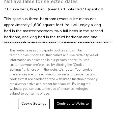
Not available for selected dates
2
Double Beds
,
King Bed
,
Queen Bed
,
Sofa Bed
/
Capacity: 8
This spacious three-bedroom resort suite measures
approximately 1,600 square feet. You will enjoy a king
bed in the master bedroom, two full beds in the second
bedroom, one king bed in the third bedroom and one
sleeper sofa in the living area. Additional amenities include
a full kitchen and dining area, two bathrooms, washer/dryer
This website uses third-party cookies and similar
and a fireplace. Maximum occupancy is eight. Private
technologies (“cookies”) that collect and use certain types of
information as described in our privacy notice. You can
sleeping area sleeps six.
customize your preferences by clicking the “Cookie
Settings” link here or in the website’s footer. Your cookie
1-800-428-1932

preferences are for each web browser and device. Certain
cookies that are needed for the website to function properly
Sign In
Sign Up
are always active and cannot be disabled. By using the

Alert Me
website, you consent to the use of these technologies
subject to our terms of use.
Cookie Settings
Continue to Website
Explore Suite
Check Availability