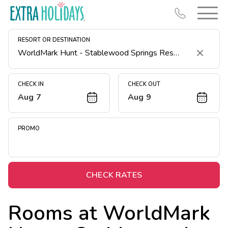
RESORT OR DESTINATION
Clear
CHECK IN
CHECK OUT
Aug 7
Aug 9
Resort Map
Deals
PROMO
Last Minute Deals
Midweek Savings
Book Early & Save
CHECK RATES
Extended Stays
Rooms at
WorldMark
Get Rewards