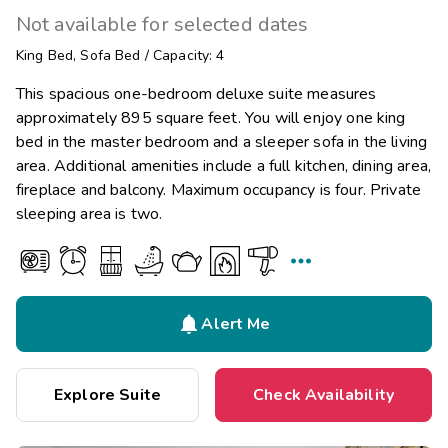
Not available for selected dates
King Bed
,
Sofa Bed
/
Capacity: 4
This spacious one-bedroom deluxe suite measures
approximately 895 square feet. You will enjoy one king
bed in the master bedroom and a sleeper sofa in the living
area. Additional amenities include a full kitchen, dining area,
fireplace and balcony. Maximum occupancy is four. Private
sleeping area is two.


Alert Me
Explore Suite
Check Availability