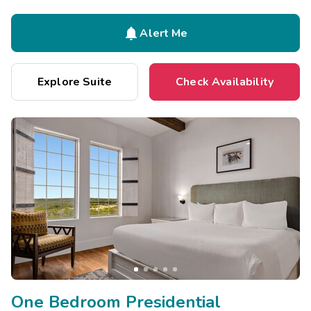

Alert Me
Explore Suite
Check Availability
One Bedroom Presidential