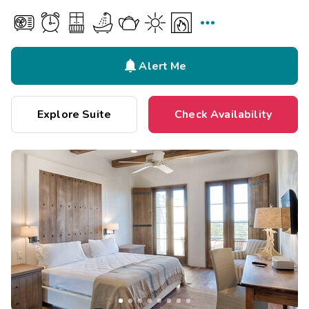


Alert Me
Explore Suite
Check Availability