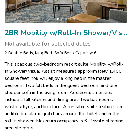
2BR Mobility w/Roll-In Shower/Visual Assist
Not available for selected dates
2
Double Beds
,
King Bed
,
Sofa Bed
/
Capacity: 6
This spacious two-bedroom resort suite Mobility w/Roll-
In Shower/Visual Assist measures approximately 1,400
square feet. You will enjoy a king bed in the master
bedroom, two full beds in the guest bedroom and one
sleeper sofa in the living room. Additional amenities
include a full kitchen and dining area, two bathrooms,
washer/dryer, and fireplace. Accessible suite features are
audible fire alarm, grab bars around the toilet and in the
roll-in shower. Maximum occupancy is 6. Private sleeping
area sleeps 4.