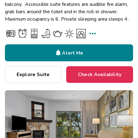
balcony. Accessible suite features are audible fire alarm,
grab bars around the toilet and in the roll-in shower.
Maximum occupancy is 6. Private sleeping area sleeps 4.


Alert Me
Explore Suite
Check Availability