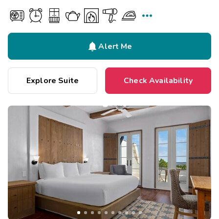


Alert Me
Explore Suite
Check Availability