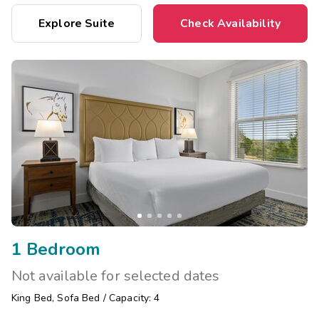
Explore Suite
Check Availability
1 Bedroom
Not available for selected dates
King Bed
,
Sofa Bed
/
Capacity: 4