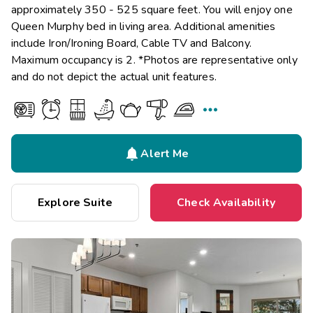
approximately 350 - 525 square feet. You will enjoy one
Queen Murphy bed in living area. Additional amenities
include Iron/Ironing Board, Cable TV and Balcony.
Maximum occupancy is 2. *Photos are representative only
and do not depict the actual unit features.


Alert Me
Explore Suite
Check Availability