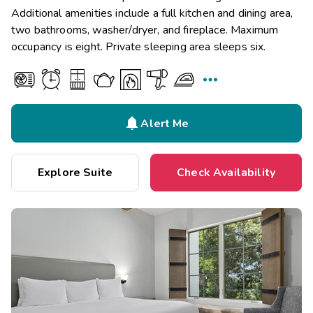
Additional amenities include a full kitchen and dining area,
two bathrooms, washer/dryer, and fireplace. Maximum
occupancy is eight. Private sleeping area sleeps six.


Alert Me
Explore Suite
Check Availability