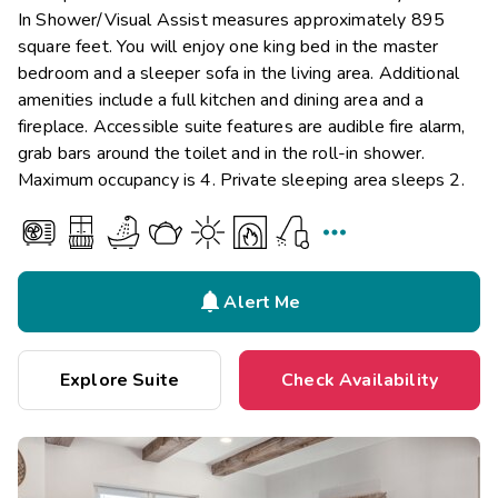
In Shower/Visual Assist measures approximately 895
square feet. You will enjoy one king bed in the master
bedroom and a sleeper sofa in the living area. Additional
amenities include a full kitchen and dining area and a
fireplace. Accessible suite features are audible fire alarm,
grab bars around the toilet and in the roll-in shower.
Maximum occupancy is 4. Private sleeping area sleeps 2.


Alert Me
Explore Suite
Check Availability