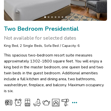
Two Bedroom Presidential
Not available for selected dates
King Bed
,
2
Single Beds
,
Sofa Bed
/
Capacity: 6
This spacious two-bedroom resort suite measures
approximately 1302-1800 square feet. You will enjoy a
king bed in the master bedroom, one queen bed and two
twin beds in the guest bedroom. Additional amenities
include a full kitchen and dining area, two bathrooms,
washer/dryer, fireplace, and balcony. Maximum occupancy
is six.
