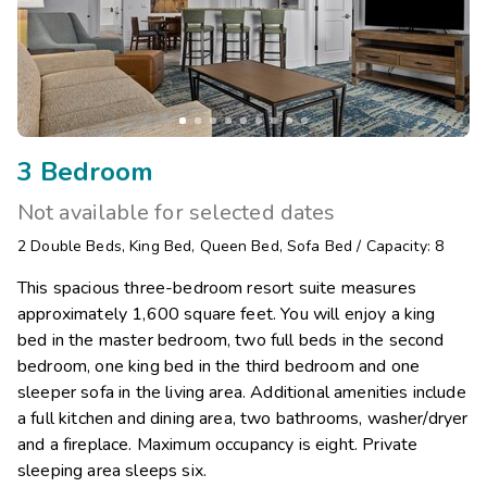
3 Bedroom
Not available for selected dates
2
Double Beds
,
King Bed
,
Queen Bed
,
Sofa Bed
/
Capacity: 8
This spacious three-bedroom resort suite measures
approximately 1,600 square feet. You will enjoy a king
bed in the master bedroom, two full beds in the second
bedroom, one king bed in the third bedroom and one
sleeper sofa in the living area. Additional amenities include
a full kitchen and dining area, two bathrooms, washer/dryer
and a fireplace. Maximum occupancy is eight. Private
sleeping area sleeps six.