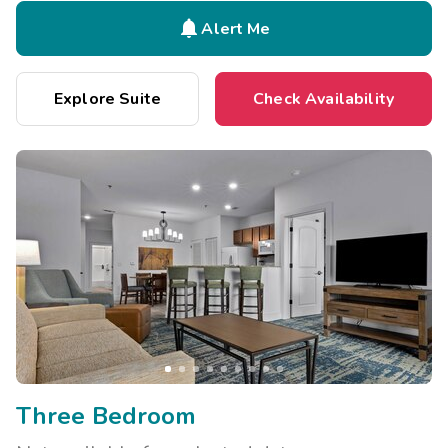

Alert Me
Explore Suite
Check Availability
Three Bedroom