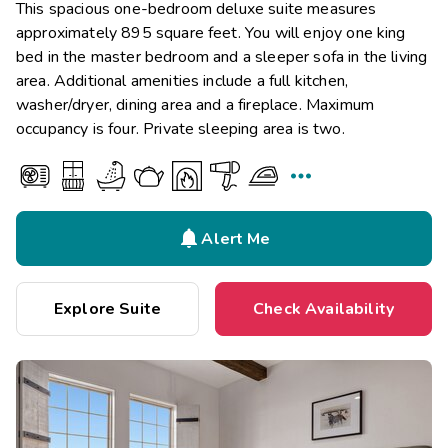
This spacious one-bedroom deluxe suite measures
approximately 895 square feet. You will enjoy one king
bed in the master bedroom and a sleeper sofa in the living
area. Additional amenities include a full kitchen,
washer/dryer, dining area and a fireplace. Maximum
occupancy is four. Private sleeping area is two.


Alert Me
Explore Suite
Check Availability