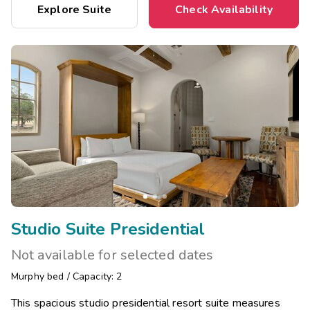
Explore Suite
Check Availability
Studio Suite Presidential
Not available for selected dates
Murphy bed
/
Capacity: 2
This spacious studio presidential resort suite measures