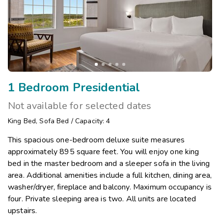
1 Bedroom Presidential
Not available for selected dates
King Bed
,
Sofa Bed
/
Capacity: 4
This spacious one-bedroom deluxe suite measures
approximately 895 square feet. You will enjoy one king
bed in the master bedroom and a sleeper sofa in the living
area. Additional amenities include a full kitchen, dining area,
washer/dryer, fireplace and balcony. Maximum occupancy is
four. Private sleeping area is two. All units are located
upstairs.